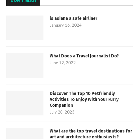
DON’T MISS!
is asiana a safe airline?
January 16, 2024
What Does a Travel Journalist Do?
June 12, 2022
Discover The Top 10 Petfriendly
Activities To Enjoy With Your Furry
Companion
July 28, 2023
What are the top travel destinations for
art and architecture enthusiasts?