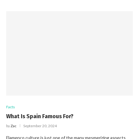
Facts
What Is Spain Famous For?
by
Zac
September 20, 2024
Flamenco culture is just one of the many mesmerizing aspects