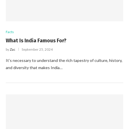
Facts
What Is India Famous For?
by
Zac
September 25, 2024
It’s necessary to understand the rich tapestry of culture, history,
and diversity that makes India…