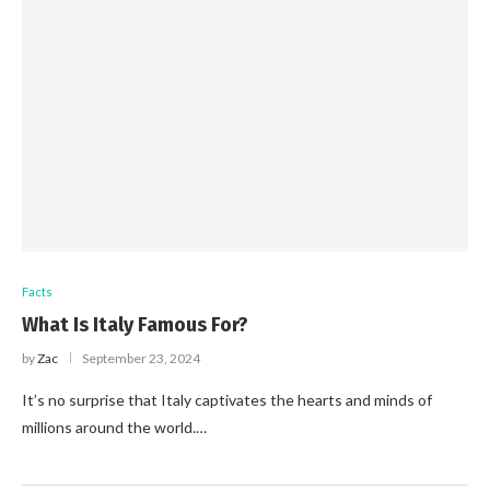
Facts
What Is Italy Famous For?
by
Zac
September 23, 2024
It’s no surprise that Italy captivates the hearts and minds of
millions around the world.…