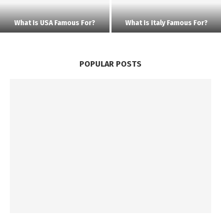
What Is USA Famous For?
What Is Italy Famous For?
POPULAR POSTS