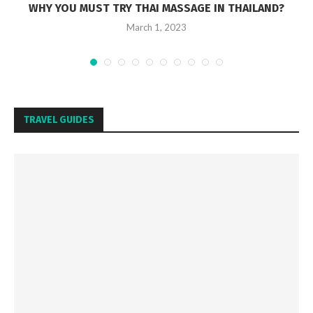
WHY YOU MUST TRY THAI MASSAGE IN THAILAND?
March 1, 2023
TRAVEL GUIDES