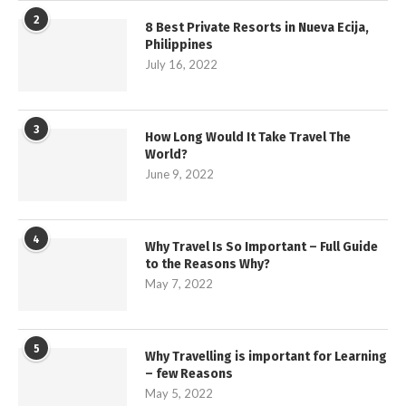
2
8 Best Private Resorts in Nueva Ecija,
Philippines
July 16, 2022
3
How Long Would It Take Travel The
World?
June 9, 2022
4
Why Travel Is So Important – Full Guide
to the Reasons Why?
May 7, 2022
5
Why Travelling is important for Learning
– few Reasons
May 5, 2022