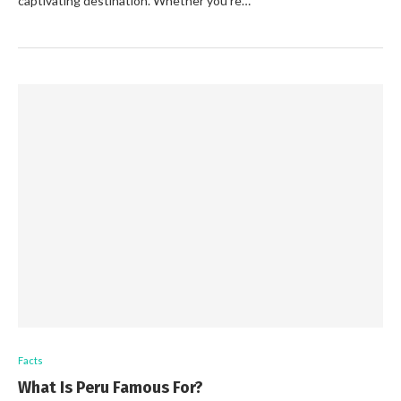
captivating destination. Whether you’re…
Facts
What Is Peru Famous For?