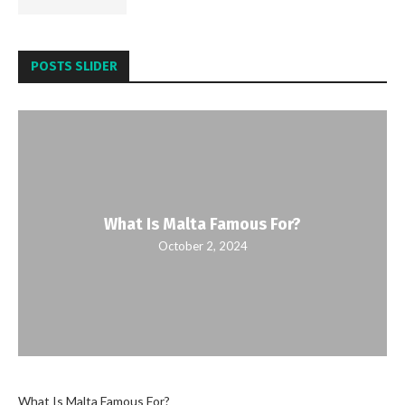
POSTS SLIDER
What Is Malta Famous For?
October 2, 2024
What Is Malta Famous For?