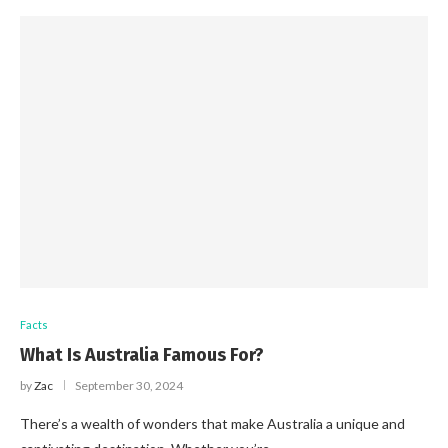
Facts
What Is Australia Famous For?
by
Zac
September 30, 2024
There’s a wealth of wonders that make Australia a unique and