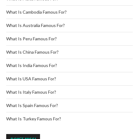
What Is Cambodia Famous For?
What Is Australia Famous For?
What Is Peru Famous For?
What Is China Famous For?
What Is India Famous For?
What Is USA Famous For?
What Is Italy Famous For?
What Is Spain Famous For?
What Is Turkey Famous For?