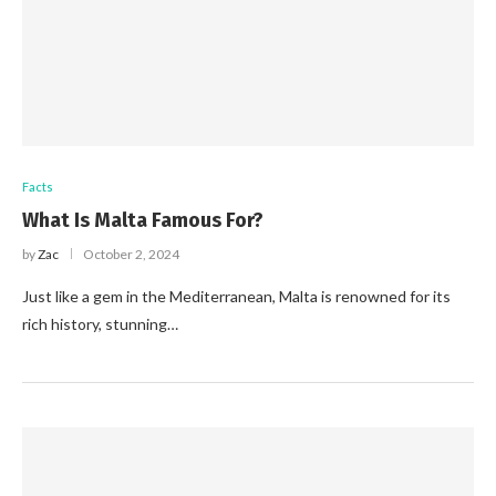
Facts
What Is Malta Famous For?
by
Zac
October 2, 2024
Just like a gem in the Mediterranean, Malta is renowned for its
rich history, stunning…