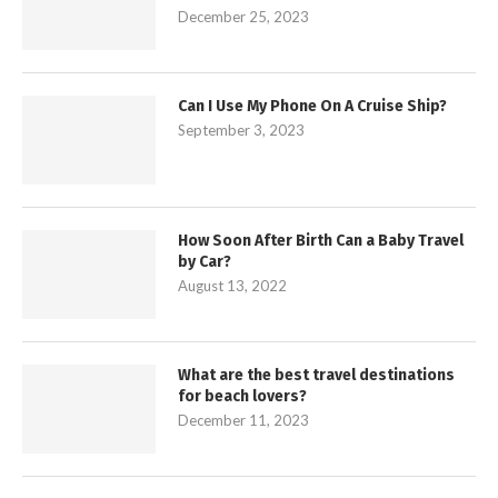
December 25, 2023
Can I Use My Phone On A Cruise Ship?
September 3, 2023
How Soon After Birth Can a Baby Travel
by Car?
August 13, 2022
What are the best travel destinations
for beach lovers?
December 11, 2023