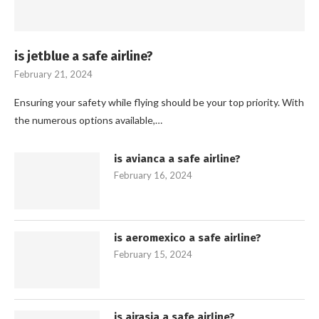
is jetblue a safe airline?
February 21, 2024
Ensuring your safety while flying should be your top priority. With
the numerous options available,…
is avianca a safe airline?
February 16, 2024
is aeromexico a safe airline?
February 15, 2024
is airasia a safe airline?