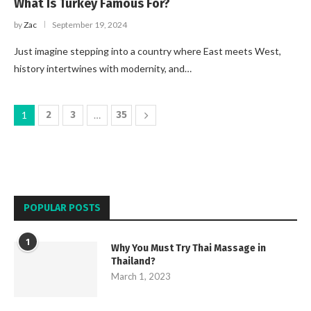
What Is Turkey Famous For?
by
Zac
September 19, 2024
Just imagine stepping into a country where East meets West,
history intertwines with modernity, and…
1
2
3
…
35
POPULAR POSTS
1
Why You Must Try Thai Massage in
Thailand?
March 1, 2023