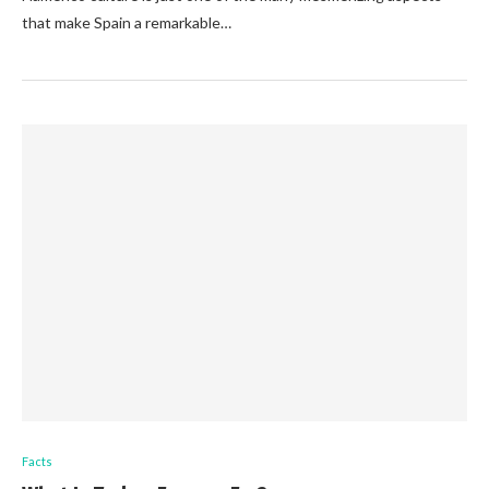
that make Spain a remarkable…
Facts