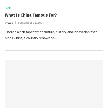
Facts
What Is China Famous For?
by
Zac
September 26, 2024
There’s a rich tapestry of culture, history, and innovation that
binds China, a country renowned…