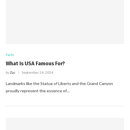
Facts
What Is USA Famous For?
by
Zac
September 24, 2024
Landmarks like the Statue of Liberty and the Grand Canyon
proudly represent the essence of…