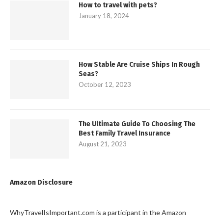
How to travel with pets?
January 18, 2024
How Stable Are Cruise Ships In Rough
Seas?
October 12, 2023
The Ultimate Guide To Choosing The
Best Family Travel Insurance
August 21, 2023
Amazon Disclosure
WhyTravelIsImportant.com is a participant in the Amazon