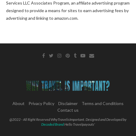
Services LLC Associates Program, an affiliate advertising program
designed to provide a means for sites to earn advertising fees by
advertising and linking to amazon.com.
About
Privacy Policy
Disclaimer
Terms and Conditions
Contact us
@2022 - All Right Reserved WhyTravelisImportant. Designed and Developed by
Decoded Brand
Hello Travelpayouts'