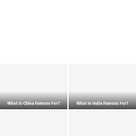
What Is China Famous For?
What Is India Famous For?