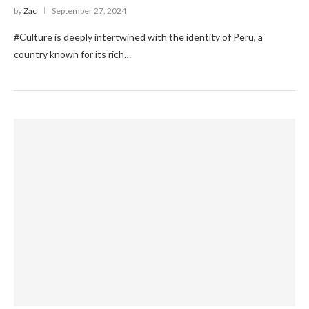
by
Zac
September 27, 2024
#Culture is deeply intertwined with the identity of Peru, a
country known for its rich…