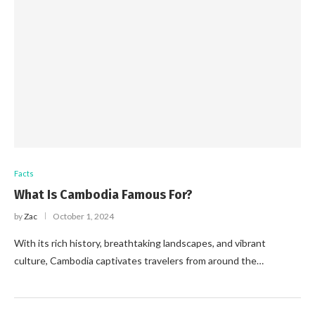
Facts
What Is Cambodia Famous For?
by
Zac
October 1, 2024
With its rich history, breathtaking landscapes, and vibrant
culture, Cambodia captivates travelers from around the…