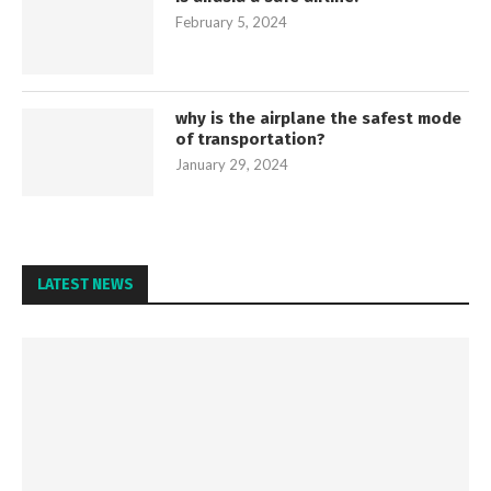
February 5, 2024
why is the airplane the safest mode
of transportation?
January 29, 2024
LATEST NEWS