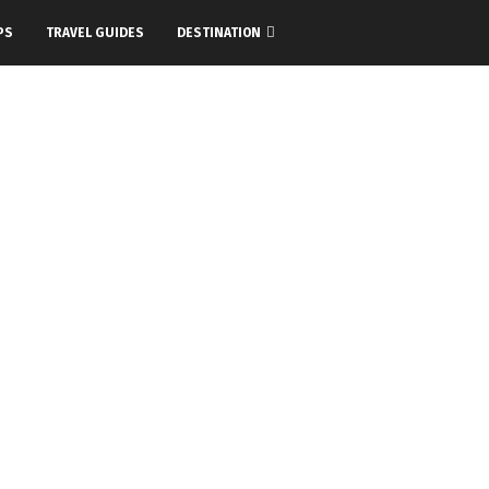
PS
TRAVEL GUIDES
DESTINATION