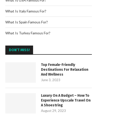
What Is USA Famous For?
What Is Italy Famous For?
What Is Spain Famous For?
What Is Turkey Famous For?
DON’T MISS!
Top Female-Friendly
Destinations For Relaxation
And Wellness
June 3, 2023
Luxury On A Budget – How To
Experience Upscale Travel On
A Shoestring
August 29, 2023