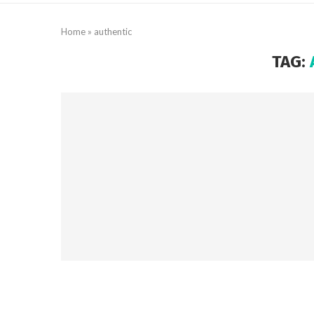
Home
»
authentic
TAG: