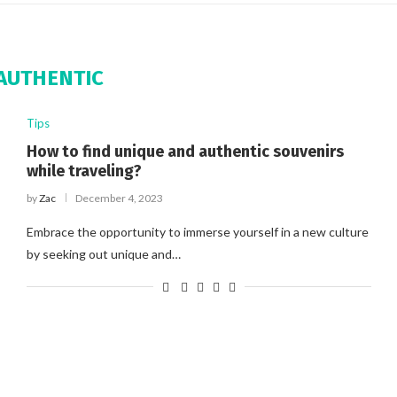
AUTHENTIC
Tips
How to find unique and authentic souvenirs
while traveling?
by
Zac
December 4, 2023
Embrace the opportunity to immerse yourself in a new culture
by seeking out unique and…