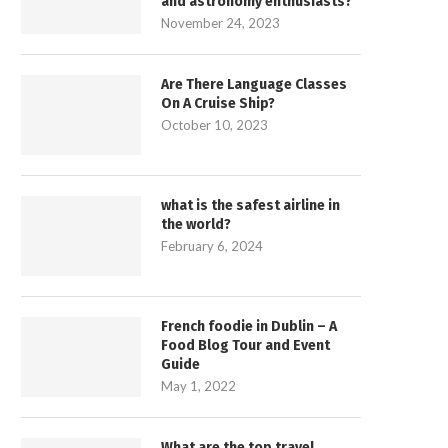
and astronomy enthusiasts?
November 24, 2023
Are There Language Classes
On A Cruise Ship?
October 10, 2023
what is the safest airline in
the world?
February 6, 2024
French foodie in Dublin – A
Food Blog Tour and Event
Guide
May 1, 2022
What are the top travel