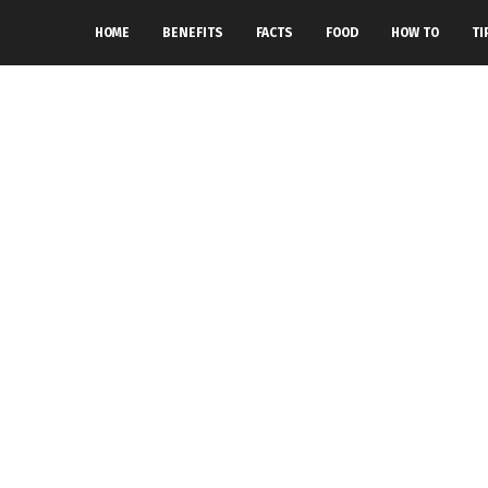
HOME
BENEFITS
FACTS
FOOD
HOW TO
TI