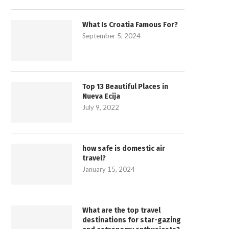
What Is Croatia Famous For?
September 5, 2024
Top 13 Beautiful Places in
Nueva Ecija
July 9, 2022
how safe is domestic air
travel?
January 15, 2024
What are the top travel
destinations for star-gazing