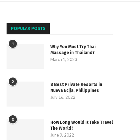
POPULAR POSTS
1
Why You Must Try Thai
Massage in Thailand?
March 1, 2023
2
8 Best Private Resorts in
Nueva Ecija, Philippines
July 16, 2022
3
How Long Would It Take Travel
The World?
June 9, 2022