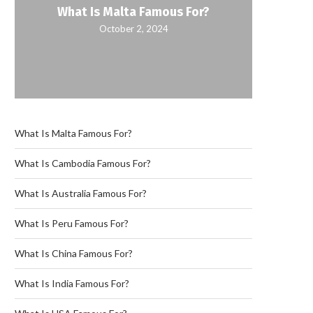
What Is Malta Famous For?
October 2, 2024
What Is Malta Famous For?
What Is Cambodia Famous For?
What Is Australia Famous For?
What Is Peru Famous For?
What Is China Famous For?
What Is India Famous For?