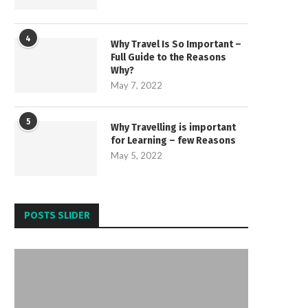
4
Why Travel Is So Important –
Full Guide to the Reasons
Why?
May 7, 2022
5
Why Travelling is important
for Learning – few Reasons
May 5, 2022
POSTS SLIDER