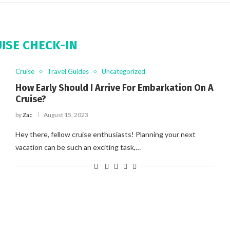
ISE CHECK-IN
Cruise
Travel Guides
Uncategorized
How Early Should I Arrive For Embarkation On A
Cruise?
by
Zac
August 15, 2023
Hey there, fellow cruise enthusiasts! Planning your next
vacation can be such an exciting task,…