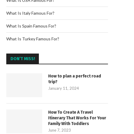
What Is USA Famous For?
What Is Italy Famous For?
What Is Spain Famous For?
What Is Turkey Famous For?
DON’T MISS!
How to plan a perfect road
trip?
January 11, 2024
How To Create A Travel
Itinerary That Works For Your
Family With Toddlers
June 7, 2023