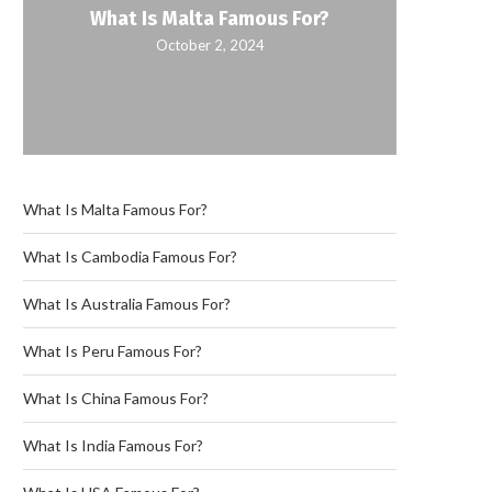
What Is Malta Famous For?
October 2, 2024
What Is Malta Famous For?
What Is Cambodia Famous For?
What Is Australia Famous For?
What Is Peru Famous For?
What Is China Famous For?
What Is India Famous For?