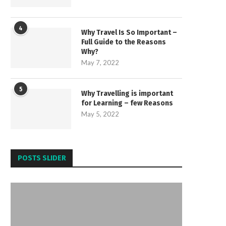
4
Why Travel Is So Important –
Full Guide to the Reasons
Why?
May 7, 2022
5
Why Travelling is important
for Learning – few Reasons
May 5, 2022
POSTS SLIDER