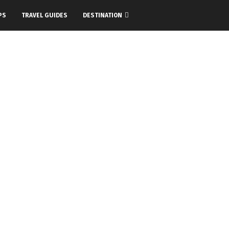
PS
TRAVEL GUIDES
DESTINATION