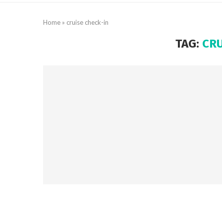
Home
»
cruise check-in
TAG:
CRU