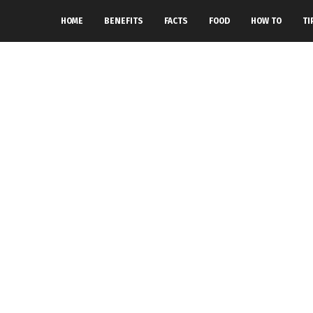
HOME
BENEFITS
FACTS
FOOD
HOW TO
TI