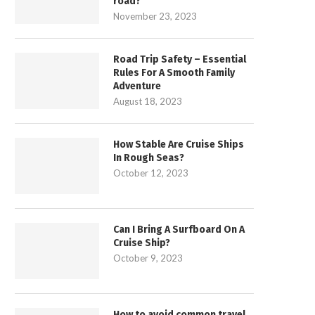
road?
November 23, 2023
Road Trip Safety – Essential
Rules For A Smooth Family
Adventure
August 18, 2023
How Stable Are Cruise Ships
In Rough Seas?
October 12, 2023
Can I Bring A Surfboard On A
Cruise Ship?
October 9, 2023
How to avoid common travel