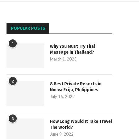
POPULAR POSTS
1
Why You Must Try Thai
Massage in Thailand?
March 1, 2023
2
8 Best Private Resorts in
Nueva Ecija, Philippines
July 16, 2022
3
How Long Would It Take Travel
The World?
June 9, 2022