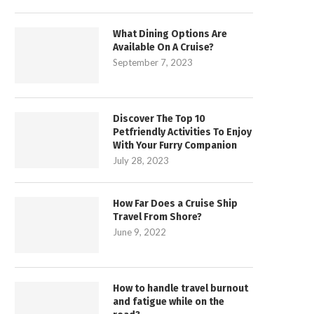
What Dining Options Are
Available On A Cruise?
September 7, 2023
Discover The Top 10
Petfriendly Activities To Enjoy
With Your Furry Companion
July 28, 2023
How Far Does a Cruise Ship
Travel From Shore?
June 9, 2022
How to handle travel burnout
and fatigue while on the