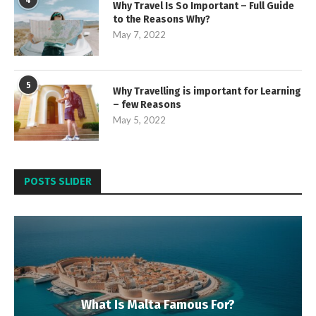
4
Why Travel Is So Important – Full Guide
to the Reasons Why?
May 7, 2022
5
Why Travelling is important for Learning
– few Reasons
May 5, 2022
POSTS SLIDER
What Is Malta Famous For?