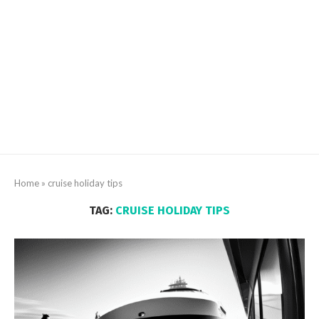
Home
»
cruise holiday tips
TAG:
CRUISE HOLIDAY TIPS