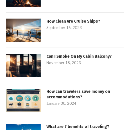
How Clean Are Cruise Ships?
September 16, 2023
Can I Smoke On My Cabin Balcony?
November 18, 2023
How can travelers save money on
accommodations?
January 30, 2024
What are 7 benefits of traveling?