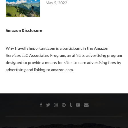
May 5, 2022
Amazon Disclosure
WhyTravelIsImportant.com is a participant in the Amazon
Services LLC Associates Program, an affiliate advertising program
designed to provide a means for sites to earn advertising fees by
advertising and linking to amazon.com.