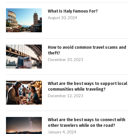
What Is Italy Famous For?
August 30, 2024
How to avoid common travel scams and
theft?
December 20, 2023
What are the best ways to support local
communities while traveling?
December 12, 2023
What are the best ways to connect with
other travelers while on the road?
January 4, 2024