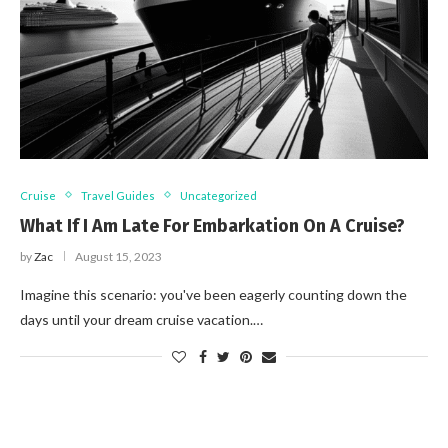
Cruise
Travel Guides
Uncategorized
What If I Am Late For Embarkation On A Cruise?
by
Zac
August 15, 2023
Imagine this scenario: you've been eagerly counting down the
days until your dream cruise vacation.…