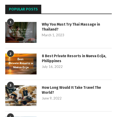
POPULAR POSTS
1
Why You Must Try Thai Massage in
Thailand?
March 1, 2023
2
8 Best Private Resorts in Nueva Ecija,
Philippines
July 16, 2022
3
How Long Would It Take Travel The
World?
June 9, 2022