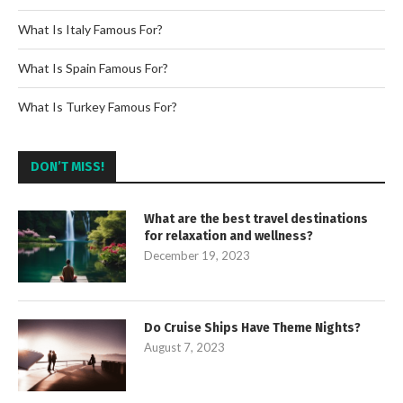
What Is Italy Famous For?
What Is Spain Famous For?
What Is Turkey Famous For?
DON’T MISS!
What are the best travel destinations
for relaxation and wellness?
December 19, 2023
Do Cruise Ships Have Theme Nights?
August 7, 2023