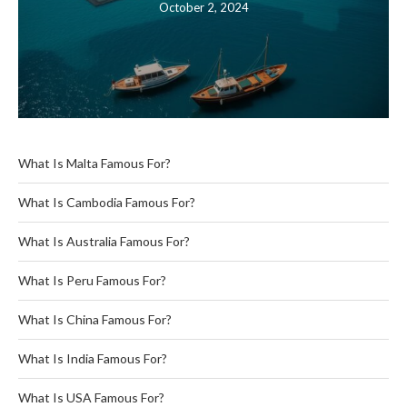
October 2, 2024
What Is Malta Famous For?
What Is Cambodia Famous For?
What Is Australia Famous For?
What Is Peru Famous For?
What Is China Famous For?
What Is India Famous For?
What Is USA Famous For?