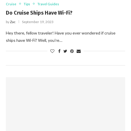
Cruise
Tips
Travel Guides
Do Cruise Ships Have Wi-Fi?
by
Zac
September 19, 2023
Hey there, fellow traveler! Have you ever wondered if cruise
ships have Wi-Fi? Well, you're…