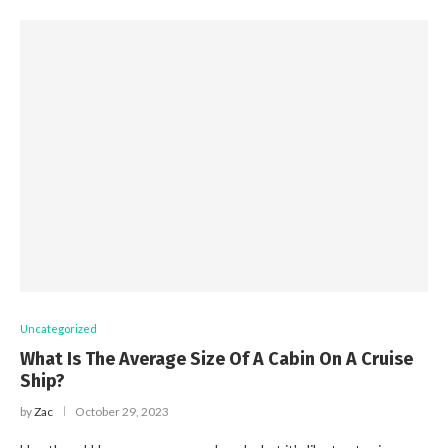
Uncategorized
What Is The Average Size Of A Cabin On A Cruise
Ship?
by
Zac
October 29, 2023