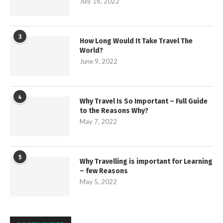
July 16, 2022
3
How Long Would It Take Travel The
World?
June 9, 2022
4
Why Travel Is So Important – Full Guide
to the Reasons Why?
May 7, 2022
5
Why Travelling is important for Learning
– few Reasons
May 5, 2022