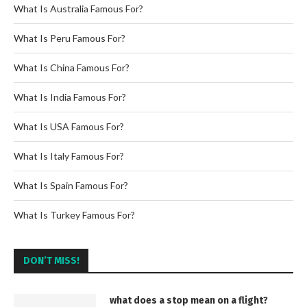
What Is Australia Famous For?
What Is Peru Famous For?
What Is China Famous For?
What Is India Famous For?
What Is USA Famous For?
What Is Italy Famous For?
What Is Spain Famous For?
What Is Turkey Famous For?
DON’T MISS!
what does a stop mean on a flight?