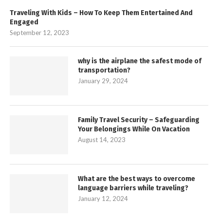
Traveling With Kids – How To Keep Them Entertained And
Engaged
September 12, 2023
why is the airplane the safest mode of
transportation?
January 29, 2024
Family Travel Security – Safeguarding
Your Belongings While On Vacation
August 14, 2023
What are the best ways to overcome
language barriers while traveling?
January 12, 2024