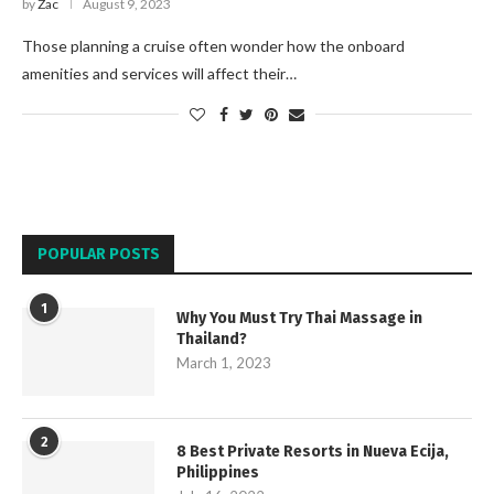
by
Zac
August 9, 2023
Those planning a cruise often wonder how the onboard
amenities and services will affect their…
POPULAR POSTS
1
Why You Must Try Thai Massage in
Thailand?
March 1, 2023
2
8 Best Private Resorts in Nueva Ecija,
Philippines