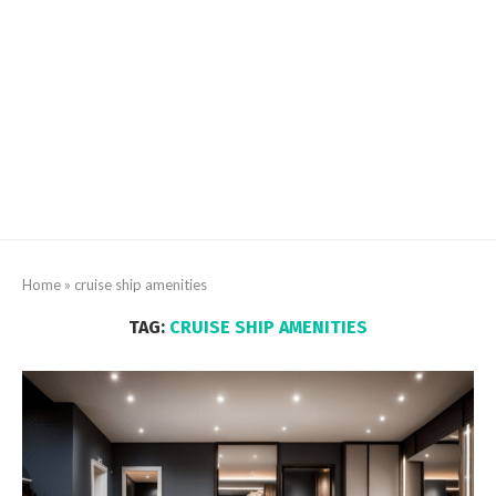
Home
»
cruise ship amenities
TAG:
CRUISE SHIP AMENITIES