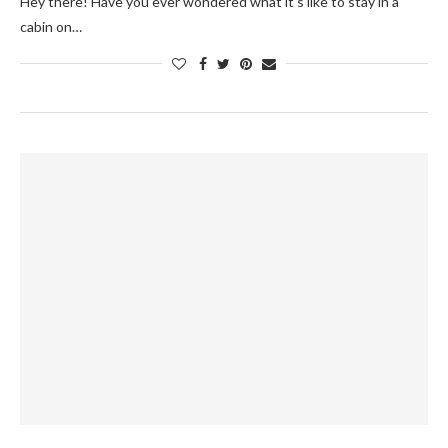
Hey there! Have you ever wondered what it's like to stay in a
cabin on…