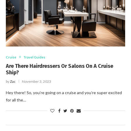
Cruise
Travel Guides
Are There Hairdressers Or Salons On A Cruise
Ship?
by
Zac
November 3, 2023
Hey there! So, you’re going on a cruise and you’re super excited
for all the…