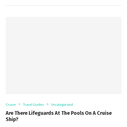
Cruise
Travel Guides
Uncategorized
Are There Lifeguards At The Pools On A Cruise
Ship?