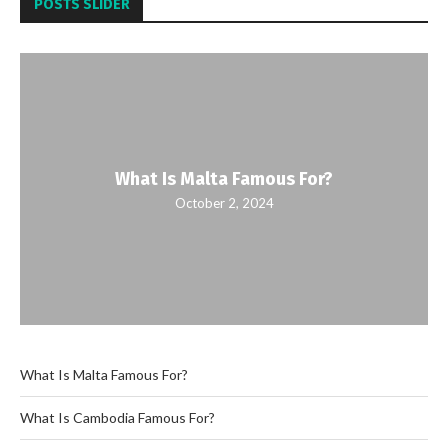
POSTS SLIDER
What Is Malta Famous For?
October 2, 2024
What Is Malta Famous For?
What Is Cambodia Famous For?