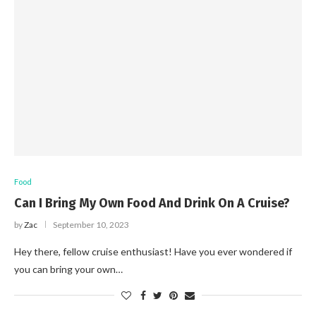
Food
Can I Bring My Own Food And Drink On A Cruise?
by
Zac
September 10, 2023
Hey there, fellow cruise enthusiast! Have you ever wondered if
you can bring your own…