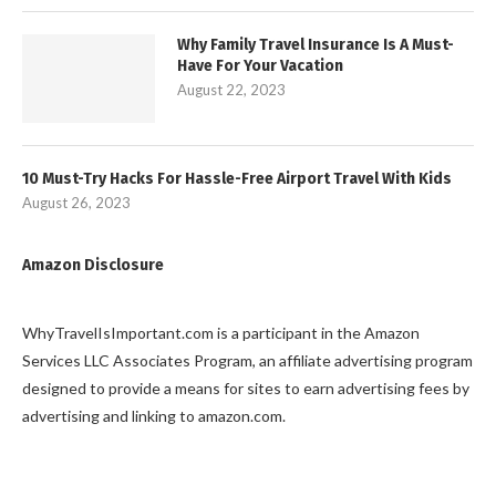
Why Family Travel Insurance Is A Must-
Have For Your Vacation
August 22, 2023
10 Must-Try Hacks For Hassle-Free Airport Travel With Kids
August 26, 2023
Amazon Disclosure
WhyTravelIsImportant.com is a participant in the Amazon
Services LLC Associates Program, an affiliate advertising program
designed to provide a means for sites to earn advertising fees by
advertising and linking to amazon.com.