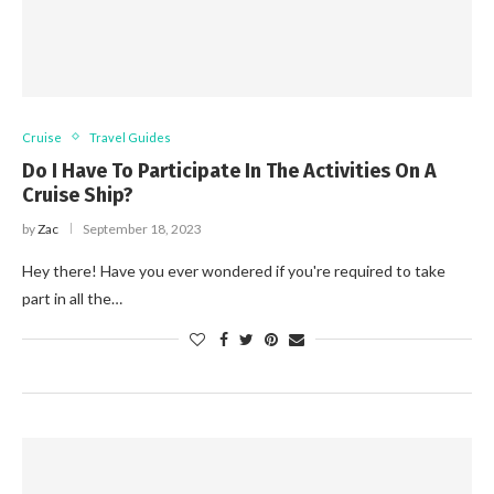
Cruise
Travel Guides
Do I Have To Participate In The Activities On A
Cruise Ship?
by
Zac
September 18, 2023
Hey there! Have you ever wondered if you're required to take
part in all the…