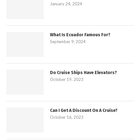
January 24, 2024
What Is Ecuador Famous For?
September 9, 2024
Do Cruise Ships Have Elevators?
October 19, 2023
Can I Get A Discount On A Cruise?
October 16, 2023