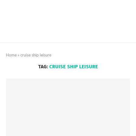
Home
»
cruise ship leisure
TAG:
CRUISE SHIP LEISURE