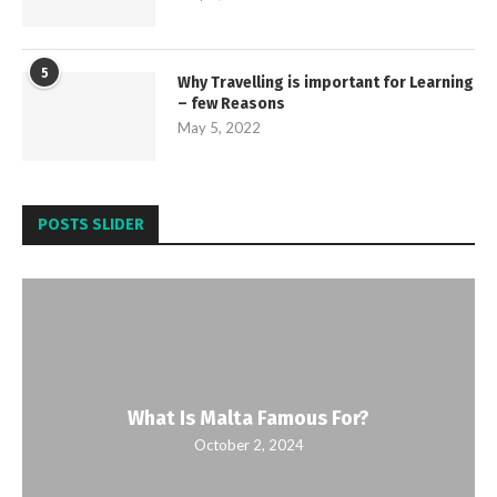
5
Why Travelling is important for Learning
– few Reasons
May 5, 2022
POSTS SLIDER
What Is Malta Famous For?
October 2, 2024