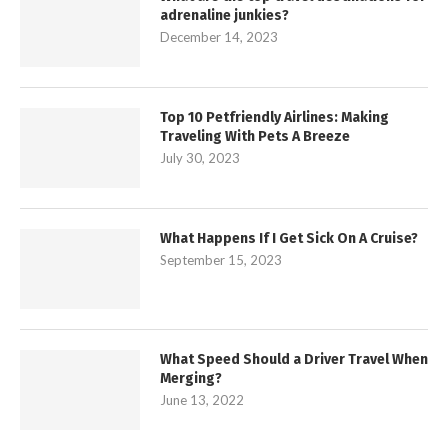
adrenaline junkies?
December 14, 2023
Top 10 Petfriendly Airlines: Making
Traveling With Pets A Breeze
July 30, 2023
What Happens If I Get Sick On A Cruise?
September 15, 2023
What Speed Should a Driver Travel When
Merging?
June 13, 2022