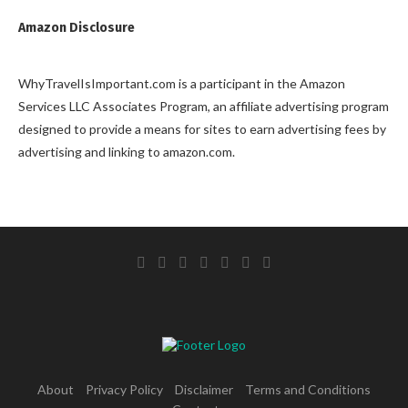
Amazon Disclosure
WhyTravelIsImportant.com is a participant in the Amazon
Services LLC Associates Program, an affiliate advertising program
designed to provide a means for sites to earn advertising fees by
advertising and linking to amazon.com.
About
Privacy Policy
Disclaimer
Terms and Conditions