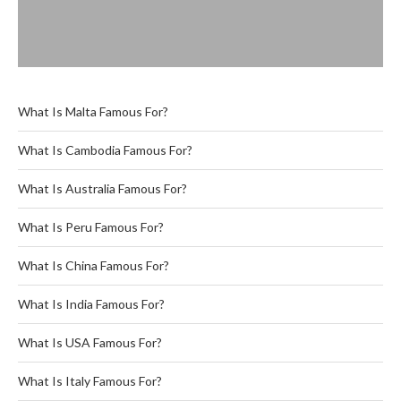
What Is Malta Famous For?
What Is Cambodia Famous For?
What Is Australia Famous For?
What Is Peru Famous For?
What Is China Famous For?
What Is India Famous For?
What Is USA Famous For?
What Is Italy Famous For?