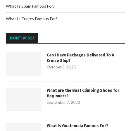
What Is Spain Famous For?
What Is Turkey Famous For?
DON’T MISS!
Can I Have Packages Delivered To A
Cruise Ship?
October 8, 2023
What are the Best Climbing Shoes for
Beginners?
September 7, 2023
What Is Guatemala Famous For?