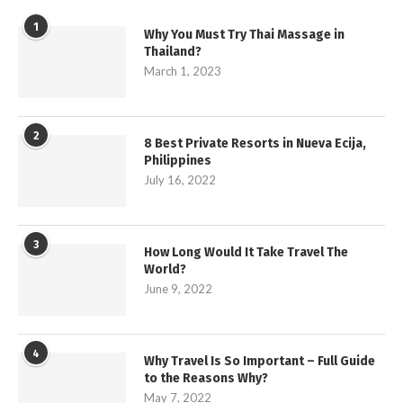
1
Why You Must Try Thai Massage in
Thailand?
March 1, 2023
2
8 Best Private Resorts in Nueva Ecija,
Philippines
July 16, 2022
3
How Long Would It Take Travel The
World?
June 9, 2022
4
Why Travel Is So Important – Full Guide
to the Reasons Why?
May 7, 2022