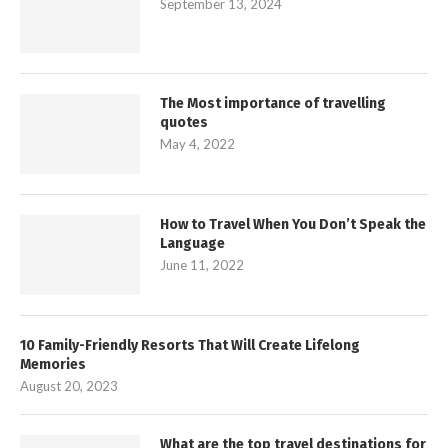
September 13, 2024
The Most importance of travelling
quotes
May 4, 2022
How to Travel When You Don’t Speak the
Language
June 11, 2022
10 Family-Friendly Resorts That Will Create Lifelong
Memories
August 20, 2023
What are the top travel destinations for