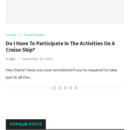
Cruise
Travel Guides
Do I Have To Participate In The Activities On A
Cruise Ship?
by
Zac
September 18, 2023
Hey there! Have you ever wondered if you're required to take
part in all the…
POPULAR POSTS