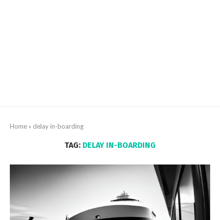
Home
»
delay in-boarding
TAG:
DELAY IN-BOARDING