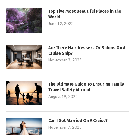
Top Five Most Beautiful Places in the
World
June 12, 2022
Are There Hairdressers Or Salons On A
Cruise Ship?
November 3, 2023
The Ultimate Guide To Ensuring Family
Travel Safety Abroad
August 19, 2023
Can I Get Married On A Cruise?
November 7, 2023