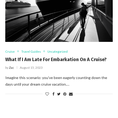
Cruise
Travel Guides
Uncategorized
What If I Am Late For Embarkation On A Cruise?
by
Zac
August 15, 2023
Imagine this scenario: you've been eagerly counting down the
days until your dream cruise vacation.…