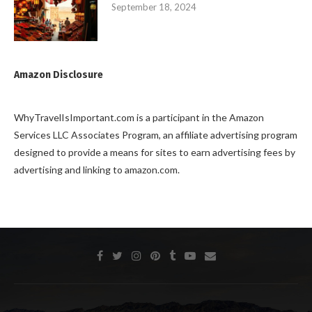
September 18, 2024
Amazon Disclosure
WhyTravelIsImportant.com is a participant in the Amazon
Services LLC Associates Program, an affiliate advertising program
designed to provide a means for sites to earn advertising fees by
advertising and linking to amazon.com.