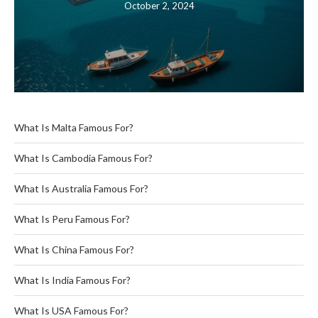
October 2, 2024
What Is Malta Famous For?
What Is Cambodia Famous For?
What Is Australia Famous For?
What Is Peru Famous For?
What Is China Famous For?
What Is India Famous For?
What Is USA Famous For?