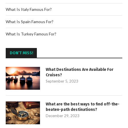
What Is Italy Famous For?
What Is Spain Famous For?
What Is Turkey Famous For?
DON’T MISS!
What Destinations Are Available For
Cruises?
September 5, 2023
What are the best ways to find off-the-
beaten-path destinations?
December 29, 2023