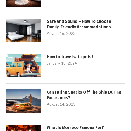
Safe And Sound – How To Choose
Family-Friendly Accommodations
August 16, 2023
How to travel with pets?
January 18, 2024
Can I Bring Snacks Off The Ship During
Excursions?
August 14, 2023
What Is Morroco Famous For?