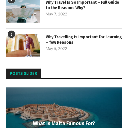
4
Why Travel Is So Important – Full Guide
to the Reasons Why?
May 7, 2022
5
Why Travelling is important for Learning
– few Reasons
May 5, 2022
POSTS SLIDER
What Is Malta Famous For?