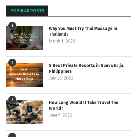
POPULAR POSTS
1
Why You Must Try Thai Massage in
Thailand?
March 1, 2023
2
8 Best Private Resorts in Nueva Ecija,
Philippines
July 16, 2022
3
How Long Would It Take Travel The
World?
June 9, 2022