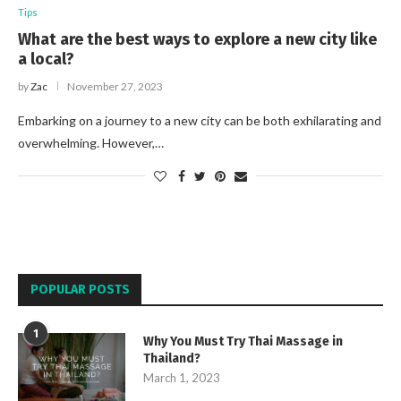
Tips
What are the best ways to explore a new city like
a local?
by
Zac
November 27, 2023
Embarking on a journey to a new city can be both exhilarating and
overwhelming. However,…
POPULAR POSTS
1
Why You Must Try Thai Massage in
Thailand?
March 1, 2023