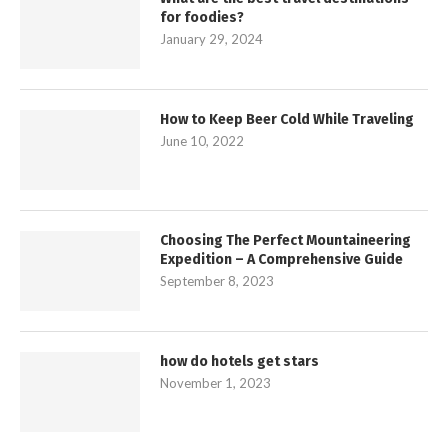
for foodies?
January 29, 2024
How to Keep Beer Cold While Traveling
June 10, 2022
Choosing The Perfect Mountaineering
Expedition – A Comprehensive Guide
September 8, 2023
how do hotels get stars
November 1, 2023