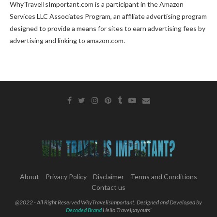
WhyTravelIsImportant.com is a participant in the Amazon
Services LLC Associates Program, an affiliate advertising program
designed to provide a means for sites to earn advertising fees by
advertising and linking to amazon.com.
About
Privacy Policy
Disclaimer
Terms and Conditions
Contact us
@2022 - All Right Reserved WhyTravelisImportant. Designed and Developed by
Decoded Brand
Hello Travelpayouts'