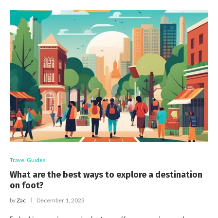
Travel Guides
What are the best ways to explore a destination
on foot?
by
Zac
December 1, 2023