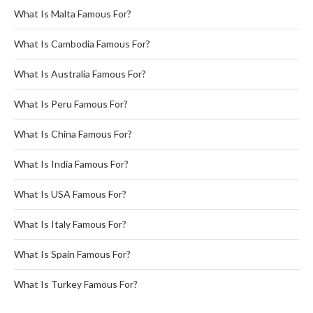
What Is Malta Famous For?
What Is Cambodia Famous For?
What Is Australia Famous For?
What Is Peru Famous For?
What Is China Famous For?
What Is India Famous For?
What Is USA Famous For?
What Is Italy Famous For?
What Is Spain Famous For?
What Is Turkey Famous For?