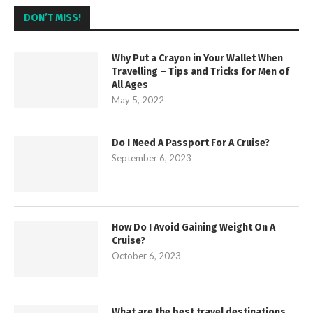
DON’T MISS!
Why Put a Crayon in Your Wallet When
Travelling – Tips and Tricks for Men of
All Ages
May 5, 2022
Do I Need A Passport For A Cruise?
September 6, 2023
How Do I Avoid Gaining Weight On A
Cruise?
October 6, 2023
What are the best travel destinations