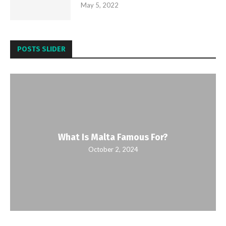
May 5, 2022
POSTS SLIDER
What Is Malta Famous For?
October 2, 2024