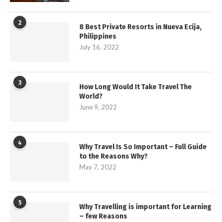
2
8 Best Private Resorts in Nueva Ecija,
Philippines
July 16, 2022
3
How Long Would It Take Travel The
World?
June 9, 2022
4
Why Travel Is So Important – Full Guide
to the Reasons Why?
May 7, 2022
5
Why Travelling is important for Learning
– few Reasons