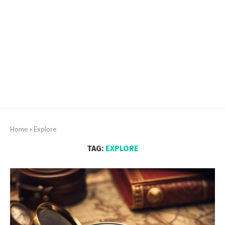
Home
»
Explore
TAG:
EXPLORE