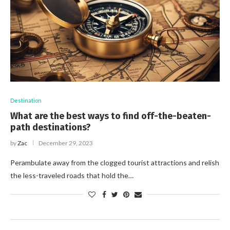
Destination
What are the best ways to find off-the-beaten-
path destinations?
by
Zac
December 29, 2023
Perambulate away from the clogged tourist attractions and relish
the less-traveled roads that hold the…