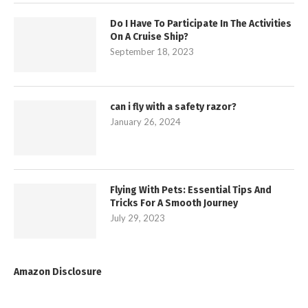
Do I Have To Participate In The Activities
On A Cruise Ship?
September 18, 2023
can i fly with a safety razor?
January 26, 2024
Flying With Pets: Essential Tips And
Tricks For A Smooth Journey
July 29, 2023
Amazon Disclosure