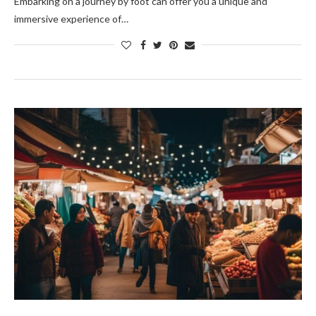
Embarking on a journey by foot can offer you a unique and
immersive experience of…