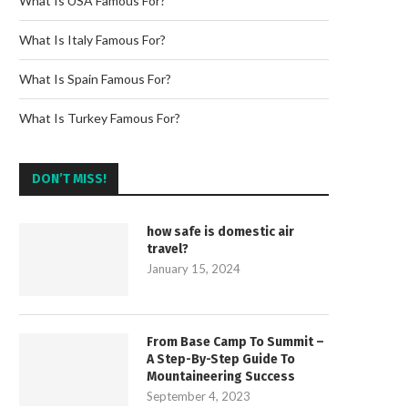
What Is USA Famous For?
What Is Italy Famous For?
What Is Spain Famous For?
What Is Turkey Famous For?
DON’T MISS!
how safe is domestic air
travel?
January 15, 2024
From Base Camp To Summit –
A Step-By-Step Guide To
Mountaineering Success
September 4, 2023