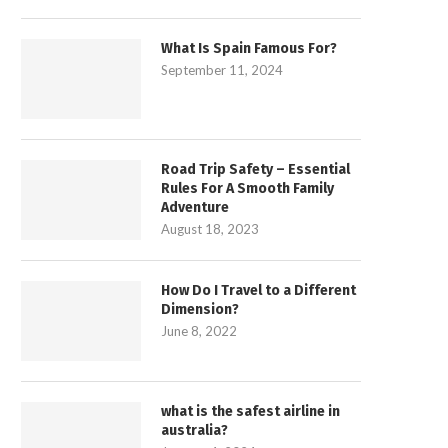
What Is Spain Famous For?
September 11, 2024
Road Trip Safety – Essential
Rules For A Smooth Family
Adventure
August 18, 2023
How Do I Travel to a Different
Dimension?
June 8, 2022
what is the safest airline in
australia?