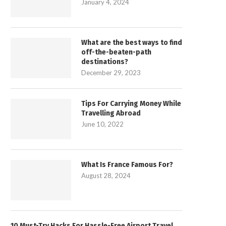
January 4, 2024
What are the best ways to find
off-the-beaten-path
destinations?
December 29, 2023
Tips For Carrying Money While
Travelling Abroad
June 10, 2022
What Is France Famous For?
August 28, 2024
10 Must-Try Hacks For Hassle-Free Airport Travel