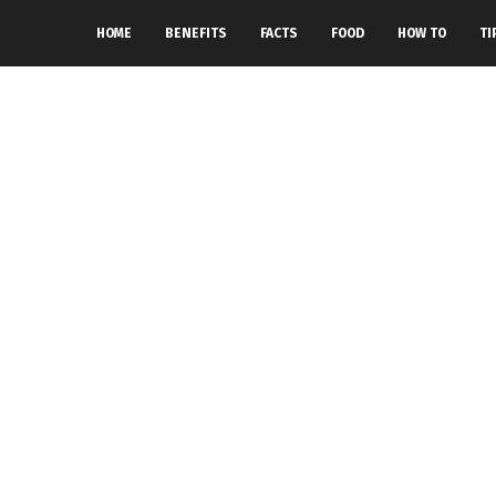
HOME
BENEFITS
FACTS
FOOD
HOW TO
TI