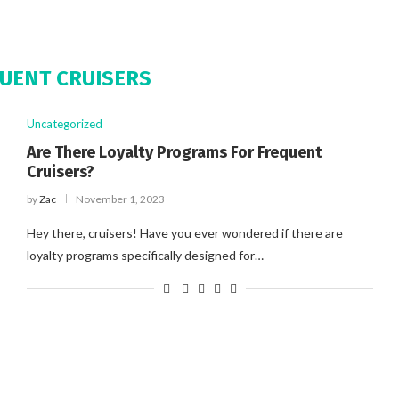
UENT CRUISERS
Uncategorized
Are There Loyalty Programs For Frequent
Cruisers?
by
Zac
November 1, 2023
Hey there, cruisers! Have you ever wondered if there are
loyalty programs specifically designed for…