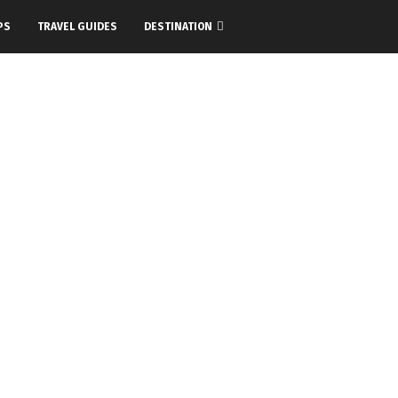
PS
TRAVEL GUIDES
DESTINATION