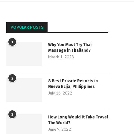
POPULAR POSTS
1
Why You Must Try Thai
Massage in Thailand?
March 1, 2023
2
8 Best Private Resorts in
Nueva Ecija, Philippines
July 16, 2022
3
How Long Would It Take Travel
The World?
June 9, 2022