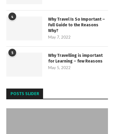
4
Why Travel Is So Important –
Full Guide to the Reasons
Why?
May 7, 2022
5
Why Travelling is important
for Learning – few Reasons
May 5, 2022
POSTS SLIDER