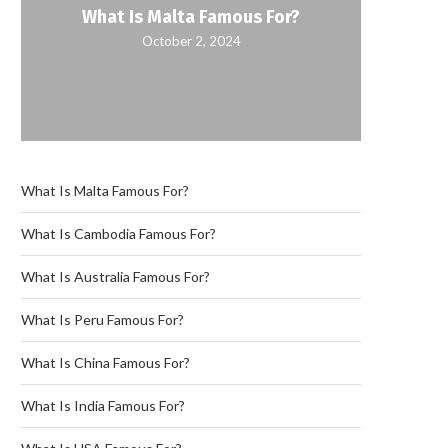
What Is Malta Famous For?
October 2, 2024
What Is Malta Famous For?
What Is Cambodia Famous For?
What Is Australia Famous For?
What Is Peru Famous For?
What Is China Famous For?
What Is India Famous For?