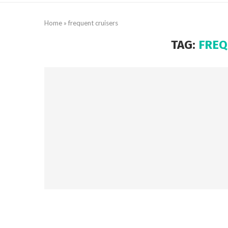
Home
»
frequent cruisers
TAG:
FREQ