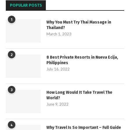
POPULAR POSTS
1
Why You Must Try Thai Massage in
Thailand?
March 1, 2023
2
8 Best Private Resorts in Nueva Ecija,
Philippines
July 16, 2022
3
How Long Would It Take Travel The
World?
June 9, 2022
4
Why Travel Is So Important – Full Guide