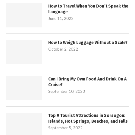
How to Travel When You Don’t Speak the
Language
June 11, 2022
How to Weigh Luggage Without a Scale?
October 2, 2022
Can I Bring My Own Food And Drink On A
Cruise?
September 10, 2023
Top 9 Tourist Attractions in Sorsogon:
Islands, Hot Springs, Beaches, and Falls
September 5, 2022