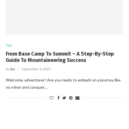
Tips
From Base Camp To Summit – A Step-By-Step
Guide To Mountaineering Success
by
Zac
September 4, 2023
Welcome, adventurer! Are you ready to embark on a journey like
no other and conquer…