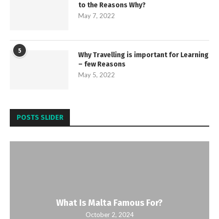
to the Reasons Why?
May 7, 2022
5
Why Travelling is important for Learning
– few Reasons
May 5, 2022
POSTS SLIDER
What Is Malta Famous For?
October 2, 2024