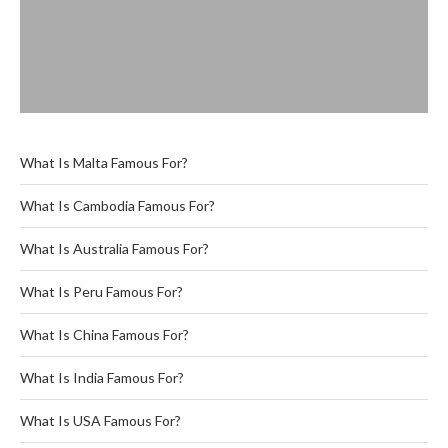
What Is Malta Famous For?
What Is Cambodia Famous For?
What Is Australia Famous For?
What Is Peru Famous For?
What Is China Famous For?
What Is India Famous For?
What Is USA Famous For?