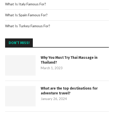
What Is Italy Famous For?
What Is Spain Famous For?
What Is Turkey Famous For?
DON’T MISS!
Why You Must Try Thai Massage in
Thailand?
March 1, 2023
What are the top destinations for
adventure travel?
January 26, 2024