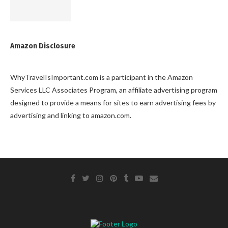
Amazon Disclosure
WhyTravelIsImportant.com is a participant in the Amazon
Services LLC Associates Program, an affiliate advertising program
designed to provide a means for sites to earn advertising fees by
advertising and linking to amazon.com.