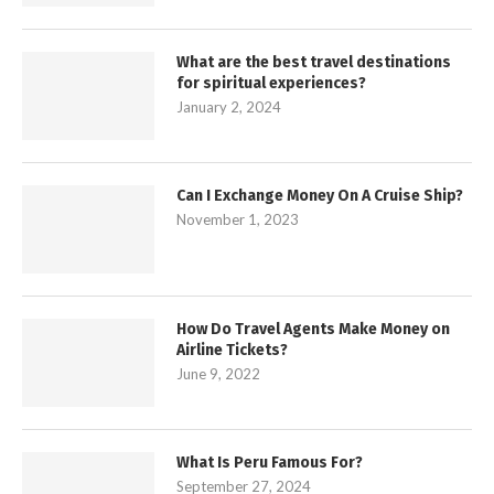
What are the best travel destinations
for spiritual experiences?
January 2, 2024
Can I Exchange Money On A Cruise Ship?
November 1, 2023
How Do Travel Agents Make Money on
Airline Tickets?
June 9, 2022
What Is Peru Famous For?
September 27, 2024