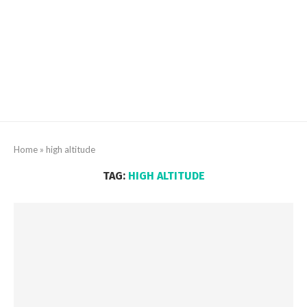
Home
»
high altitude
TAG:
HIGH ALTITUDE