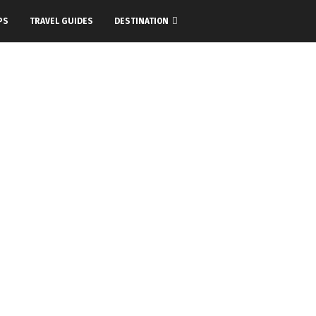
PS
TRAVEL GUIDES
DESTINATION