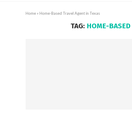
Home
»
Home-Based Travel Agent in Texas
TAG:
HOME-BASED 