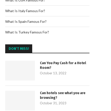
What Is USA Famous For?
What Is Italy Famous For?
What Is Spain Famous For?
What Is Turkey Famous For?
DON’T MISS!
Can You Pay Cash for a Hotel
Room?
October 13, 2022
Can hotels see what you are
browsing?
October 31, 2023