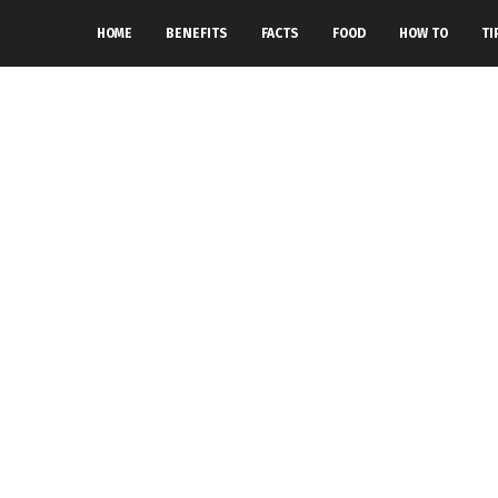
HOME
BENEFITS
FACTS
FOOD
HOW TO
TI