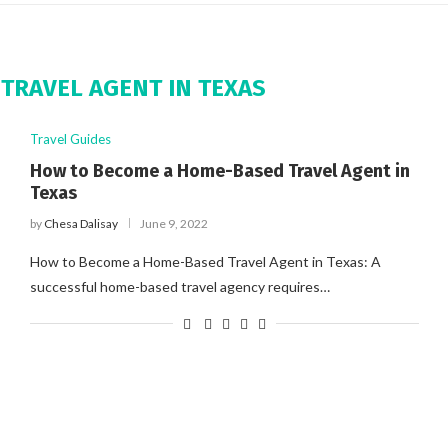
TRAVEL AGENT IN TEXAS
Travel Guides
How to Become a Home-Based Travel Agent in
Texas
by
Chesa Dalisay
June 9, 2022
How to Become a Home-Based Travel Agent in Texas: A
successful home-based travel agency requires…