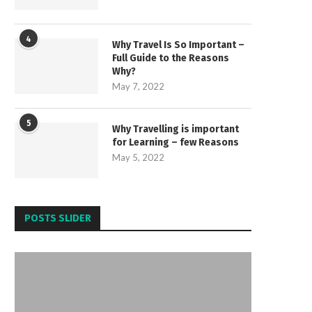
4
Why Travel Is So Important –
Full Guide to the Reasons
Why?
May 7, 2022
5
Why Travelling is important
for Learning – few Reasons
May 5, 2022
POSTS SLIDER