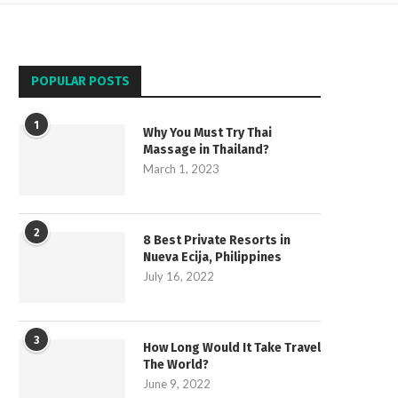
POPULAR POSTS
1
Why You Must Try Thai
Massage in Thailand?
March 1, 2023
2
8 Best Private Resorts in
Nueva Ecija, Philippines
July 16, 2022
3
How Long Would It Take Travel
The World?
June 9, 2022