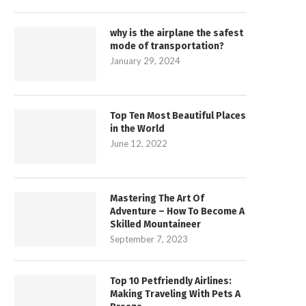
why is the airplane the safest
mode of transportation?
January 29, 2024
Top Ten Most Beautiful Places
in the World
June 12, 2022
Mastering The Art Of
Adventure – How To Become A
Skilled Mountaineer
September 7, 2023
Top 10 Petfriendly Airlines:
Making Traveling With Pets A