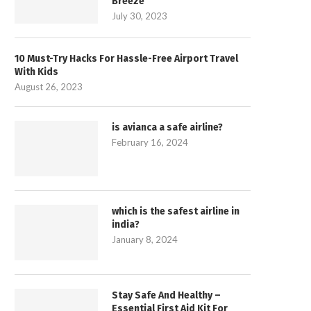
Breeze
July 30, 2023
10 Must-Try Hacks For Hassle-Free Airport Travel
With Kids
August 26, 2023
is avianca a safe airline?
February 16, 2024
which is the safest airline in
india?
January 8, 2024
Stay Safe And Healthy –
Essential First Aid Kit For