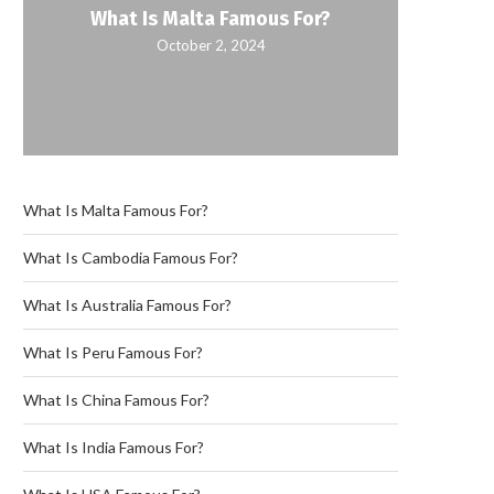
What Is Malta Famous For?
October 2, 2024
What Is Malta Famous For?
What Is Cambodia Famous For?
What Is Australia Famous For?
What Is Peru Famous For?
What Is China Famous For?
What Is India Famous For?