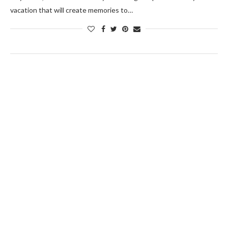
vacation that will create memories to…