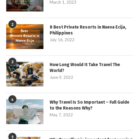
March 1, 2023
2
8 Best Private Resorts in Nueva Ecija,
Philippines
July 16, 2022
3
How Long Would It Take Travel The
World?
June 9, 2022
4
Why Travel Is So Important – Full Guide
to the Reasons Why?
May 7, 2022
5