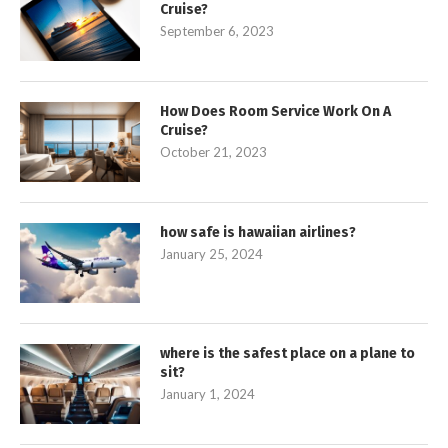
Cruise?
September 6, 2023
How Does Room Service Work On A
Cruise?
October 21, 2023
how safe is hawaiian airlines?
January 25, 2024
where is the safest place on a plane to
sit?
January 1, 2024