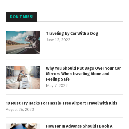
DON’T MISS!
Traveling by Car With a Dog
June 12, 2022
Why You Should Put Bags Over Your Car
Mirrors When traveling Alone and
Feeling Safe
May 7, 2022
10 Must-Try Hacks For Hassle-Free Airport Travel With Kids
August 26, 2023
How Far In Advance Should I Book A