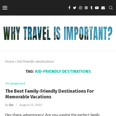
Home
»
kid-friendly destinations
TAG:
KID-FRIENDLY DESTINATIONS
Uncategorized
The Best Family-Friendly Destinations For
Memorable Vacations
by
Zac
August 25, 2023
Hey there, adventurers! Are you craving the perfect family