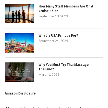
How Many Staff Members Are On A
Cruise Ship?
September 13, 2023
What Is USA Famous For?
September 24, 2024
Why You Must Try Thai Massage in
Thailand?
March 1, 2023
Amazon Disclosure