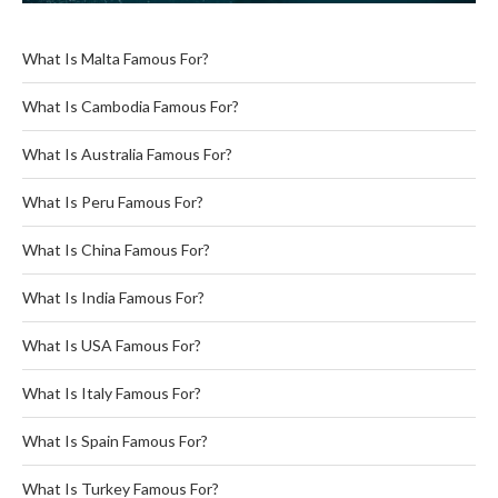
What Is Malta Famous For?
What Is Cambodia Famous For?
What Is Australia Famous For?
What Is Peru Famous For?
What Is China Famous For?
What Is India Famous For?
What Is USA Famous For?
What Is Italy Famous For?
What Is Spain Famous For?
What Is Turkey Famous For?