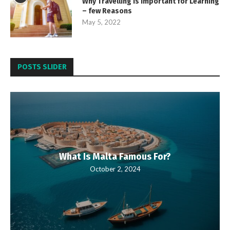
Why Travelling is important for Learning
– few Reasons
May 5, 2022
POSTS SLIDER
What Is Malta Famous For?
October 2, 2024