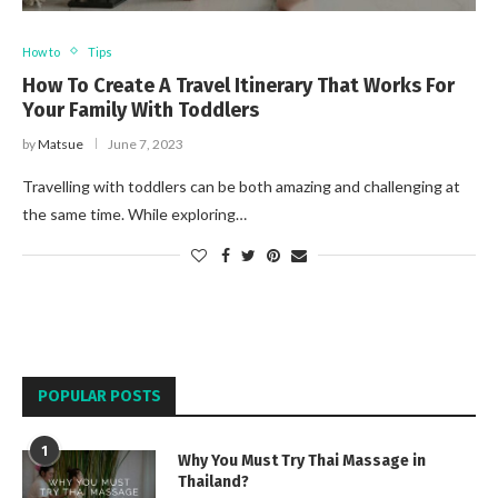
How to
Tips
How To Create A Travel Itinerary That Works For
Your Family With Toddlers
by
Matsue
June 7, 2023
Travelling with toddlers can be both amazing and challenging at
the same time. While exploring…
POPULAR POSTS
1
Why You Must Try Thai Massage in
Thailand?