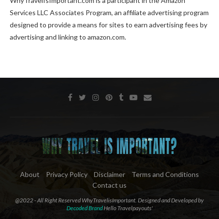
WhyTravelIsImportant.com is a participant in the Amazon
Services LLC Associates Program, an affiliate advertising program
designed to provide a means for sites to earn advertising fees by
advertising and linking to amazon.com.
About
Privacy Policy
Disclaimer
Terms and Conditions
Contact us
@2022 - All Right Reserved WhyTravelisImportant. Designed and Developed by
Decoded Brand
Hello Travelpayouts'