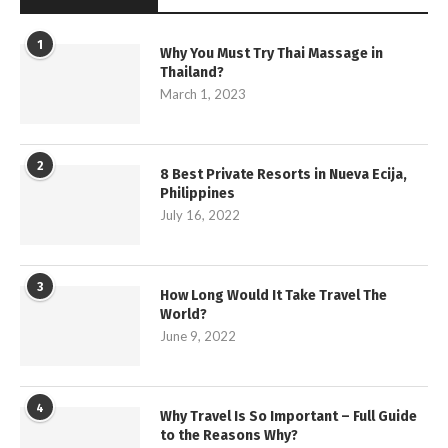
1
Why You Must Try Thai Massage in
Thailand?
March 1, 2023
2
8 Best Private Resorts in Nueva Ecija,
Philippines
July 16, 2022
3
How Long Would It Take Travel The
World?
June 9, 2022
4
Why Travel Is So Important – Full Guide
to the Reasons Why?