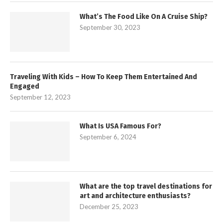
What’s The Food Like On A Cruise Ship?
September 30, 2023
Traveling With Kids – How To Keep Them Entertained And
Engaged
September 12, 2023
What Is USA Famous For?
September 6, 2024
What are the top travel destinations for
art and architecture enthusiasts?
December 25, 2023