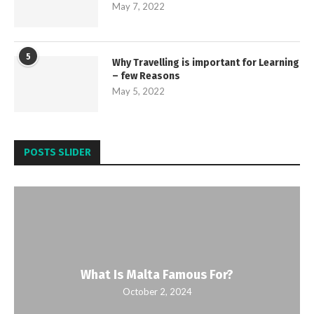
May 7, 2022
5
Why Travelling is important for Learning
– few Reasons
May 5, 2022
POSTS SLIDER
What Is Malta Famous For?
October 2, 2024