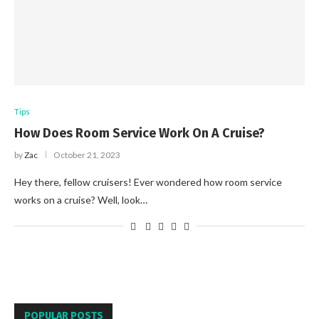
Tips
How Does Room Service Work On A Cruise?
by
Zac
October 21, 2023
Hey there, fellow cruisers! Ever wondered how room service
works on a cruise? Well, look…
POPULAR POSTS