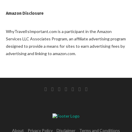
Amazon Disclosure
WhyTravelIsImportant.com is a participant in the Amazon
Services LLC Associates Program, an affiliate advertising program
designed to provide a means for sites to earn advertising fees by
advertising and linking to amazon.com.
About
Privacy Policy
Disclaimer
Terms and Conditions