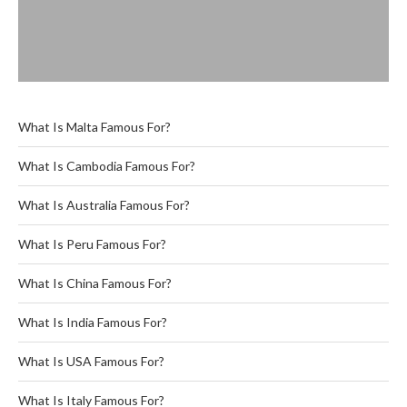
What Is Malta Famous For?
What Is Cambodia Famous For?
What Is Australia Famous For?
What Is Peru Famous For?
What Is China Famous For?
What Is India Famous For?
What Is USA Famous For?
What Is Italy Famous For?