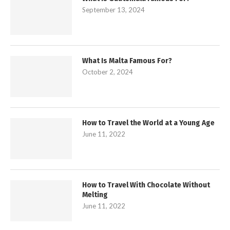
September 13, 2024
What Is Malta Famous For?
October 2, 2024
How to Travel the World at a Young Age
June 11, 2022
How to Travel With Chocolate Without
Melting
June 11, 2022