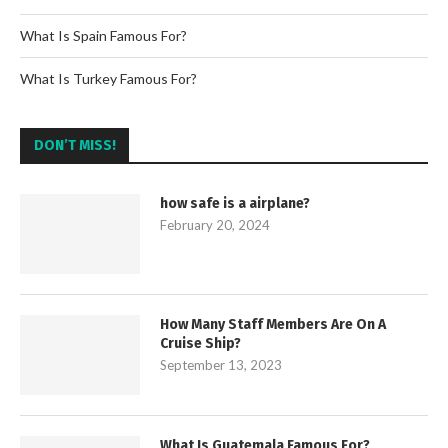
What Is Spain Famous For?
What Is Turkey Famous For?
DON’T MISS!
how safe is a airplane?
February 20, 2024
How Many Staff Members Are On A
Cruise Ship?
September 13, 2023
What Is Guatemala Famous For?