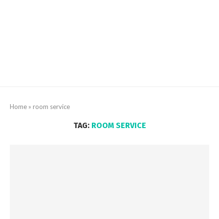
Home
»
room service
TAG:
ROOM SERVICE