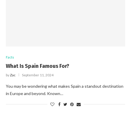
Facts
What Is Spain Famous For?
by
Zac
September 11, 2024
You may be wondering what makes Spain a standout destination
in Europe and beyond. Known…