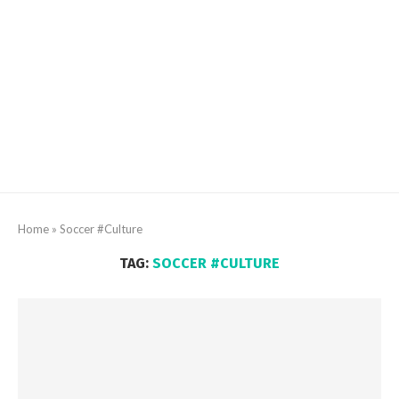
Home
»
Soccer #Culture
TAG:
SOCCER #CULTURE