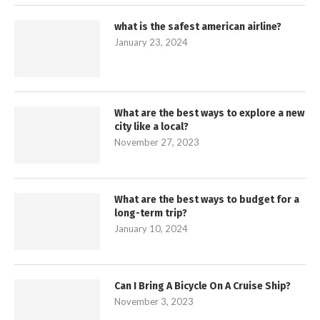
what is the safest american airline?
January 23, 2024
What are the best ways to explore a new
city like a local?
November 27, 2023
What are the best ways to budget for a
long-term trip?
January 10, 2024
Can I Bring A Bicycle On A Cruise Ship?
November 3, 2023