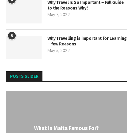
4
Why Travel Is So Important – Full Guide
to the Reasons Why?
May 7, 2022
5
Why Travelling is important for Learning
– few Reasons
May 5, 2022
POSTS SLIDER
What Is Malta Famous For?