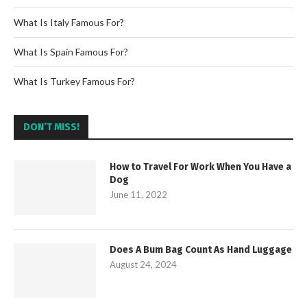
What Is Italy Famous For?
What Is Spain Famous For?
What Is Turkey Famous For?
DON’T MISS!
How to Travel For Work When You Have a
Dog
June 11, 2022
Does A Bum Bag Count As Hand Luggage
August 24, 2024