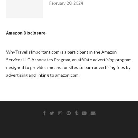
February 20, 2024
Amazon Disclosure
WhyTravelIsImportant.com is a participant in the Amazon
Services LLC Associates Program, an affiliate advertising program
designed to provide a means for sites to earn advertising fees by
advertising and linking to amazon.com.