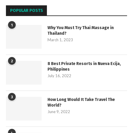
POPULAR POSTS
1
Why You Must Try Thai Massage in
Thailand?
March 1, 2023
2
8 Best Private Resorts in Nueva Ecija,
Philippines
July 16, 2022
3
How Long Would It Take Travel The
World?
June 9, 2022