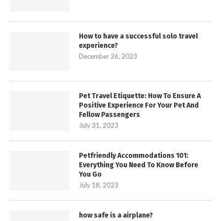
How to have a successful solo travel
experience?
December 26, 2023
Pet Travel Etiquette: How To Ensure A
Positive Experience For Your Pet And
Fellow Passengers
July 31, 2023
Petfriendly Accommodations 101:
Everything You Need To Know Before
You Go
July 18, 2023
how safe is a airplane?