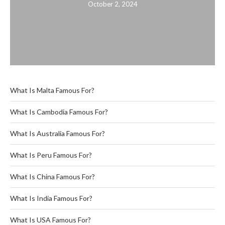
October 2, 2024
What Is Malta Famous For?
What Is Cambodia Famous For?
What Is Australia Famous For?
What Is Peru Famous For?
What Is China Famous For?
What Is India Famous For?
What Is USA Famous For?