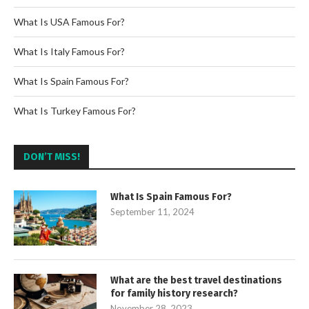
What Is USA Famous For?
What Is Italy Famous For?
What Is Spain Famous For?
What Is Turkey Famous For?
DON’T MISS!
What Is Spain Famous For?
September 11, 2024
What are the best travel destinations
for family history research?
November 28, 2023