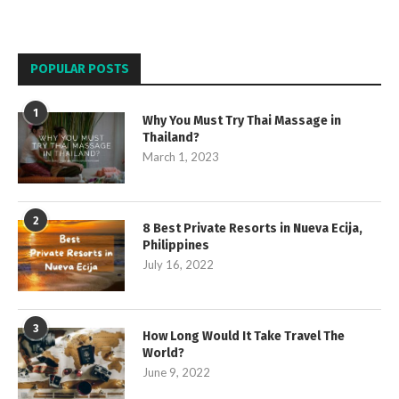
POPULAR POSTS
1
Why You Must Try Thai Massage in
Thailand?
March 1, 2023
2
8 Best Private Resorts in Nueva Ecija,
Philippines
July 16, 2022
3
How Long Would It Take Travel The
World?
June 9, 2022