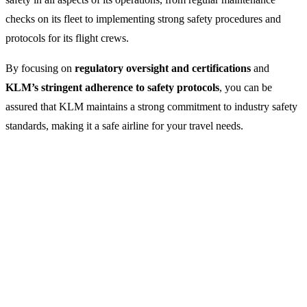
checks on its fleet to implementing strong safety procedures and
protocols for its flight crews.
By focusing on
regulatory oversight and certifications
and
KLM’s stringent adherence to safety protocols
, you can be
assured that KLM maintains a strong commitment to industry safety
standards, making it a safe airline for your travel needs.