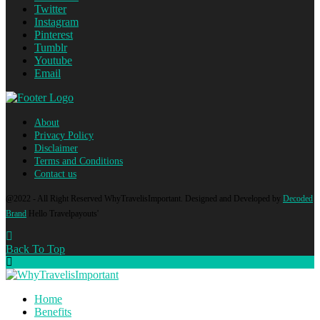
Twitter
Instagram
Pinterest
Tumblr
Youtube
Email
About
Privacy Policy
Disclaimer
Terms and Conditions
Contact us
@2022 - All Right Reserved WhyTravelisImportant. Designed and Developed by
Decoded
Brand
Hello Travelpayouts'
Back To Top
Home
Benefits