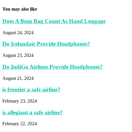
You may also like
Does A Bum Bag Count As Hand Luggage
August 24, 2024
Do Icelandair Provide Headphones?
August 23, 2024
Do IndiGo Airlines Provide Headphones?
August 21, 2024
is frontier a safe airline?
February 23, 2024
is allegiant a safe airline?
February 22, 2024