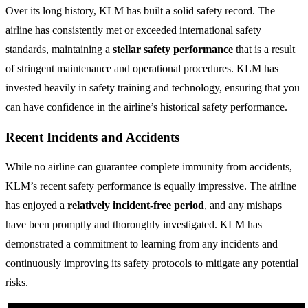
Over its long history, KLM has built a solid safety record. The
airline has consistently met or exceeded international safety
standards, maintaining a
stellar safety performance
that is a result
of stringent maintenance and operational procedures. KLM has
invested heavily in safety training and technology, ensuring that you
can have confidence in the airline’s historical safety performance.
Recent Incidents and Accidents
While no airline can guarantee complete immunity from accidents,
KLM’s recent safety performance is equally impressive. The airline
has enjoyed a
relatively incident-free period
, and any mishaps
have been promptly and thoroughly investigated. KLM has
demonstrated a commitment to learning from any incidents and
continuously improving its safety protocols to mitigate any potential
risks.