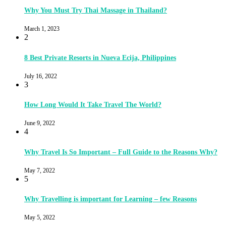
Why You Must Try Thai Massage in Thailand?
March 1, 2023
2
8 Best Private Resorts in Nueva Ecija, Philippines
July 16, 2022
3
How Long Would It Take Travel The World?
June 9, 2022
4
Why Travel Is So Important – Full Guide to the Reasons Why?
May 7, 2022
5
Why Travelling is important for Learning – few Reasons
May 5, 2022