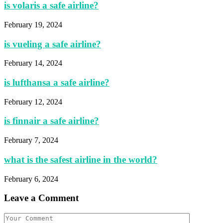
is volaris a safe airline?
February 19, 2024
is vueling a safe airline?
February 14, 2024
is lufthansa a safe airline?
February 12, 2024
is finnair a safe airline?
February 7, 2024
what is the safest airline in the world?
February 6, 2024
Leave a Comment