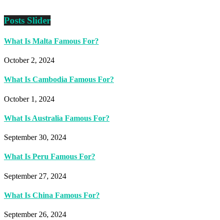
Posts Slider
What Is Malta Famous For?
October 2, 2024
What Is Cambodia Famous For?
October 1, 2024
What Is Australia Famous For?
September 30, 2024
What Is Peru Famous For?
September 27, 2024
What Is China Famous For?
September 26, 2024