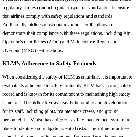
regulatory bodies conduct regular inspections and audits to ensure
that airlines comply with safety regulations and standards.
Additionally, airlines must obtain various certifications to
demonstrate their compliance with these regulations, including Air
Operator’s Certificates (AOC) and Maintenance Repair and
Overhaul (MRO) certifications.
KLM’s Adherence to Safety Protocols
When considering the safety of KLM as an airline, it is important to
evaluate its adherence to safety protocols. KLM has a strong safety
record and is known for its commitment to maintaining high safety
standards. The airline invests heavily in training and development
for its staff, including pilots, maintenance crews, and ground
personnel. KLM also has a rigorous safety management system in
place to identify and mitigate potential risks. The airline prioritizes
safety in all aspects of its operations, from regular maintenance