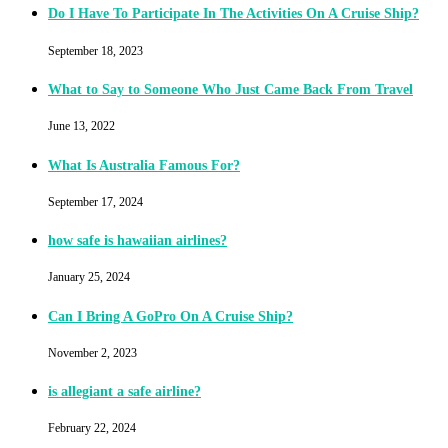
Do I Have To Participate In The Activities On A Cruise Ship?
September 18, 2023
What to Say to Someone Who Just Came Back From Travel
June 13, 2022
What Is Australia Famous For?
September 17, 2024
how safe is hawaiian airlines?
January 25, 2024
Can I Bring A GoPro On A Cruise Ship?
November 2, 2023
is allegiant a safe airline?
February 22, 2024