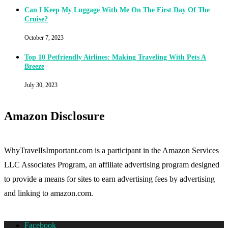
Can I Keep My Luggage With Me On The First Day Of The
Cruise?
October 7, 2023
Top 10 Petfriendly Airlines: Making Traveling With Pets A
Breeze
July 30, 2023
Amazon Disclosure
WhyTravelIsImportant.com is a participant in the Amazon Services
LLC Associates Program, an affiliate advertising program designed
to provide a means for sites to earn advertising fees by advertising
and linking to amazon.com.
Facebook