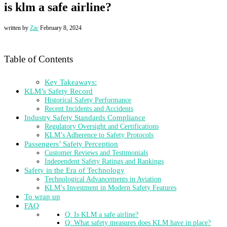
is klm a safe airline?
written by
Zac
February 8, 2024
Table of Contents
Key Takeaways:
KLM’s Safety Record
Historical Safety Performance
Recent Incidents and Accidents
Industry Safety Standards Compliance
Regulatory Oversight and Certifications
KLM’s Adherence to Safety Protocols
Passengers’ Safety Perception
Customer Reviews and Testimonials
Independent Safety Ratings and Rankings
Safety in the Era of Technology
Technological Advancements in Aviation
KLM’s Investment in Modern Safety Features
To wrap up
FAQ
Q: Is KLM a safe airline?
Q: What safety measures does KLM have in place?