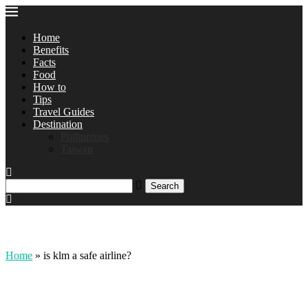
Home
Benefits
Facts
Food
How to
Tips
Travel Guides
Destination
Philippines
Taiwan
Home
»
is klm a safe airline?