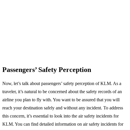
Passengers’ Safety Perception
Now, let’s talk about passengers’ safety perception of KLM. As a
traveler, it’s natural to be concerned about the safety records of an
airline you plan to fly with. You want to be assured that you will
reach your destination safely and without any incident. To address
this concern, it’s essential to look into the air safety incidents for
KLM. You can find detailed information on air safety incidents for