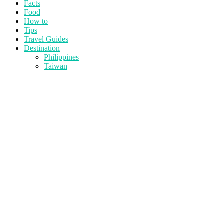
Facts
Food
How to
Tips
Travel Guides
Destination
Philippines
Taiwan