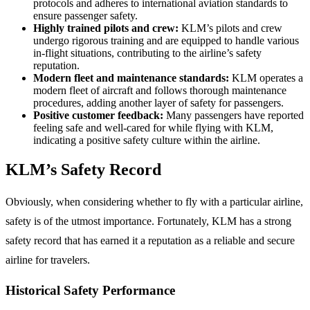
protocols and adheres to international aviation standards to
ensure passenger safety.
Highly trained pilots and crew:
KLM’s pilots and crew
undergo rigorous training and are equipped to handle various
in-flight situations, contributing to the airline’s safety
reputation.
Modern fleet and maintenance standards:
KLM operates a
modern fleet of aircraft and follows thorough maintenance
procedures, adding another layer of safety for passengers.
Positive customer feedback:
Many passengers have reported
feeling safe and well-cared for while flying with KLM,
indicating a positive safety culture within the airline.
KLM’s Safety Record
Obviously, when considering whether to fly with a particular airline,
safety is of the utmost importance. Fortunately, KLM has a strong
safety record that has earned it a reputation as a reliable and secure
airline for travelers.
Historical Safety Performance