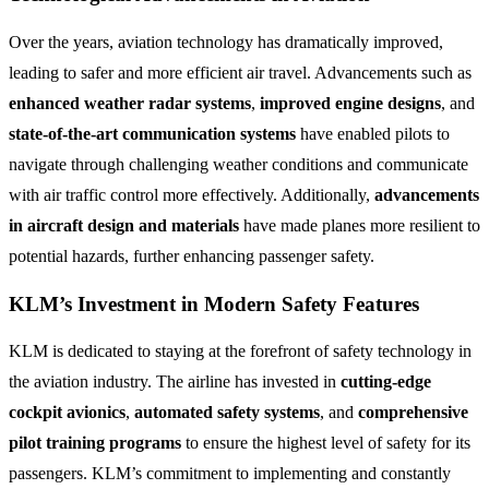
Over the years, aviation technology has dramatically improved,
leading to safer and more efficient air travel. Advancements such as
enhanced weather radar systems
,
improved engine designs
, and
state-of-the-art communication systems
have enabled pilots to
navigate through challenging weather conditions and communicate
with air traffic control more effectively. Additionally,
advancements
in aircraft design and materials
have made planes more resilient to
potential hazards, further enhancing passenger safety.
KLM’s Investment in Modern Safety Features
KLM is dedicated to staying at the forefront of safety technology in
the aviation industry. The airline has invested in
cutting-edge
cockpit avionics
,
automated safety systems
, and
comprehensive
pilot training programs
to ensure the highest level of safety for its
passengers. KLM’s commitment to implementing and constantly