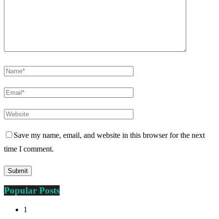
Save my name, email, and website in this browser for the next
time I comment.
Popular Posts
1