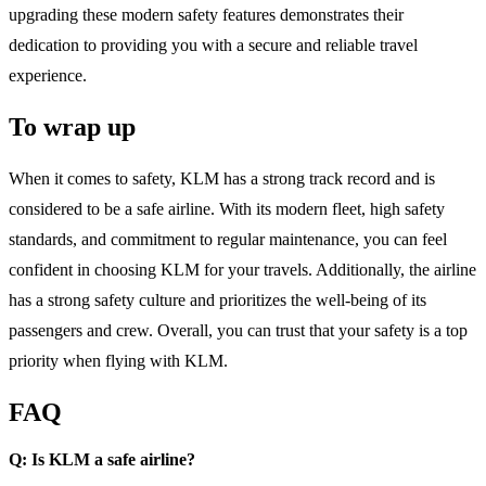
upgrading these modern safety features demonstrates their
dedication to providing you with a secure and reliable travel
experience.
To wrap up
When it comes to safety, KLM has a strong track record and is
considered to be a safe airline. With its modern fleet, high safety
standards, and commitment to regular maintenance, you can feel
confident in choosing KLM for your travels. Additionally, the airline
has a strong safety culture and prioritizes the well-being of its
passengers and crew. Overall, you can trust that your safety is a top
priority when flying with KLM.
FAQ
Q: Is KLM a safe airline?