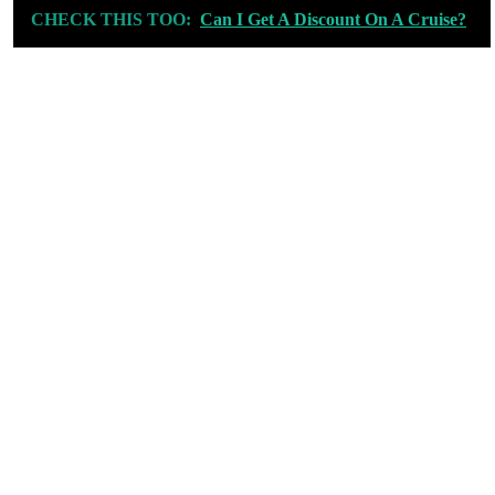
CHECK THIS TOO:
Can I Get A Discount On A Cruise?