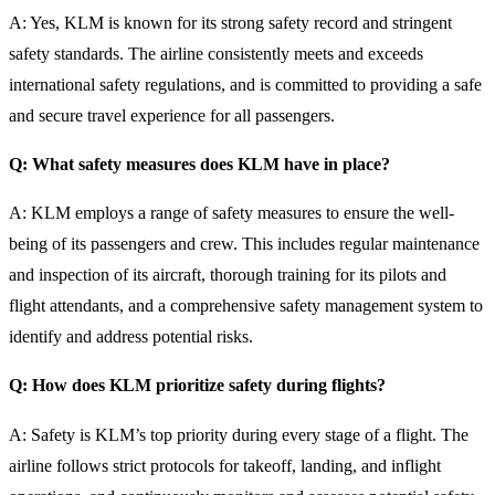
A: Yes, KLM is known for its strong safety record and stringent
safety standards. The airline consistently meets and exceeds
international safety regulations, and is committed to providing a safe
and secure travel experience for all passengers.
Q: What safety measures does KLM have in place?
A: KLM employs a range of safety measures to ensure the well-
being of its passengers and crew. This includes regular maintenance
and inspection of its aircraft, thorough training for its pilots and
flight attendants, and a comprehensive safety management system to
identify and address potential risks.
Q: How does KLM prioritize safety during flights?
A: Safety is KLM’s top priority during every stage of a flight. The
airline follows strict protocols for takeoff, landing, and inflight