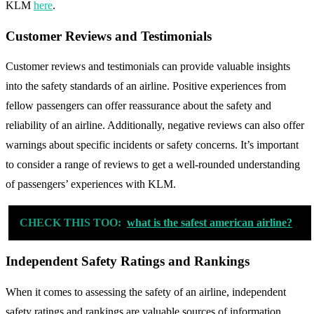
KLM
here
.
Customer Reviews and Testimonials
Customer reviews and testimonials can provide valuable insights
into the safety standards of an airline. Positive experiences from
fellow passengers can offer reassurance about the safety and
reliability of an airline. Additionally, negative reviews can also offer
warnings about specific incidents or safety concerns. It’s important
to consider a range of reviews to get a well-rounded understanding
of passengers’ experiences with KLM.
CHECK THIS TOO:
what is the safest american airline?
Independent Safety Ratings and Rankings
When it comes to assessing the safety of an airline, independent
safety ratings and rankings are valuable sources of information.