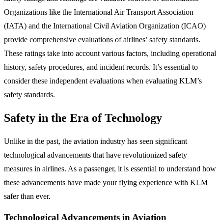
Organizations like the International Air Transport Association
(IATA) and the International Civil Aviation Organization (ICAO)
provide comprehensive evaluations of airlines’ safety standards.
These ratings take into account various factors, including operational
history, safety procedures, and incident records. It’s essential to
consider these independent evaluations when evaluating KLM’s
safety standards.
Safety in the Era of Technology
Unlike in the past, the aviation industry has seen significant
technological advancements that have revolutionized safety
measures in airlines. As a passenger, it is essential to understand how
these advancements have made your flying experience with KLM
safer than ever.
Technological Advancements in Aviation