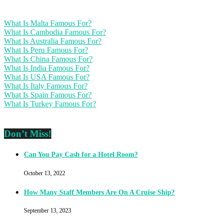
What Is Malta Famous For?
What Is Cambodia Famous For?
What Is Australia Famous For?
What Is Peru Famous For?
What Is China Famous For?
What Is India Famous For?
What Is USA Famous For?
What Is Italy Famous For?
What Is Spain Famous For?
What Is Turkey Famous For?
Don’t Miss!
Can You Pay Cash for a Hotel Room?
October 13, 2022
How Many Staff Members Are On A Cruise Ship?
September 13, 2023