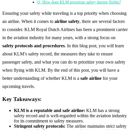
Q: How does KLM prioritize safety during flights?
Ensuring your safety while traveling is a top priority when choosing
an airline. When it comes to
airline safety
, there are several factors
to consider. KLM Royal Dutch Airlines has been a prominent carrier
in the aviation industry for many years, with a strong focus on
safety protocols and procedures
. In this blog post, you will learn
about KLM’s safety record, the measures they take to ensure
passenger safety, and what you can do to prioritize your own safety
when flying with KLM. By the end of this post, you will have a
better understanding of whether KLM is a
safe airline
for your
upcoming travels.
Key Takeaways:
KLM is a reputable and safe airline:
KLM has a strong
safety record and is well-regarded within the aviation industry
for its commitment to safety measures.
Stringent safety protocols:
The airline maintains strict safety