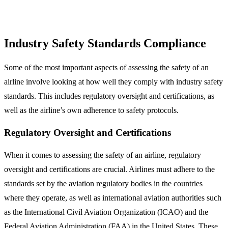
Industry Safety Standards Compliance
Some of the most important aspects of assessing the safety of an
airline involve looking at how well they comply with industry safety
standards. This includes regulatory oversight and certifications, as
well as the airline’s own adherence to safety protocols.
Regulatory Oversight and Certifications
When it comes to assessing the safety of an airline, regulatory
oversight and certifications are crucial. Airlines must adhere to the
standards set by the aviation regulatory bodies in the countries
where they operate, as well as international aviation authorities such
as the International Civil Aviation Organization (ICAO) and the
Federal Aviation Administration (FAA) in the United States. These