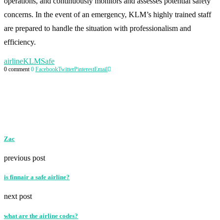
operations, and continuously monitors and assesses potential safety
concerns. In the event of an emergency, KLM’s highly trained staff
are prepared to handle the situation with professionalism and
efficiency.
airline
KLM
Safe
0 comment
0
Facebook
Twitter
Pinterest
Email
Zac
previous post
is finnair a safe airline?
next post
what are the airline codes?