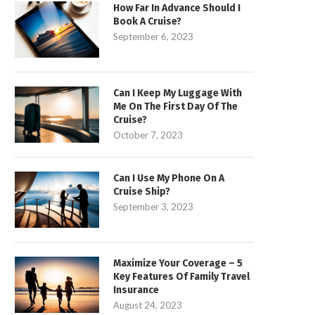
How Far In Advance Should I
Book A Cruise?
September 6, 2023
Can I Keep My Luggage With
Me On The First Day Of The
Cruise?
October 7, 2023
Can I Use My Phone On A
Cruise Ship?
September 3, 2023
Maximize Your Coverage – 5
Key Features Of Family Travel
Insurance
August 24, 2023