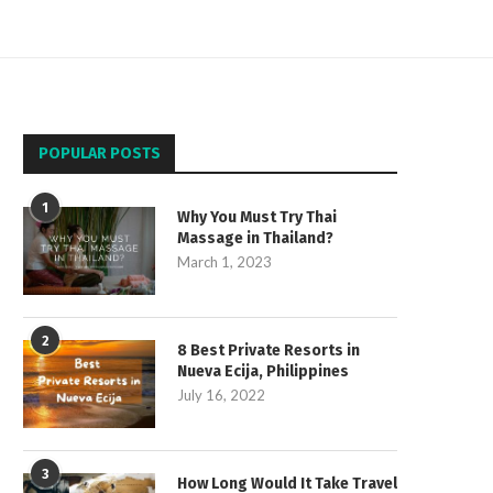
POPULAR POSTS
1
Why You Must Try Thai
Massage in Thailand?
March 1, 2023
2
8 Best Private Resorts in
Nueva Ecija, Philippines
July 16, 2022
3
How Long Would It Take Travel