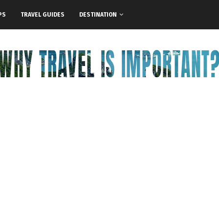
PS
TRAVEL GUIDES
DESTINATION