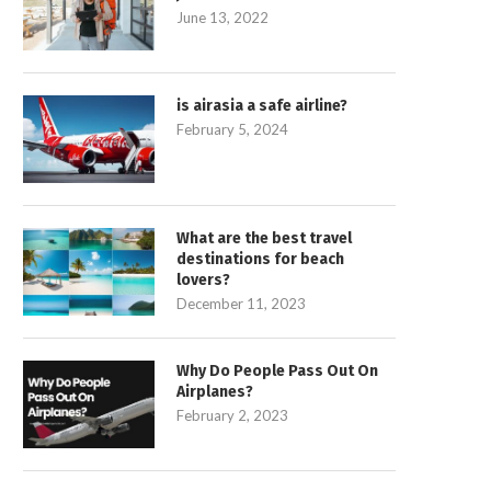
June 13, 2022
is airasia a safe airline?
February 5, 2024
What are the best travel
destinations for beach
lovers?
December 11, 2023
Why Do People Pass Out On
Airplanes?
February 2, 2023