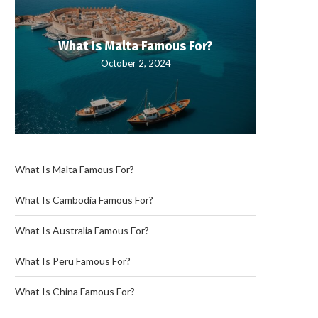
What Is Malta Famous For?
What
October 2, 2024
What Is Malta Famous For?
What Is Cambodia Famous For?
What Is Australia Famous For?
What Is Peru Famous For?
What Is China Famous For?