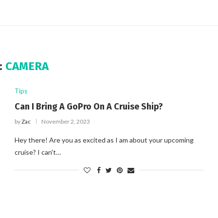
:
CAMERA
Tips
Can I Bring A GoPro On A Cruise Ship?
by
Zac
November 2, 2023
Hey there! Are you as excited as I am about your upcoming
cruise? I can't…