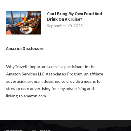
Can I Bring My Own Food And
Drink On A Cruise?
September 10, 2023
Amazon Disclosure
WhyTravelIsImportant.com is a participant in the
Amazon Services LLC Associates Program, an affiliate
advertising program designed to provide a means for
sites to earn advertising fees by advertising and
linking to amazon.com.