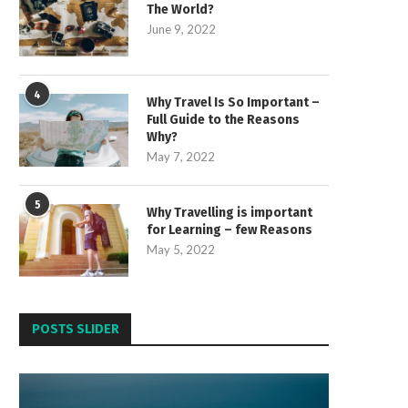
The World?
June 9, 2022
4
Why Travel Is So Important –
Full Guide to the Reasons
Why?
May 7, 2022
5
Why Travelling is important
for Learning – few Reasons
May 5, 2022
POSTS SLIDER