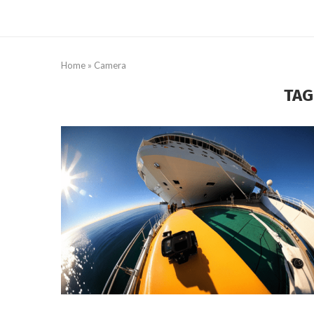
Home
»
Camera
TAG