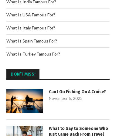
What Is India Famous For?
What Is USA Famous For?
What Is Italy Famous For?
What Is Spain Famous For?
What Is Turkey Famous For?
DON’T MISS!
Can I Go Fishing On A Cruise?
November 6, 2023
What to Say to Someone Who
Just Came Back From Travel