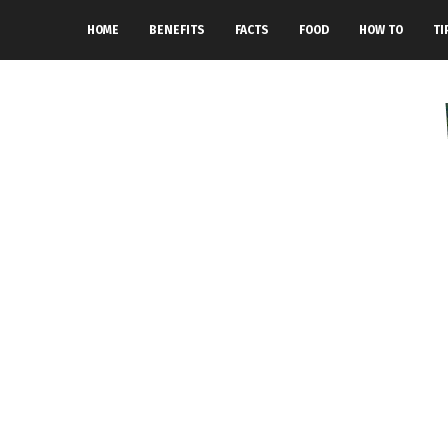
HOME
BENEFITS
FACTS
FOOD
HOW TO
TI