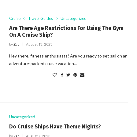
Cruise
Travel Guides
Uncategorized
Are There Age Restrictions For Using The Gym
On A Cruise Ship?
by
Zac
August 13, 2023
Hey there, fitness enthusiasts! Are you ready to set sail on an
adventure-packed cruise vacation…
Uncategorized
Do Cruise Ships Have Theme Nights?
by
Zac
August 7, 2023