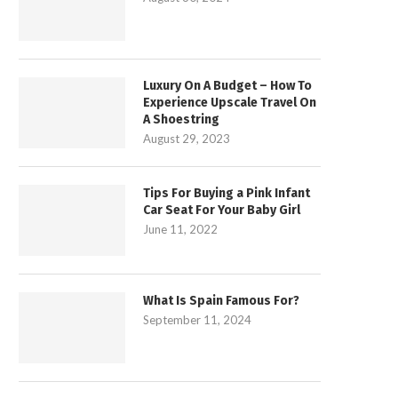
Luxury On A Budget – How To
Experience Upscale Travel On
A Shoestring
August 29, 2023
Tips For Buying a Pink Infant
Car Seat For Your Baby Girl
June 11, 2022
What Is Spain Famous For?
September 11, 2024