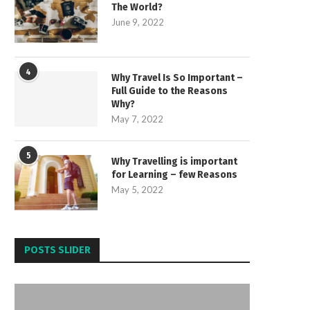
The World?
June 9, 2022
4
Why Travel Is So Important –
Full Guide to the Reasons
Why?
May 7, 2022
5
Why Travelling is important
for Learning – few Reasons
May 5, 2022
POSTS SLIDER