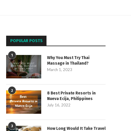
POPULAR POSTS
1
Why You Must Try Thai
Massage in Thailand?
March 1, 2023
2
8 Best Private Resorts in
Nueva Ecija, Philippines
July 16, 2022
3
How Long Would It Take Travel