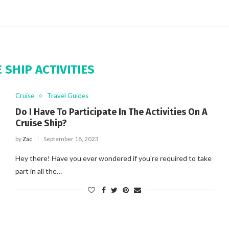
 SHIP ACTIVITIES
Cruise
Travel Guides
Do I Have To Participate In The Activities On A
Cruise Ship?
by
Zac
September 18, 2023
Hey there! Have you ever wondered if you're required to take
part in all the…