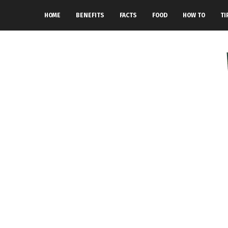
HOME
BENEFITS
FACTS
FOOD
HOW TO
TI