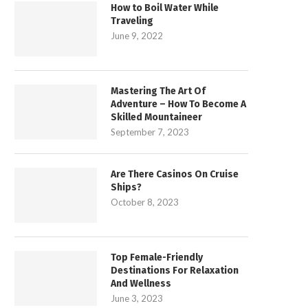
How to Boil Water While
Traveling
June 9, 2022
Mastering The Art Of
Adventure – How To Become A
Skilled Mountaineer
September 7, 2023
Are There Casinos On Cruise
Ships?
October 8, 2023
Top Female-Friendly
Destinations For Relaxation
And Wellness
June 3, 2023