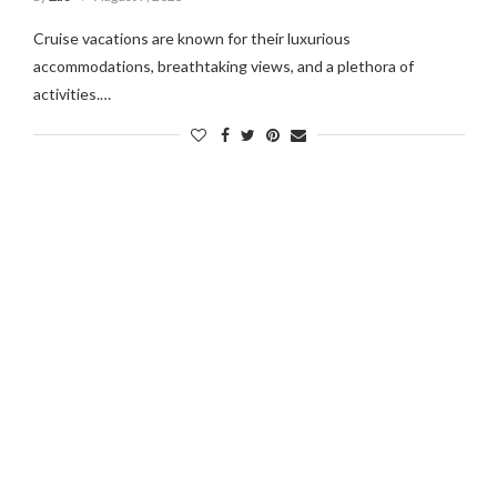
Cruise vacations are known for their luxurious
accommodations, breathtaking views, and a plethora of
ous For?
What Is China Famous For?
activities.…
024
September 26, 2024