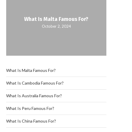
What Is Malta Famous For?
What
October 2, 2024
What Is Malta Famous For?
What Is Cambodia Famous For?
What Is Australia Famous For?
What Is Peru Famous For?
What Is China Famous For?