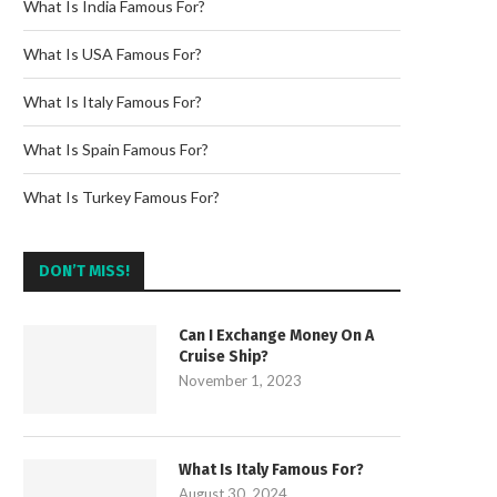
What Is India Famous For?
What Is USA Famous For?
What Is Italy Famous For?
What Is Spain Famous For?
What Is Turkey Famous For?
DON’T MISS!
Can I Exchange Money On A
Cruise Ship?
November 1, 2023
What Is Italy Famous For?
August 30, 2024