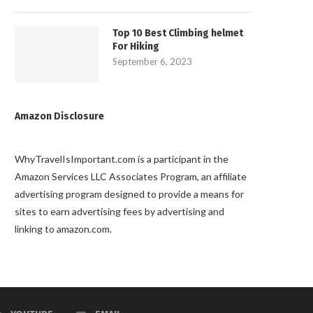
Top 10 Best Climbing helmet
For Hiking
September 6, 2023
Amazon Disclosure
WhyTravelIsImportant.com is a participant in the
Amazon Services LLC Associates Program, an affiliate
advertising program designed to provide a means for
sites to earn advertising fees by advertising and
linking to amazon.com.