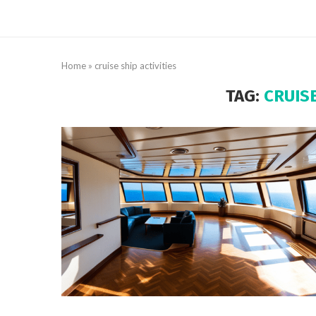
Home
»
cruise ship activities
TAG:
CRUISE