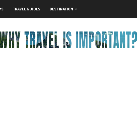
PS
TRAVEL GUIDES
DESTINATION