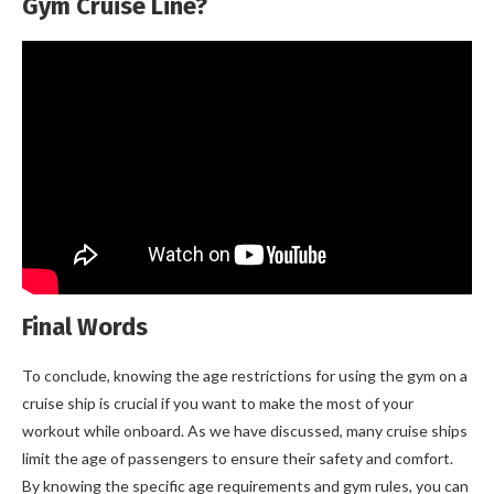
Gym Cruise Line?
Final Words
To conclude, knowing the age restrictions for using the gym on a
cruise ship is crucial if you want to make the most of your
workout while onboard. As we have discussed, many cruise ships
limit the age of passengers to ensure their safety and comfort.
By knowing the specific age requirements and gym rules, you can