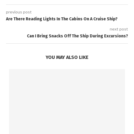
previous post
Are There Reading Lights In The Cabins On A Cruise Ship?
next post
Can I Bring Snacks Off The Ship During Excursions?
YOU MAY ALSO LIKE