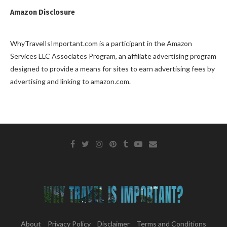
Amazon Disclosure
WhyTravelIsImportant.com is a participant in the Amazon
Services LLC Associates Program, an affiliate advertising program
designed to provide a means for sites to earn advertising fees by
advertising and linking to amazon.com.
About
Privacy Policy
Disclaimer
Terms and Conditions