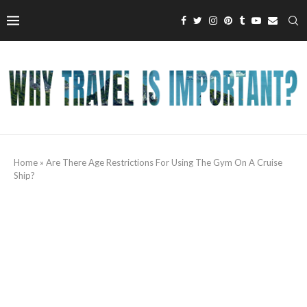
Home
»
Are There Age Restrictions For Using The Gym On A Cruise
Ship?