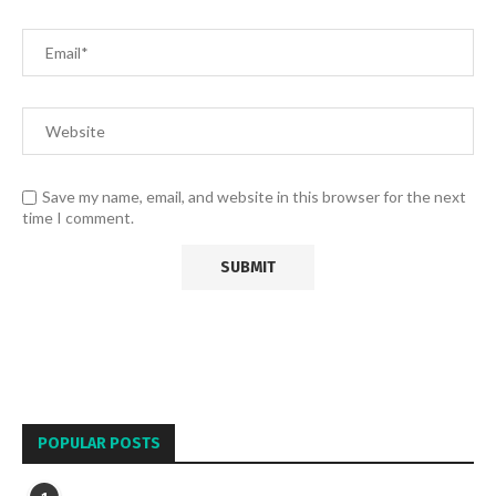
Save my name, email, and website in this browser for the next
time I comment.
POPULAR POSTS