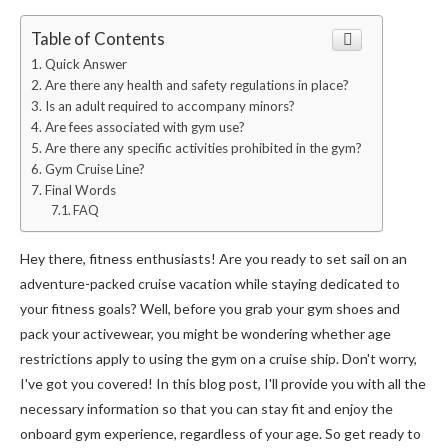
Table of Contents
Quick Answer
Are there any health and safety regulations in place?
Is an adult required to accompany minors?
Are fees associated with gym use?
Are there any specific activities prohibited in the gym?
Gym Cruise Line?
Final Words
FAQ
Hey there, fitness enthusiasts! Are you ready to set sail on an
adventure-packed cruise vacation while staying dedicated to
your fitness goals? Well, before you grab your gym shoes and
pack your activewear, you might be wondering whether age
restrictions apply to using the gym on a cruise ship. Don't worry,
I've got you covered! In this blog post, I'll provide you with all the
necessary information so that you can stay fit and enjoy the
onboard gym experience, regardless of your age. So get ready to