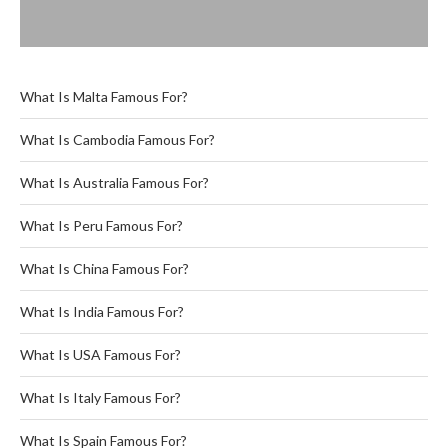
What Is Malta Famous For?
What Is Cambodia Famous For?
What Is Australia Famous For?
What Is Peru Famous For?
What Is China Famous For?
What Is India Famous For?
What Is USA Famous For?
What Is Italy Famous For?
What Is Spain Famous For?