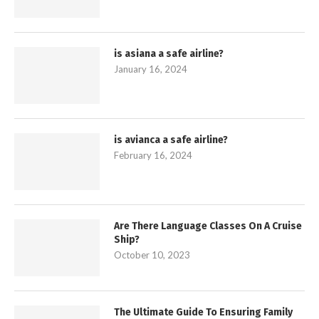
is asiana a safe airline?
January 16, 2024
is avianca a safe airline?
February 16, 2024
Are There Language Classes On A Cruise
Ship?
October 10, 2023
The Ultimate Guide To Ensuring Family