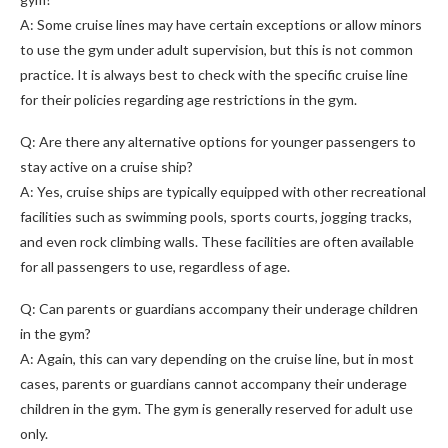
A: Some cruise lines may have certain exceptions or allow minors
to use the gym under adult supervision, but this is not common
practice. It is always best to check with the specific cruise line
for their policies regarding age restrictions in the gym.
Q: Are there any alternative options for younger passengers to
stay active on a cruise ship?
A: Yes, cruise ships are typically equipped with other recreational
facilities such as swimming pools, sports courts, jogging tracks,
and even rock climbing walls. These facilities are often available
for all passengers to use, regardless of age.
Q: Can parents or guardians accompany their underage children
in the gym?
A: Again, this can vary depending on the cruise line, but in most
cases, parents or guardians cannot accompany their underage
children in the gym. The gym is generally reserved for adult use
only.