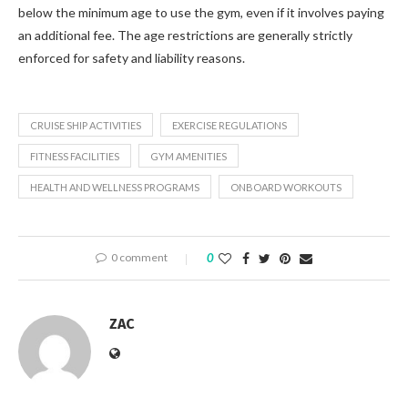
below the minimum age to use the gym, even if it involves paying
an additional fee. The age restrictions are generally strictly
enforced for safety and liability reasons.
CRUISE SHIP ACTIVITIES
EXERCISE REGULATIONS
FITNESS FACILITIES
GYM AMENITIES
HEALTH AND WELLNESS PROGRAMS
ONBOARD WORKOUTS
0 comment
0
ZAC