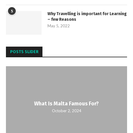
5
Why Travelling is important for Learning
– few Reasons
May 5, 2022
POSTS SLIDER
What Is Malta Famous For?
October 2, 2024