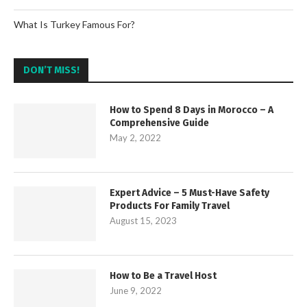
What Is Turkey Famous For?
DON’T MISS!
How to Spend 8 Days in Morocco – A
Comprehensive Guide
May 2, 2022
Expert Advice – 5 Must-Have Safety
Products For Family Travel
August 15, 2023
How to Be a Travel Host
June 9, 2022