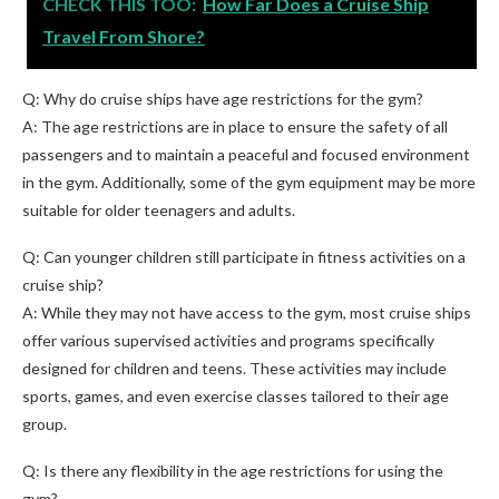
CHECK THIS TOO:
How Far Does a Cruise Ship
Travel From Shore?
Q: Why do cruise ships have age restrictions for the gym?
A: The age restrictions are in place to ensure the safety of all
passengers and to maintain a peaceful and focused environment
in the gym. Additionally, some of the gym equipment may be more
suitable for older teenagers and adults.
Q: Can younger children still participate in fitness activities on a
cruise ship?
A: While they may not have access to the gym, most cruise ships
offer various supervised activities and programs specifically
designed for children and teens. These activities may include
sports, games, and even exercise classes tailored to their age
group.
Q: Is there any flexibility in the age restrictions for using the
gym?