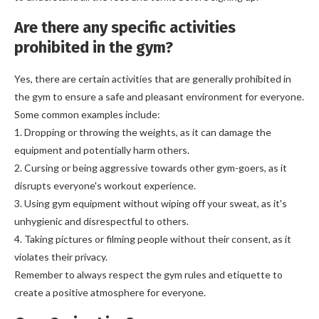
Are there any specific activities
prohibited in the gym?
Yes, there are certain activities that are generally prohibited in
the gym to ensure a safe and pleasant environment for everyone.
Some common examples include:
1. Dropping or throwing the weights, as it can damage the
equipment and potentially harm others.
2. Cursing or being aggressive towards other gym-goers, as it
disrupts everyone's workout experience.
3. Using gym equipment without wiping off your sweat, as it's
unhygienic and disrespectful to others.
4. Taking pictures or filming people without their consent, as it
violates their privacy.
Remember to always respect the gym rules and etiquette to
create a positive atmosphere for everyone.