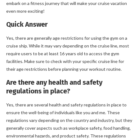
embark on a fitness journey that will make your cruise vacation
even more exciting!
Quick Answer
Yes, there are generally age restrictions for using the gym on a
cruise ship. While it may vary depending on the cruise line, most
require users to be at least 16 years old to access the gym
facilities. Make sure to check with your specific cruise line for
their age restrictions before planning your workout routine.
Are there any health and safety
regulations in place?
Yes, there are several health and safety regulations in place to
ensure the well-being of individuals like you and me. These
regulations vary depending on the country and industry, but they
generally cover aspects such as workplace safety, food handling,
environmental hazards, and product safety. These regulations