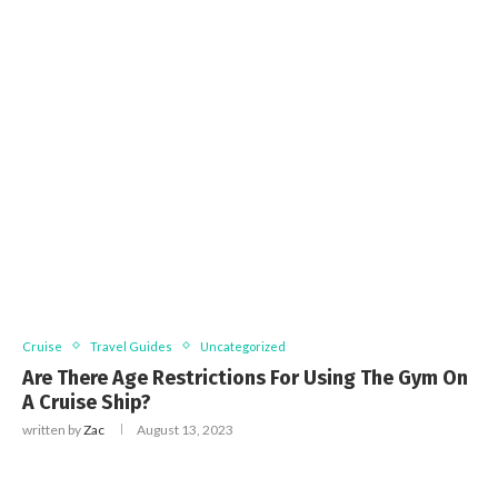
Cruise
Travel Guides
Uncategorized
Are There Age Restrictions For Using The Gym On
A Cruise Ship?
written by
Zac
August 13, 2023