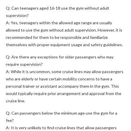
Q: Can teenagers aged 16-18 use the gym without adult
supervision?
A: Yes, teenagers within the allowed age range are usually
allowed to use the gym without adult supervision. However, it is
recommended for them to be responsible and familiarize
themselves with proper equipment usage and safety guidelines.
Q: Are there any exceptions for older passengers who may
require supervision?
A: While it is uncommon, some cruise lines may allow passengers
who are elderly or have certain mobility concerns to have a
personal trainer or assistant accompany them in the gym. This
would typically require prior arrangement and approval from the
cruise line.
Q: Can passengers below the minimum age use the gym for a
fee?
A: It is very unlikely to find cruise lines that allow passengers