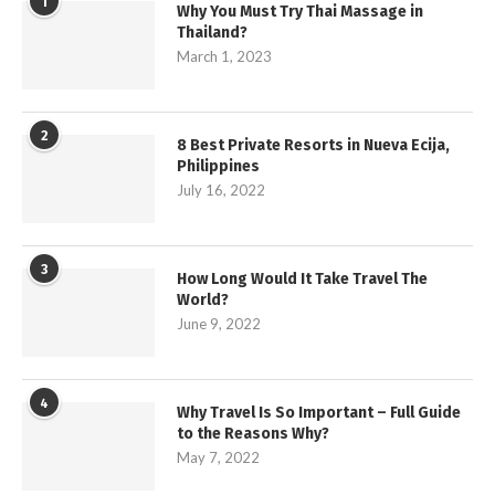
1
Why You Must Try Thai Massage in
Thailand?
March 1, 2023
2
8 Best Private Resorts in Nueva Ecija,
Philippines
July 16, 2022
3
How Long Would It Take Travel The
World?
June 9, 2022
4
Why Travel Is So Important – Full Guide
to the Reasons Why?
May 7, 2022