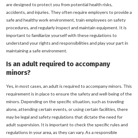
are designed to protect you from potential health risks,
accidents, and injuries. They often require employers to provide a
safe and healthy work environment, train employees on safety
procedures, and regularly inspect and maintain equipment. It is
important to familiarize yourself with these regulations to
understand your rights and responsibilities and play your part in
maintaining a safe environment.
Is an adult required to accompany
minors?
Yes, in most cases, an adult is required to accompany minors. This
requirement is in place to ensure the safety and well-being of the
minors. Depending on the specific situation, such as traveling
alone, attending certain events, or using certain facilities, there
may be legal and safety regulations that dictate the need for
adult supervision. It is important to check the specific rules and
regulations in your area, as they can vary. As a responsible