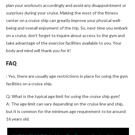
plan your workouts accordingly and avoid any disappointment or
surprises during your cruise. Making the most of the fitness
center on a cruise ship can greatly improve your physical well-
being and overall enjoyment of the trip. So, next time you embark
on a cruise, don't forget to inquire about access to the gym and
take advantage of the exercise facilities available to you. Your
body and mind will thank you for it!
FAQ
: Yes, there are usually age restrictions in place for using the gym
facilities on a cruise ship.
Q: What is the typical age limit for using the cruise ship gym?
A: The age limit can vary depending on the cruise line and ship,
but it is common for the minimum age requirement to be around
16 years old.