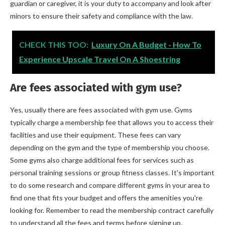
guardian or caregiver, it is your duty to accompany and look after
minors to ensure their safety and compliance with the law.
CHECK THIS TOO:
Luxury On A Budget - How To
Experience Upscale Travel On A Shoestring
Are fees associated with gym use?
Yes, usually there are fees associated with gym use. Gyms
typically charge a membership fee that allows you to access their
facilities and use their equipment. These fees can vary
depending on the gym and the type of membership you choose.
Some gyms also charge additional fees for services such as
personal training sessions or group fitness classes. It's important
to do some research and compare different gyms in your area to
find one that fits your budget and offers the amenities you're
looking for. Remember to read the membership contract carefully
to understand all the fees and terms before signing up.