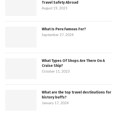
Travel Safety Abroad
August 19, 2023
What Is Peru Famous For?
September 27, 2024
What Types Of Shops Are There On A
Cruise Ship?
October 11, 2023
What are the top travel destinations for
history buffs?
January 17, 2024