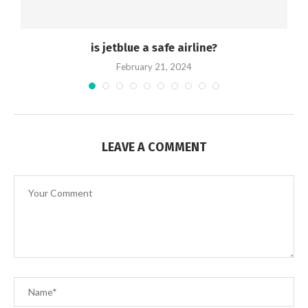
is jetblue a safe airline?
February 21, 2024
LEAVE A COMMENT