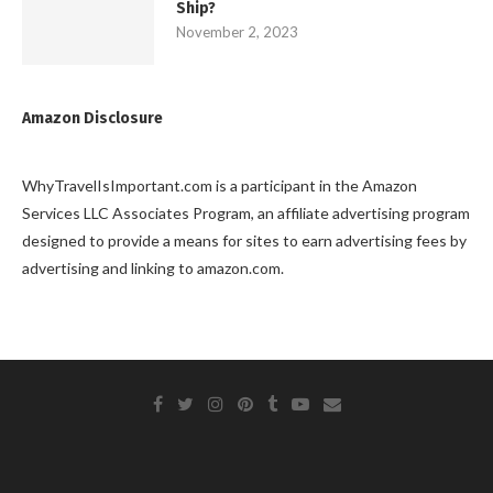
Ship?
November 2, 2023
Amazon Disclosure
WhyTravelIsImportant.com is a participant in the Amazon
Services LLC Associates Program, an affiliate advertising program
designed to provide a means for sites to earn advertising fees by
advertising and linking to amazon.com.