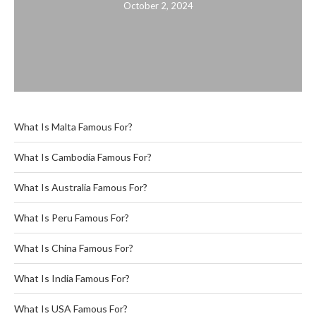
October 2, 2024
What Is Malta Famous For?
What Is Cambodia Famous For?
What Is Australia Famous For?
What Is Peru Famous For?
What Is China Famous For?
What Is India Famous For?
What Is USA Famous For?