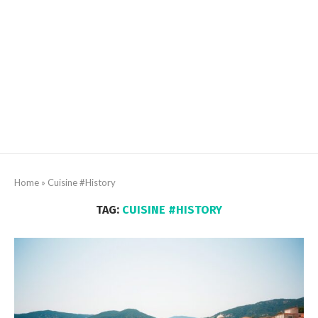
Home
»
Cuisine #History
TAG:
CUISINE #HISTORY