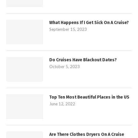
What Happens If I Get Sick On A Cruise?
September 15, 2023
Do Cruises Have Blackout Dates?
October 5, 2023
Top Ten Most Beautiful Places in the US
June 12, 2022
Are There Clothes Dryers On A Cruise