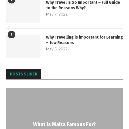
4
Why Travel Is So Important – Full Guide
to the Reasons Why?
May 7, 2022
5
Why Travelling is important for Learning
– few Reasons
May 5, 2022
POSTS SLIDER
What Is Malta Famous For?