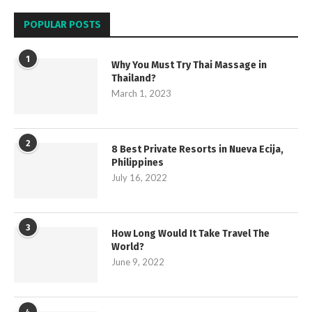
POPULAR POSTS
1
Why You Must Try Thai Massage in
Thailand?
March 1, 2023
2
8 Best Private Resorts in Nueva Ecija,
Philippines
July 16, 2022
3
How Long Would It Take Travel The
World?
June 9, 2022