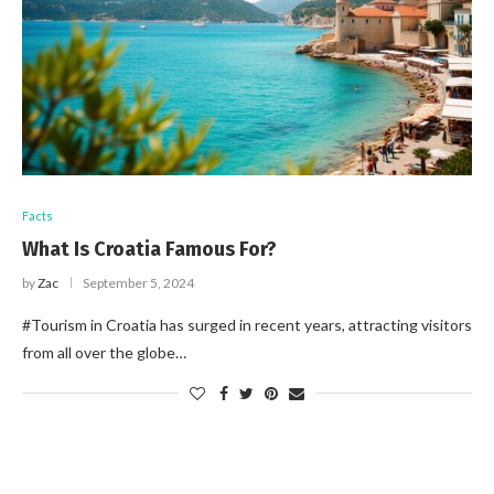
Facts
What Is Croatia Famous For?
by
Zac
September 5, 2024
#Tourism in Croatia has surged in recent years, attracting visitors
from all over the globe…