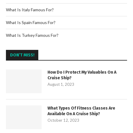
What Is Italy Famous For?
What Is Spain Famous For?
What Is Turkey Famous For?
DON’T MISS!
How Do I Protect My Valuables On A
Cruise Ship?
August 1, 2023
What Types Of Fitness Classes Are
Available On A Cruise Ship?
October 12, 2023