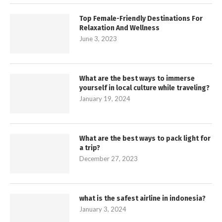
Top Female-Friendly Destinations For
Relaxation And Wellness
June 3, 2023
What are the best ways to immerse
yourself in local culture while traveling?
January 19, 2024
What are the best ways to pack light for
a trip?
December 27, 2023
what is the safest airline in indonesia?
January 3, 2024