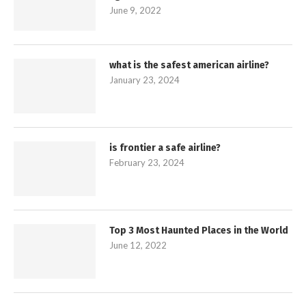
June 9, 2022
what is the safest american airline?
January 23, 2024
is frontier a safe airline?
February 23, 2024
Top 3 Most Haunted Places in the World
June 12, 2022