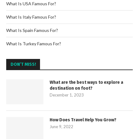
What Is USA Famous For?
What Is Italy Famous For?
What Is Spain Famous For?
What Is Turkey Famous For?
DON’T MISS!
What are the best ways to explore a
destination on foot?
December 1, 2023
How Does Travel Help You Grow?
June 9, 2022