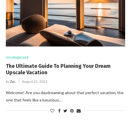
Uncategorized
The Ultimate Guide To Planning Your Dream
Upscale Vacation
by
Zac
August 31, 2023
Welcome! Are you daydreaming about that perfect vacation, the
one that feels like a luxurious…