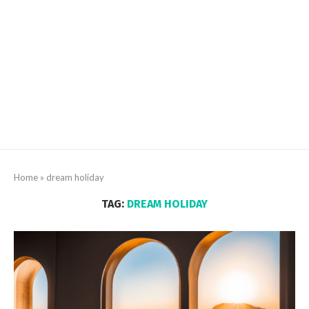
Home
»
dream holiday
TAG:
DREAM HOLIDAY