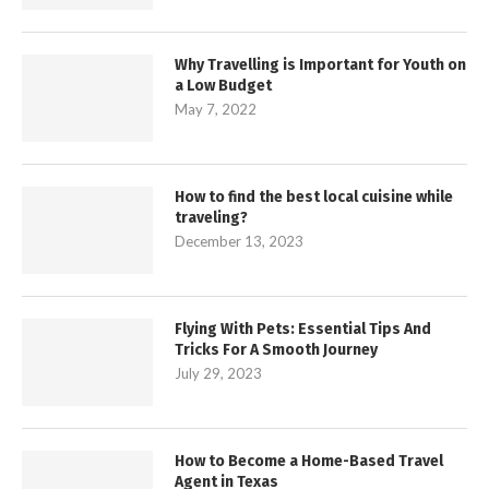
Why Travelling is Important for Youth on
a Low Budget
May 7, 2022
How to find the best local cuisine while
traveling?
December 13, 2023
Flying With Pets: Essential Tips And
Tricks For A Smooth Journey
July 29, 2023
How to Become a Home-Based Travel
Agent in Texas