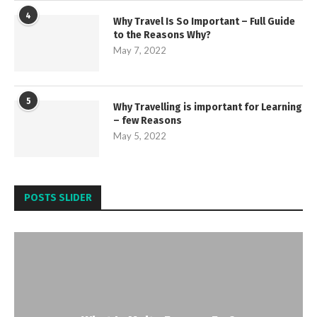
4
Why Travel Is So Important – Full Guide
to the Reasons Why?
May 7, 2022
5
Why Travelling is important for Learning
– few Reasons
May 5, 2022
POSTS SLIDER