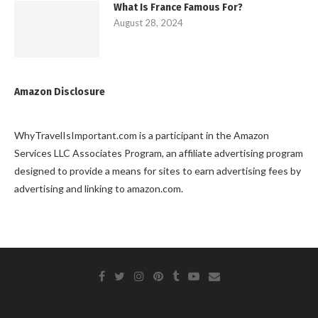
What Is France Famous For?
August 28, 2024
Amazon Disclosure
WhyTravelIsImportant.com is a participant in the Amazon
Services LLC Associates Program, an affiliate advertising program
designed to provide a means for sites to earn advertising fees by
advertising and linking to amazon.com.