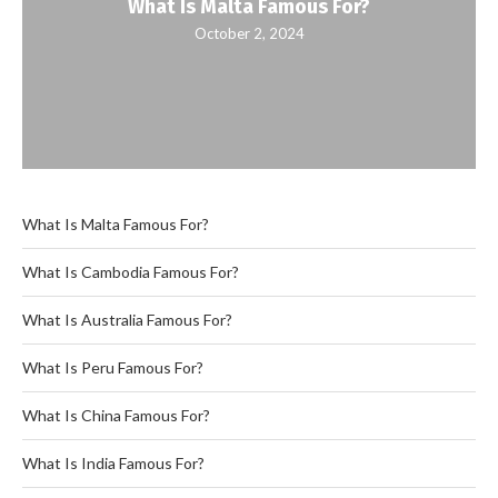
What Is Malta Famous For?
October 2, 2024
What Is Malta Famous For?
What Is Cambodia Famous For?
What Is Australia Famous For?
What Is Peru Famous For?
What Is China Famous For?
What Is India Famous For?