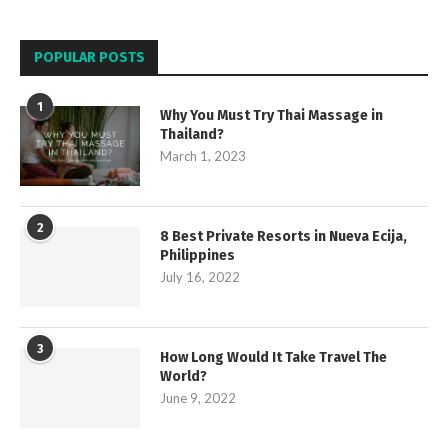
POPULAR POSTS
1
Why You Must Try Thai Massage in
Thailand?
March 1, 2023
2
8 Best Private Resorts in Nueva Ecija,
Philippines
July 16, 2022
3
How Long Would It Take Travel The
World?
June 9, 2022