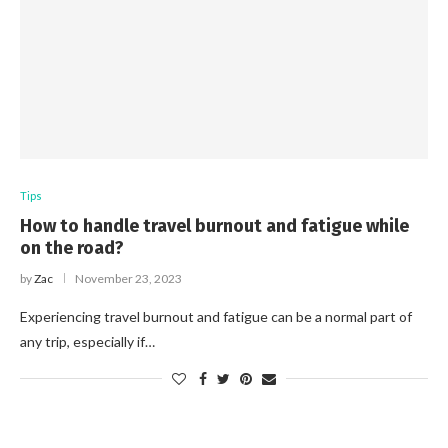
Tips
How to handle travel burnout and fatigue while
on the road?
by
Zac
November 23, 2023
Experiencing travel burnout and fatigue can be a normal part of
any trip, especially if…