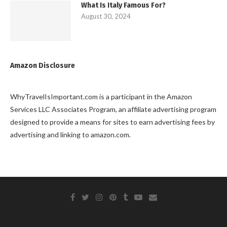
What Is Italy Famous For?
August 30, 2024
Amazon Disclosure
WhyTravelIsImportant.com is a participant in the Amazon
Services LLC Associates Program, an affiliate advertising program
designed to provide a means for sites to earn advertising fees by
advertising and linking to amazon.com.