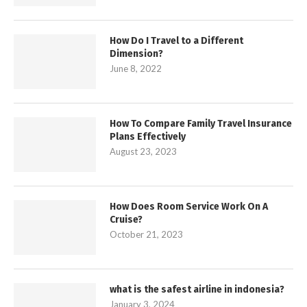
How Do I Travel to a Different
Dimension?
June 8, 2022
How To Compare Family Travel Insurance
Plans Effectively
August 23, 2023
How Does Room Service Work On A
Cruise?
October 21, 2023
what is the safest airline in indonesia?
January 3, 2024