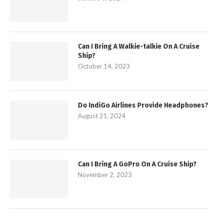
Can I Bring A Walkie-talkie On A Cruise
Ship?
October 14, 2023
Do IndiGo Airlines Provide Headphones?
August 21, 2024
Can I Bring A GoPro On A Cruise Ship?
November 2, 2023