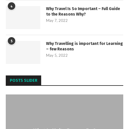
4
Why Travel Is So Important – Full Guide
to the Reasons Why?
May 7, 2022
5
Why Travelling is important for Learning
– few Reasons
May 5, 2022
POSTS SLIDER