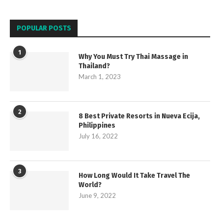
POPULAR POSTS
1
Why You Must Try Thai Massage in
Thailand?
March 1, 2023
2
8 Best Private Resorts in Nueva Ecija,
Philippines
July 16, 2022
3
How Long Would It Take Travel The
World?
June 9, 2022