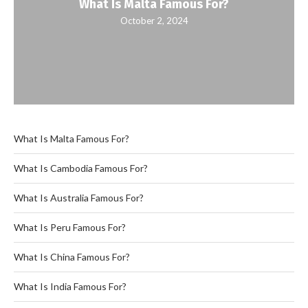
What Is Malta Famous For?
October 2, 2024
What Is Malta Famous For?
What Is Cambodia Famous For?
What Is Australia Famous For?
What Is Peru Famous For?
What Is China Famous For?
What Is India Famous For?