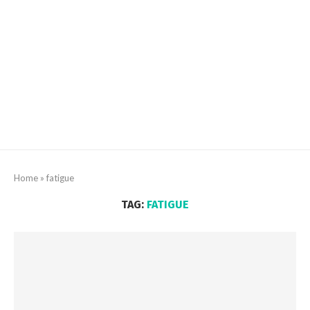
Home
»
fatigue
TAG:
FATIGUE