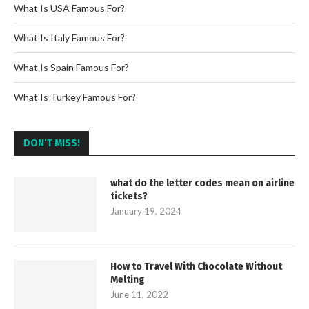
What Is USA Famous For?
What Is Italy Famous For?
What Is Spain Famous For?
What Is Turkey Famous For?
DON’T MISS!
what do the letter codes mean on airline
tickets?
January 19, 2024
How to Travel With Chocolate Without
Melting
June 11, 2022