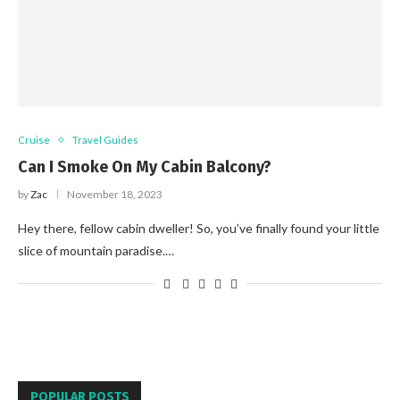
Cruise
Travel Guides
Can I Smoke On My Cabin Balcony?
by
Zac
November 18, 2023
Hey there, fellow cabin dweller! So, you’ve finally found your little
slice of mountain paradise.…
POPULAR POSTS