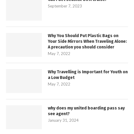
September 7, 2023
Why You Should Put Plastic Bags on
Your Side Mirrors When Traveling Alone:
A precaution you should consider
May 7, 2022
Why Travelling is Important for Youth on
a Low Budget
May 7, 2022
why does my united boarding pass say
see agent?
January 31, 2024