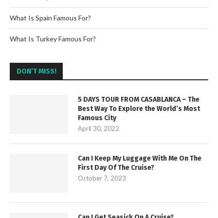
What Is Spain Famous For?
What Is Turkey Famous For?
DON’T MISS!
5 DAYS TOUR FROM CASABLANCA – The
Best Way To Explore the World’s Most
Famous City
April 30, 2022
Can I Keep My Luggage With Me On The
First Day Of The Cruise?
October 7, 2023
Can I Get Seasick On A Cruise?