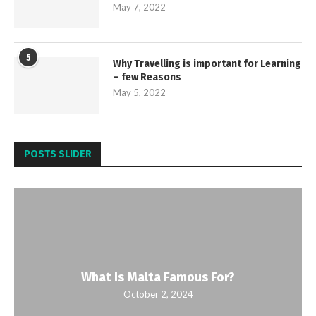
May 7, 2022
5
Why Travelling is important for Learning
– few Reasons
May 5, 2022
POSTS SLIDER
What Is Malta Famous For?
October 2, 2024