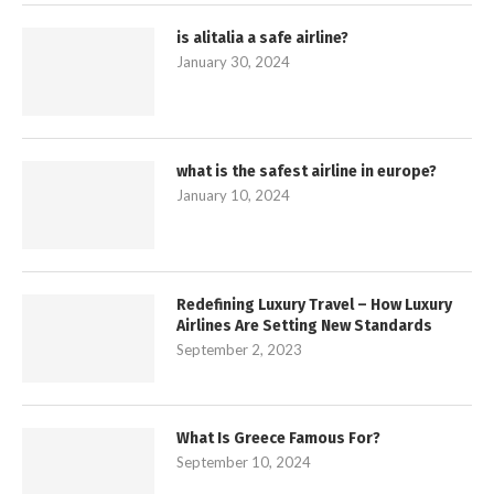
is alitalia a safe airline?
January 30, 2024
what is the safest airline in europe?
January 10, 2024
Redefining Luxury Travel – How Luxury
Airlines Are Setting New Standards
September 2, 2023
What Is Greece Famous For?
September 10, 2024