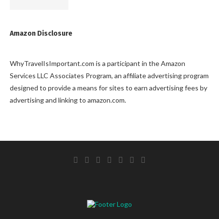
Amazon Disclosure
WhyTravelIsImportant.com is a participant in the Amazon
Services LLC Associates Program, an affiliate advertising program
designed to provide a means for sites to earn advertising fees by
advertising and linking to amazon.com.