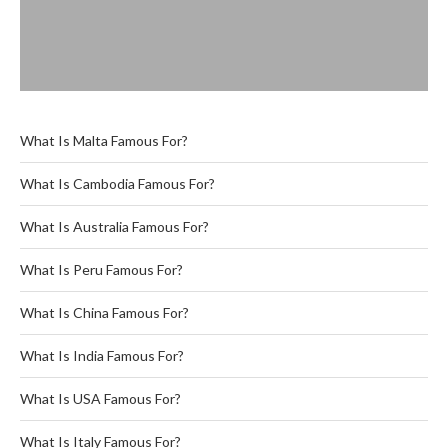
What Is Malta Famous For?
What Is Cambodia Famous For?
What Is Australia Famous For?
What Is Peru Famous For?
What Is China Famous For?
What Is India Famous For?
What Is USA Famous For?
What Is Italy Famous For?