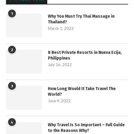
1
Why You Must Try Thai Massage in
Thailand?
March 1, 2023
2
8 Best Private Resorts in Nueva Ecija,
Philippines
July 16, 2022
3
How Long Would It Take Travel The
World?
June 9, 2022
4
Why Travel Is So Important – Full Guide
to the Reasons Why?