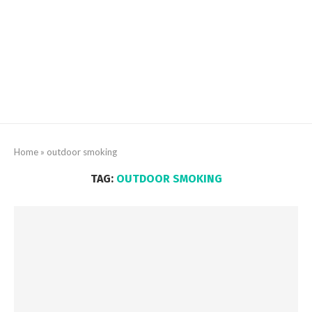
Home
»
outdoor smoking
TAG:
OUTDOOR SMOKING