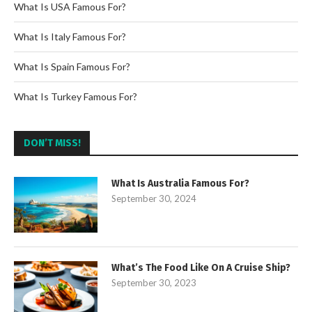
What Is USA Famous For?
What Is Italy Famous For?
What Is Spain Famous For?
What Is Turkey Famous For?
DON’T MISS!
What Is Australia Famous For?
September 30, 2024
What’s The Food Like On A Cruise Ship?
September 30, 2023