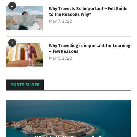
4
Why Travel Is So Important – Full Guide
to the Reasons Why?
May 7, 2022
5
Why Travelling is important for Learning
– few Reasons
May 5, 2022
POSTS SLIDER