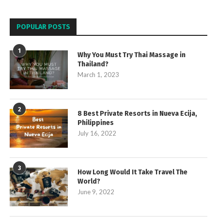
POPULAR POSTS
1
Why You Must Try Thai Massage in
Thailand?
March 1, 2023
2
8 Best Private Resorts in Nueva Ecija,
Philippines
July 16, 2022
3
How Long Would It Take Travel The
World?
June 9, 2022