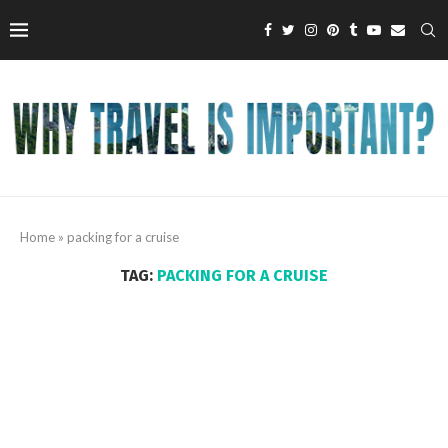
Home
»
packing for a cruise
TAG:
PACKING FOR A CRUISE