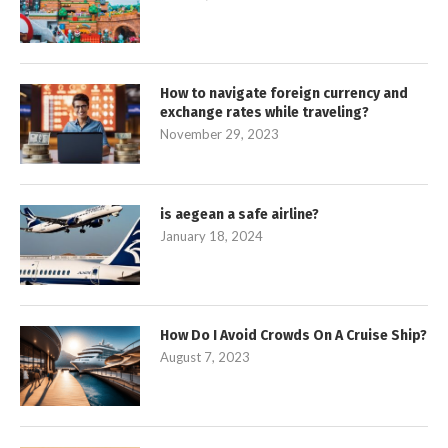
How to navigate foreign currency and
exchange rates while traveling?
November 29, 2023
is aegean a safe airline?
January 18, 2024
How Do I Avoid Crowds On A Cruise Ship?
August 7, 2023