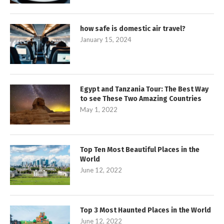
how safe is domestic air travel?
January 15, 2024
Egypt and Tanzania Tour: The Best Way
to see These Two Amazing Countries
May 1, 2022
Top Ten Most Beautiful Places in the
World
June 12, 2022
Top 3 Most Haunted Places in the World
June 12, 2022