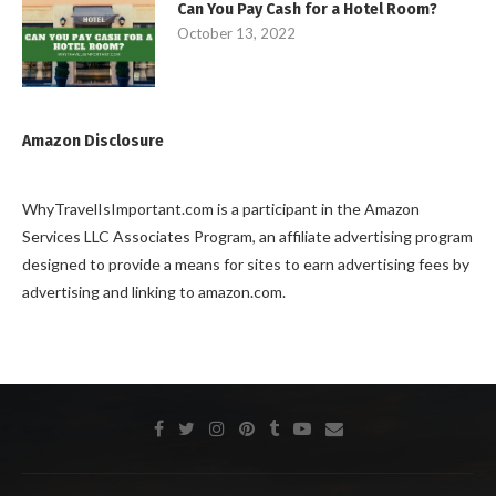
Can You Pay Cash for a Hotel Room?
October 13, 2022
Amazon Disclosure
WhyTravelIsImportant.com is a participant in the Amazon
Services LLC Associates Program, an affiliate advertising program
designed to provide a means for sites to earn advertising fees by
advertising and linking to amazon.com.