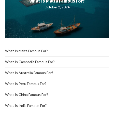
What Is Malta Famous For?
October 2, 2024
What Is Malta Famous For?
What Is Cambodia Famous For?
What Is Australia Famous For?
What Is Peru Famous For?
What Is China Famous For?
What Is India Famous For?