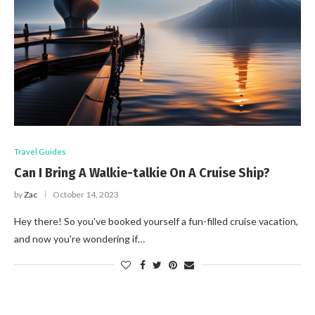
Travel Guides
Can I Bring A Walkie-talkie On A Cruise Ship?
by
Zac
October 14, 2023
Hey there! So you've booked yourself a fun-filled cruise vacation,
and now you're wondering if…