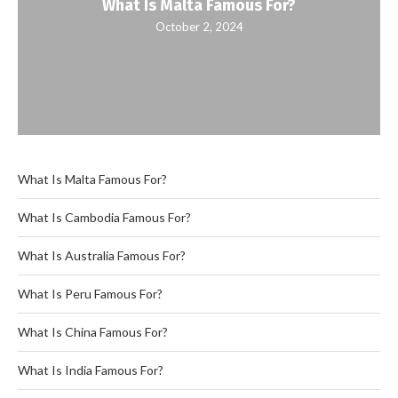
What Is Malta Famous For?
October 2, 2024
What Is Malta Famous For?
What Is Cambodia Famous For?
What Is Australia Famous For?
What Is Peru Famous For?
What Is China Famous For?
What Is India Famous For?