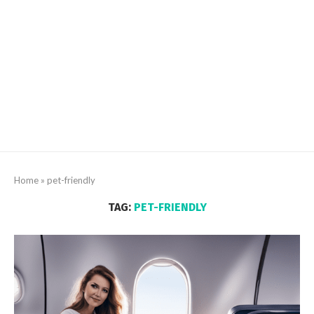
Home
»
pet-friendly
TAG:
PET-FRIENDLY