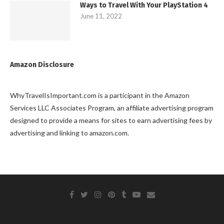
Ways to Travel With Your PlayStation 4
June 11, 2022
Amazon Disclosure
WhyTravelIsImportant.com is a participant in the Amazon
Services LLC Associates Program, an affiliate advertising program
designed to provide a means for sites to earn advertising fees by
advertising and linking to amazon.com.