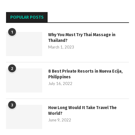
POPULAR POSTS
1
Why You Must Try Thai Massage in
Thailand?
March 1, 2023
2
8 Best Private Resorts in Nueva Ecija,
Philippines
July 16, 2022
3
How Long Would It Take Travel The
World?
June 9, 2022