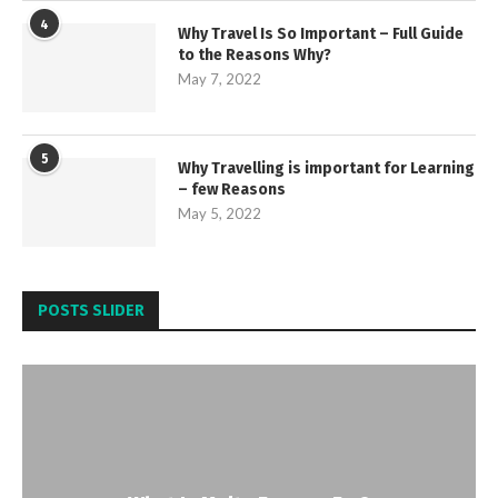
4
Why Travel Is So Important – Full Guide
to the Reasons Why?
May 7, 2022
5
Why Travelling is important for Learning
– few Reasons
May 5, 2022
POSTS SLIDER