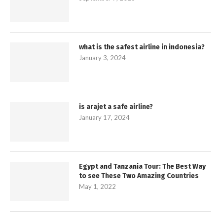
what is the safest airline in indonesia?
January 3, 2024
is arajet a safe airline?
January 17, 2024
Egypt and Tanzania Tour: The Best Way
to see These Two Amazing Countries
May 1, 2022