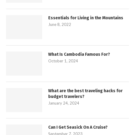
Essentials for Living in the Mountains
June 8, 2022
What Is Cambodia Famous For?
October 1, 2024
What are the best traveling hacks for
budget travelers?
January 24, 2024
Can I Get Seasick On A Cruise?
September 7, 2023