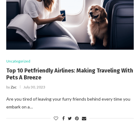
Uncategorized
Top 10 Petfriendly Airlines: Making Traveling With
Pets A Breeze
by
Zac
July 30, 2023
Are you tired of leaving your furry friends behind every time you
embark on a…