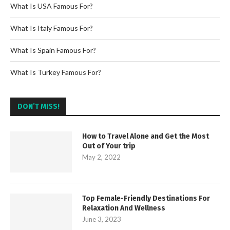
What Is USA Famous For?
What Is Italy Famous For?
What Is Spain Famous For?
What Is Turkey Famous For?
DON’T MISS!
How to Travel Alone and Get the Most
Out of Your trip
May 2, 2022
Top Female-Friendly Destinations For
Relaxation And Wellness
June 3, 2023