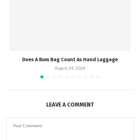
Does A Bum Bag Count As Hand Luggage
August 24, 2024
LEAVE A COMMENT