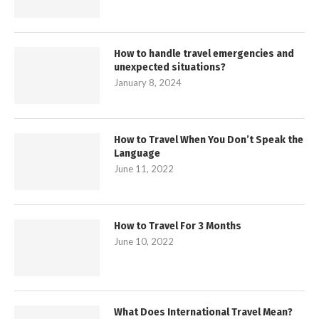
How to handle travel emergencies and
unexpected situations?
January 8, 2024
How to Travel When You Don’t Speak the
Language
June 11, 2022
How to Travel For 3 Months
June 10, 2022
What Does International Travel Mean?