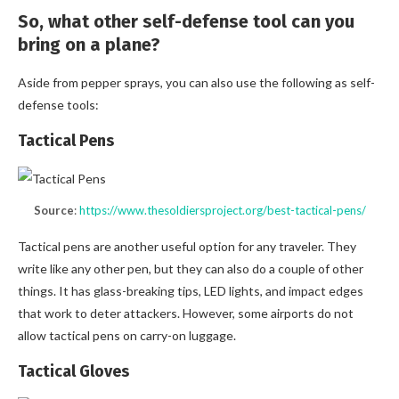
So, what other self-defense tool can you
bring on a plane?
Aside from pepper sprays, you can also use the following as self-
defense tools:
Tactical Pens
Source
:
https://www.thesoldiersproject.org/best-tactical-pens/
Tactical pens are another useful option for any traveler. They
write like any other pen, but they can also do a couple of other
things. It has glass-breaking tips, LED lights, and impact edges
that work to deter attackers. However, some airports do not
allow tactical pens on carry-on luggage.
Tactical Gloves