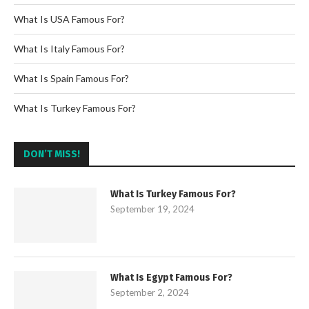
What Is USA Famous For?
What Is Italy Famous For?
What Is Spain Famous For?
What Is Turkey Famous For?
DON’T MISS!
What Is Turkey Famous For?
September 19, 2024
What Is Egypt Famous For?
September 2, 2024