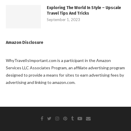
Exploring The World In Style – Upscale
Travel Tips And Tricks
September 1, 2023
Amazon Disclosure
WhyTravelIsImportant.com is a participant in the Amazon
Services LLC Associates Program, an affiliate advertising program
designed to provide a means for sites to earn advertising fees by
advertising and linking to amazon.com.