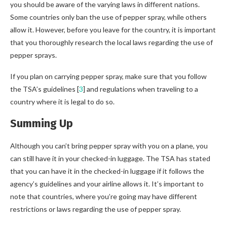
you should be aware of the varying laws in different nations.
Some countries only ban the use of pepper spray, while others
allow it. However, before you leave for the country, it is important
that you thoroughly research the local laws regarding the use of
pepper sprays.
If you plan on carrying pepper spray, make sure that you follow
the TSA’s guidelines [
3
] and regulations when traveling to a
country where it is legal to do so.
Summing Up
Although you can’t bring pepper spray with you on a plane, you
can still have it in your checked-in luggage. The TSA has stated
that you can have it in the checked-in luggage if it follows the
agency’s guidelines and your airline allows it. It’s important to
note that countries, where you’re going may have different
restrictions or laws regarding the use of pepper spray.