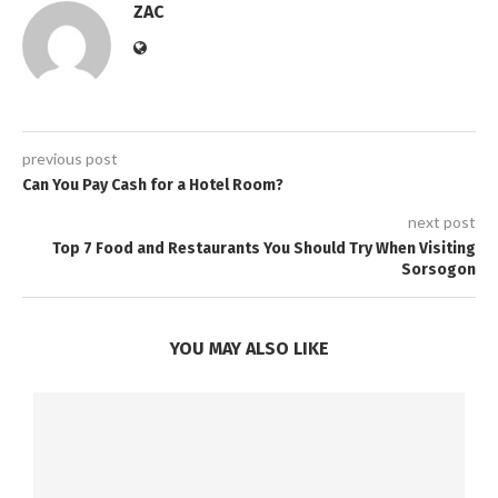
ZAC
previous post
Can You Pay Cash for a Hotel Room?
next post
Top 7 Food and Restaurants You Should Try When Visiting
Sorsogon
YOU MAY ALSO LIKE