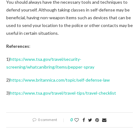
You should always have the necessary tools and techniques to
defend yourself. Although taking classes in self-defense may be
beneficial, having non-weapon items such as devices that can be
used to send your location to the police or other contacts may be
useful in certain situations.
References
:
1)
https://www.tsa.gov/travel/security-
screening/whatcanibring/items/pepper-spray
2)
https://www.britannica.com/topic/self-defense-law
3)
https://www.tsa.gov/travel/travel-tips/travel-checklist
0 comment
0