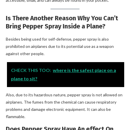
accessible, small, and can always be found in your pocket.
Is There Another Reason Why You Can’t
Bring Pepper Spray Inside a Plane?
Besides being used for self-defense, pepper spray is also
prohibited on airplanes due to its potential use as a weapon
against other people.
CHECK THIS TOO:
where is the safest place on a
plane to sit?
Also, due to its hazardous nature, pepper spray is not allowed on
airplanes. The fumes from the chemical can cause respiratory
problems and damage electronic equipment. It can also be
flammable.
Does Pepper Spray Have An effect On