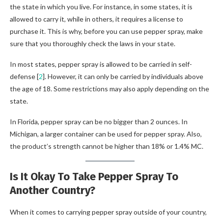
the state in which you live. For instance, in some states, it is
allowed to carry it, while in others, it requires a license to
purchase it. This is why, before you can use pepper spray, make
sure that you thoroughly check the laws in your state.
In most states, pepper spray is allowed to be carried in self-
defense [
2
]. However, it can only be carried by individuals above
the age of 18. Some restrictions may also apply depending on the
state.
In Florida, pepper spray can be no bigger than 2 ounces. In
Michigan, a larger container can be used for pepper spray. Also,
the product’s strength cannot be higher than 18% or 1.4% MC.
Is It Okay To Take Pepper Spray To
Another Country?
When it comes to carrying pepper spray outside of your country,