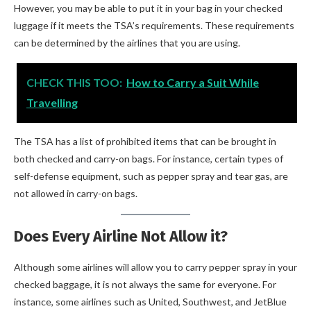
However, you may be able to put it in your bag in your checked
luggage if it meets the TSA’s requirements. These requirements
can be determined by the airlines that you are using.
CHECK THIS TOO:
How to Carry a Suit While
Travelling
The TSA has a list of prohibited items that can be brought in
both checked and carry-on bags. For instance, certain types of
self-defense equipment, such as pepper spray and tear gas, are
not allowed in carry-on bags.
Does Every Airline Not Allow it?
Although some airlines will allow you to carry pepper spray in your
checked baggage, it is not always the same for everyone. For
instance, some airlines such as United, Southwest, and JetBlue