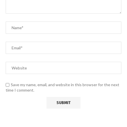
Save my name, email, and website in this browser for the next
time I comment.