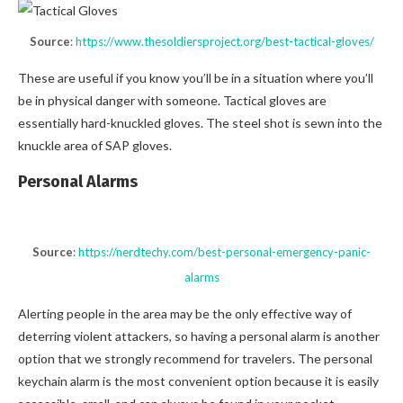
Source
:
https://www.thesoldiersproject.org/best-tactical-gloves/
These are useful if you know you’ll be in a situation where you’ll
be in physical danger with someone. Tactical gloves are
essentially hard-knuckled gloves. The steel shot is sewn into the
knuckle area of SAP gloves.
Personal Alarms
Source
:
https://nerdtechy.com/best-personal-emergency-panic-
alarms
Alerting people in the area may be the only effective way of
deterring violent attackers, so having a personal alarm is another
option that we strongly recommend for travelers. The personal
keychain alarm is the most convenient option because it is easily