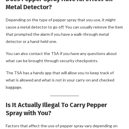
Metal Detector?
Depending on the type of pepper spray that you use, it might
cause a metal detector to go off. You can usually remove the item
that prompted the alarm if you have a walk-through metal
detector or a hand-held one.
You can also contact the TSA if you have any questions about
what can be brought through security checkpoints.
The TSA has a handy app that will allow you to keep track of
what is allowed and what is not in your carry-on and checked
baggage.
Is It Actually Illegal To Carry Pepper
Spray with You?
Factors that affect the use of pepper spray vary depending on