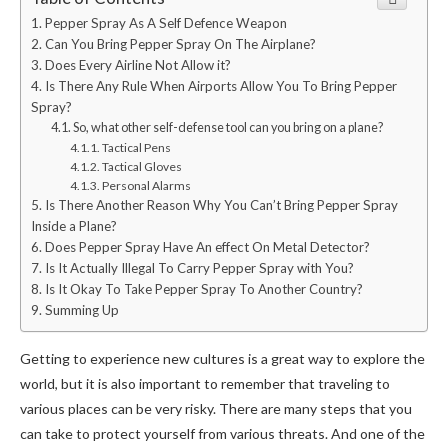
Pepper Spray As A Self Defence Weapon
Can You Bring Pepper Spray On The Airplane?
Does Every Airline Not Allow it?
Is There Any Rule When Airports Allow You To Bring Pepper
Spray?
So, what other self-defense tool can you bring on a plane?
Tactical Pens
Tactical Gloves
Personal Alarms
Is There Another Reason Why You Can’t Bring Pepper Spray
Inside a Plane?
Does Pepper Spray Have An effect On Metal Detector?
Is It Actually Illegal To Carry Pepper Spray with You?
Is It Okay To Take Pepper Spray To Another Country?
Summing Up
Getting to experience new cultures is a great way to explore the
world, but it is also important to remember that traveling to
various places can be very risky. There are many steps that you
can take to protect yourself from various threats. And one of the