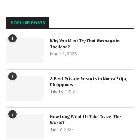
POPULAR POSTS
1
Why You Must Try Thai Massage in
Thailand?
March 1, 2023
2
8 Best Private Resorts in Nueva Ecija,
Philippines
July 16, 2022
3
How Long Would It Take Travel The
World?
June 9, 2022