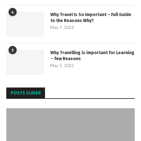
4
Why Travel Is So Important – Full Guide
to the Reasons Why?
May 7, 2022
5
Why Travelling is important for Learning
– few Reasons
May 5, 2022
POSTS SLIDER