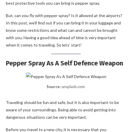
best protective tools you can bring is pepper spray.
But, can you fly with pepper spray? Is it allowed at the airports?
In this post, we’ll find out if you can bring it in your luggage and
know some restrictions and what can and cannot be brought
with you. Having a good idea ahead of time is very important
when it comes to traveling. So lets’ start!
Pepper Spray As A Self Defence Weapon
Source
: unsplash.com
Traveling should be fun and safe, but it is also important to be
aware of your surroundings. Being able to avoid getting into
dangerous situations can be very important.
Before you travel to a new city, it is necessary that you