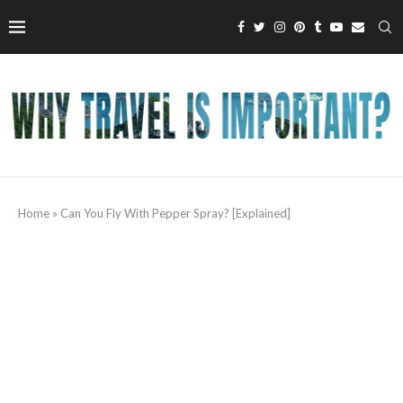
Home
»
Can You Fly With Pepper Spray? [Explained]