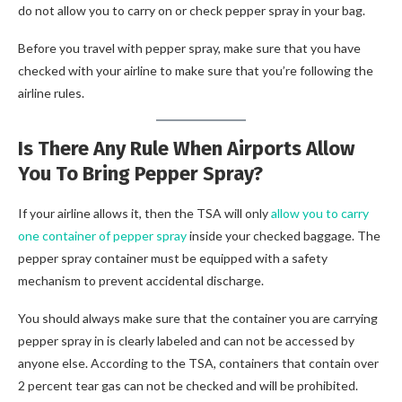
do not allow you to carry on or check pepper spray in your bag.
Before you travel with pepper spray, make sure that you have
checked with your airline to make sure that you’re following the
airline rules.
Is There Any Rule When Airports Allow
You To Bring Pepper Spray?
If your airline allows it, then the TSA will only
allow you to carry
one container of pepper spray
inside your checked baggage. The
pepper spray container must be equipped with a safety
mechanism to prevent accidental discharge.
You should always make sure that the container you are carrying
pepper spray in is clearly labeled and can not be accessed by
anyone else. According to the TSA, containers that contain over
2 percent tear gas can not be checked and will be prohibited.