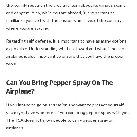
thoroughly research the area and learn about its various scams
and dangers. Also, while you are abroad, it is important to
familiarize yourself with the customs and laws of the country
where you are staying.
Regarding self-defense, it is important to have as many options
as possible. Understanding what is allowed and what is not on
airplanes is also important to ensure that you have the proper
tools.
Can You Bring Pepper Spray On The
Airplane?
If you intend to go on a vacation and want to protect yourself,
you might have wondered if you can bring pepper spray with you.
The TSA does not allow people to carry pepper spray on
airplanes.