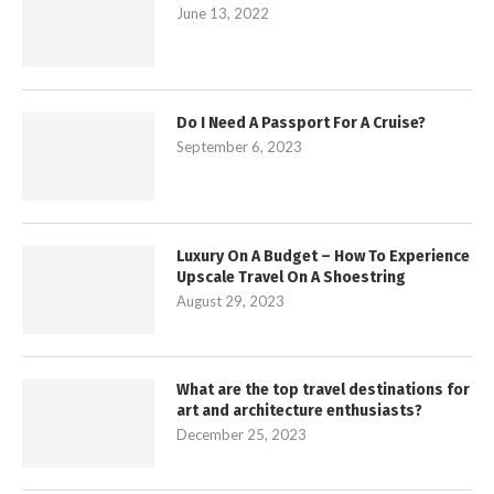
June 13, 2022
Do I Need A Passport For A Cruise?
September 6, 2023
Luxury On A Budget – How To Experience
Upscale Travel On A Shoestring
August 29, 2023
What are the top travel destinations for
art and architecture enthusiasts?
December 25, 2023