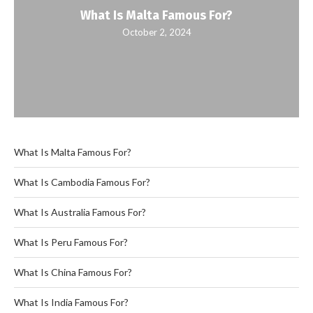
What Is Malta Famous For?
October 2, 2024
What Is Malta Famous For?
What Is Cambodia Famous For?
What Is Australia Famous For?
What Is Peru Famous For?
What Is China Famous For?
What Is India Famous For?