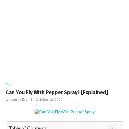
Tips
Can You Fly With Pepper Spray? [Explained]
written by
Zac
October 18, 2022
Table of Contents