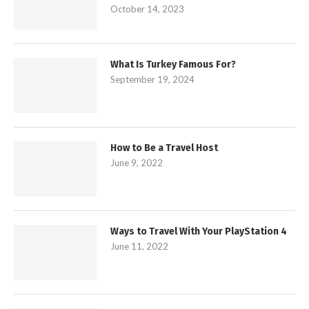
October 14, 2023
What Is Turkey Famous For?
September 19, 2024
How to Be a Travel Host
June 9, 2022
Ways to Travel With Your PlayStation 4
June 11, 2022