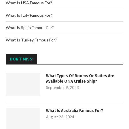
What Is USA Famous For?
What Is Italy Famous For?
What Is Spain Famous For?
What Is Turkey Famous For?
DON’T MISS!
What Types Of Rooms Or Suites Are
Available On A Cruise Ship?
September 9, 2023
What Is Australia Famous For?
August 23, 2024