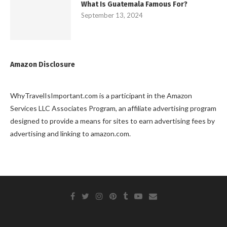
What Is Guatemala Famous For?
September 13, 2024
Amazon Disclosure
WhyTravelIsImportant.com is a participant in the Amazon
Services LLC Associates Program, an affiliate advertising program
designed to provide a means for sites to earn advertising fees by
advertising and linking to amazon.com.