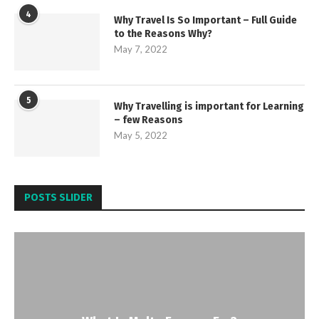
4
Why Travel Is So Important – Full Guide
to the Reasons Why?
May 7, 2022
5
Why Travelling is important for Learning
– few Reasons
May 5, 2022
POSTS SLIDER