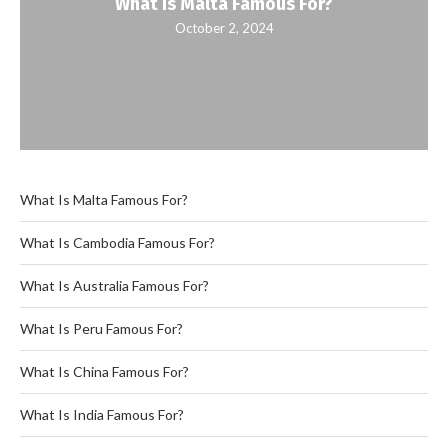
What Is Malta Famous For?
October 2, 2024
What Is Malta Famous For?
What Is Cambodia Famous For?
What Is Australia Famous For?
What Is Peru Famous For?
What Is China Famous For?
What Is India Famous For?