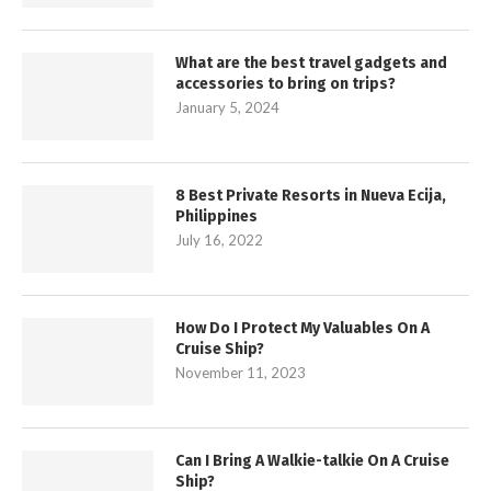
What are the best travel gadgets and
accessories to bring on trips?
January 5, 2024
8 Best Private Resorts in Nueva Ecija,
Philippines
July 16, 2022
How Do I Protect My Valuables On A
Cruise Ship?
November 11, 2023
Can I Bring A Walkie-talkie On A Cruise
Ship?