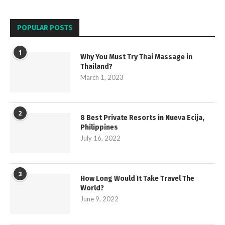
POPULAR POSTS
1
Why You Must Try Thai Massage in
Thailand?
March 1, 2023
2
8 Best Private Resorts in Nueva Ecija,
Philippines
July 16, 2022
3
How Long Would It Take Travel The
World?
June 9, 2022