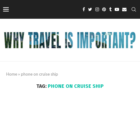
Home
»
phone on cruise ship
TAG:
PHONE ON CRUISE SHIP