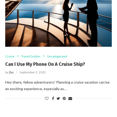
Cruise
Travel Guides
Uncategorized
Can I Use My Phone On A Cruise Ship?
by
Zac
September 3, 2023
Hey there, fellow adventurers! Planning a cruise vacation can be
an exciting experience, especially as…