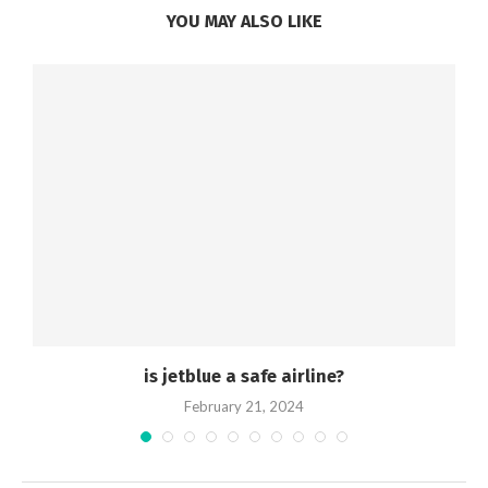
YOU MAY ALSO LIKE
is jetblue a safe airline?
February 21, 2024