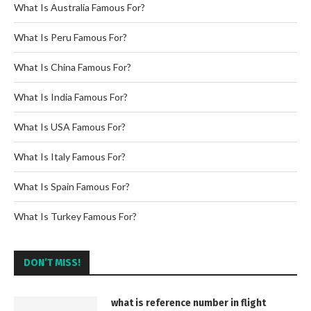
What Is Australia Famous For?
What Is Peru Famous For?
What Is China Famous For?
What Is India Famous For?
What Is USA Famous For?
What Is Italy Famous For?
What Is Spain Famous For?
What Is Turkey Famous For?
DON’T MISS!
what is reference number in flight