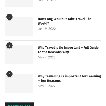
3
How Long Would It Take Travel The
World?
June 9, 2022
4
Why Travel Is So Important – Full Guide
to the Reasons Why?
May 7, 2022
5
Why Travelling is important for Learning
– few Reasons
May 5, 2022