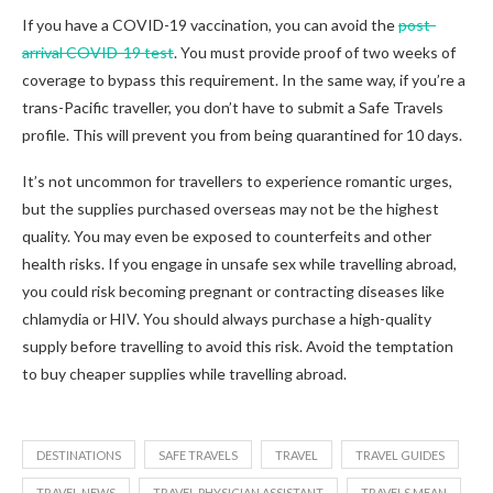
If you have a COVID-19 vaccination, you can avoid the
post-
arrival COVID-19 test
. You must provide proof of two weeks of
coverage to bypass this requirement. In the same way, if you’re a
trans-Pacific traveller, you don’t have to submit a Safe Travels
profile. This will prevent you from being quarantined for 10 days.
It’s not uncommon for travellers to experience romantic urges,
but the supplies purchased overseas may not be the highest
quality. You may even be exposed to counterfeits and other
health risks. If you engage in unsafe sex while travelling abroad,
you could risk becoming pregnant or contracting diseases like
chlamydia or HIV. You should always purchase a high-quality
supply before travelling to avoid this risk. Avoid the temptation
to buy cheaper supplies while travelling abroad.
DESTINATIONS
SAFE TRAVELS
TRAVEL
TRAVEL GUIDES
TRAVEL NEWS
TRAVEL PHYSICIAN ASSISTANT
TRAVELS MEAN