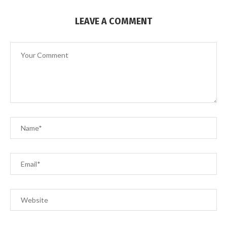
LEAVE A COMMENT