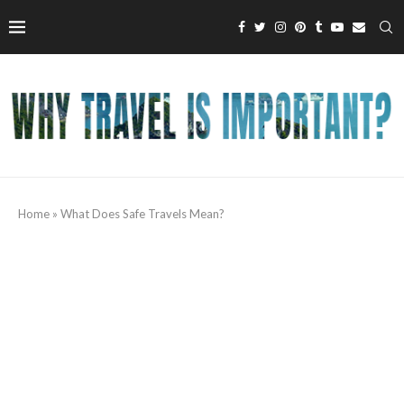
Home
»
What Does Safe Travels Mean?