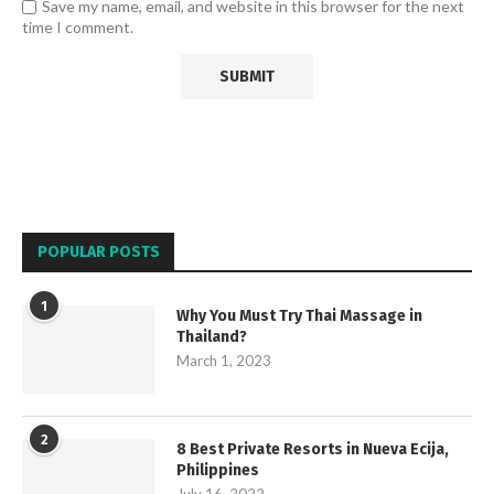
Save my name, email, and website in this browser for the next
time I comment.
POPULAR POSTS
1
Why You Must Try Thai Massage in
Thailand?
March 1, 2023
2
8 Best Private Resorts in Nueva Ecija,
Philippines
July 16, 2022