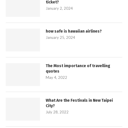
ticket?
January 2, 2024
how safe is hawaiian airlines?
January 25, 2024
The Most importance of travelling
quotes
May 4, 2022
What Are the Festivals in New Taipei
City?
July 28, 2022