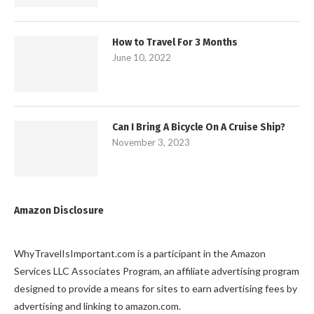
How to Travel For 3 Months
June 10, 2022
Can I Bring A Bicycle On A Cruise Ship?
November 3, 2023
Amazon Disclosure
WhyTravelIsImportant.com is a participant in the Amazon
Services LLC Associates Program, an affiliate advertising program
designed to provide a means for sites to earn advertising fees by
advertising and linking to amazon.com.