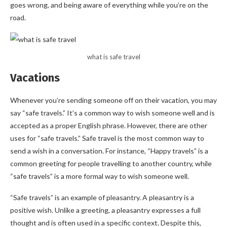
goes wrong, and being aware of everything while you’re on the
road.
what is safe travel
Vacations
Whenever you’re sending someone off on their vacation, you may
say “safe travels.” It’s a common way to wish someone well and is
accepted as a proper English phrase. However, there are other
uses for “safe travels.” Safe travel is the most common way to
send a wish in a conversation. For instance, “Happy travels” is a
common greeting for people travelling to another country, while
“safe travels” is a more formal way to wish someone well.
“Safe travels” is an example of pleasantry. A pleasantry is a
positive wish. Unlike a greeting, a pleasantry expresses a full
thought and is often used in a specific context. Despite this,