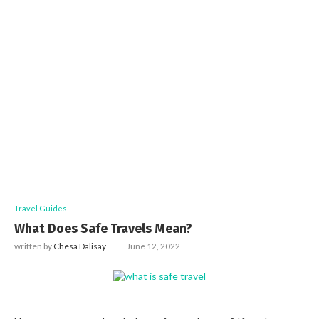
Travel Guides
What Does Safe Travels Mean?
written by
Chesa Dalisay
June 12, 2022