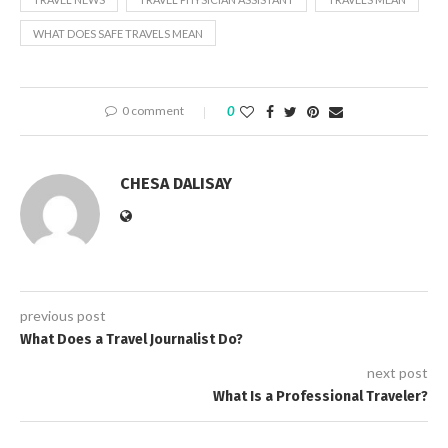
WHAT DOES SAFE TRAVELS MEAN
0 comment
0
CHESA DALISAY
previous post
What Does a Travel Journalist Do?
next post
What Is a Professional Traveler?