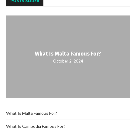
POSTS SLIDER
What Is Malta Famous For?
October 2, 2024
What Is Malta Famous For?
What Is Cambodia Famous For?