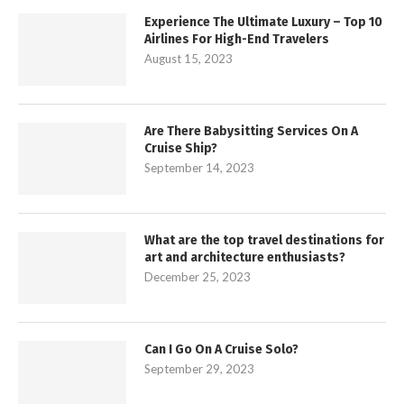
Experience The Ultimate Luxury – Top 10
Airlines For High-End Travelers
August 15, 2023
Are There Babysitting Services On A
Cruise Ship?
September 14, 2023
What are the top travel destinations for
art and architecture enthusiasts?
December 25, 2023
Can I Go On A Cruise Solo?
September 29, 2023