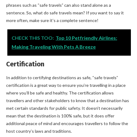
phrases such as “safe travels” can also stand alone as a
sentence. So, what do safe travels mean? If you want to say it
more often, make sure it’s a complete sentence!
CHECK THIS TOO:
Top 10 Petfriendly Airlines:
Making Traveling With Pets A Breeze
Certification
In addition to certifying destinations as safe, “safe travels”
certification is a great way to ensure you’re travelling in a place
where you’ll be safe and healthy. The certification allows
travellers and other stakeholders to know that a destination has
met certain standards for public safety. It doesn’t necessarily
mean that the destination is 100% safe, but it does offer
additional peace of mind and encourages travellers to follow the
host country’s laws and traditions.