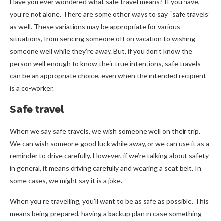
Have you ever wondered what safe travel means? If you have,
you’re not alone. There are some other ways to say “safe travels”
as well. These variations may be appropriate for various
situations, from sending someone off on vacation to wishing
someone well while they’re away. But, if you don’t know the
person well enough to know their true intentions, safe travels
can be an appropriate choice, even when the intended recipient
is a co-worker.
Safe travel
When we say safe travels, we wish someone well on their trip.
We can wish someone good luck while away, or we can use it as a
reminder to drive carefully. However, if we’re talking about safety
in general, it means driving carefully and wearing a seat belt. In
some cases, we might say it is a joke.
When you’re travelling, you’ll want to be as safe as possible. This
means being prepared, having a backup plan in case something