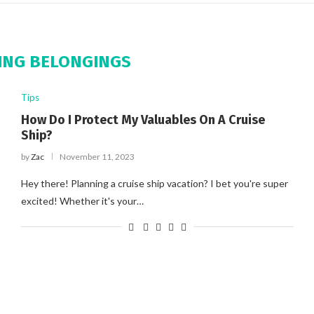
ING BELONGINGS
Tips
How Do I Protect My Valuables On A Cruise
Ship?
by
Zac
November 11, 2023
Hey there! Planning a cruise ship vacation? I bet you're super
excited! Whether it's your…