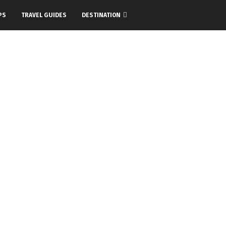
PS
TRAVEL GUIDES
DESTINATION