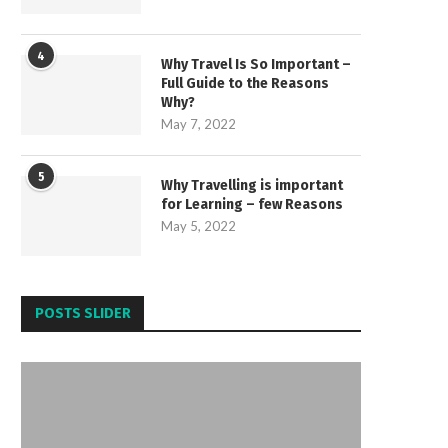
4
Why Travel Is So Important –
Full Guide to the Reasons
Why?
May 7, 2022
5
Why Travelling is important
for Learning – few Reasons
May 5, 2022
POSTS SLIDER