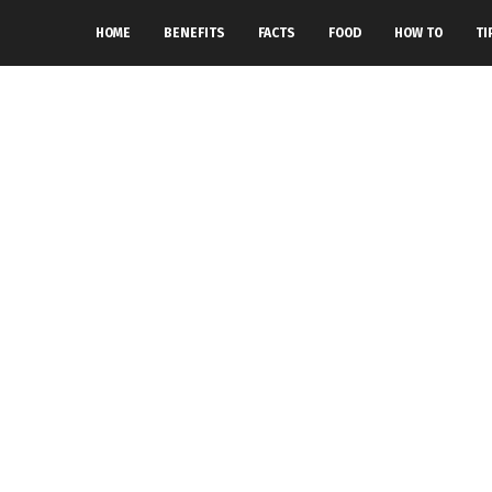
HOME
BENEFITS
FACTS
FOOD
HOW TO
TI