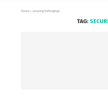
Home
»
securing belongings
TAG:
SECUR