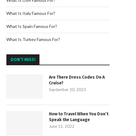
What Is USA Famous For?
What Is Italy Famous For?
What Is Spain Famous For?
What Is Turkey Famous For?
DON’T MISS!
Are There Dress Codes On A
Cruise?
September 20, 2023
How to Travel When You Don’t
Speak the Language
June 11, 2022