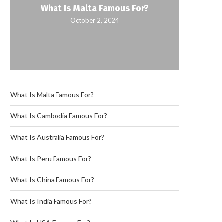
What Is Malta Famous For?
October 2, 2024
What Is Malta Famous For?
What Is Cambodia Famous For?
What Is Australia Famous For?
What Is Peru Famous For?
What Is China Famous For?
What Is India Famous For?