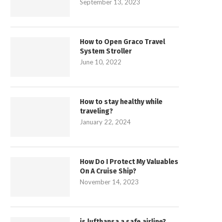
September 13, 2023
How to Open Graco Travel
System Stroller
June 10, 2022
How to stay healthy while
traveling?
January 22, 2024
How Do I Protect My Valuables
On A Cruise Ship?
November 14, 2023
is lufthansa a safe airline?