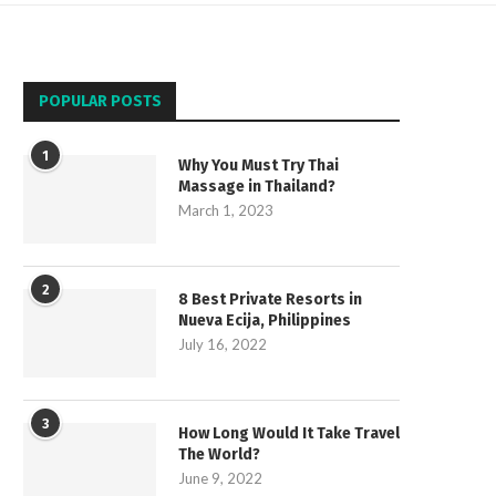
POPULAR POSTS
1
Why You Must Try Thai
Massage in Thailand?
March 1, 2023
2
8 Best Private Resorts in
Nueva Ecija, Philippines
July 16, 2022
3
How Long Would It Take Travel
The World?
June 9, 2022