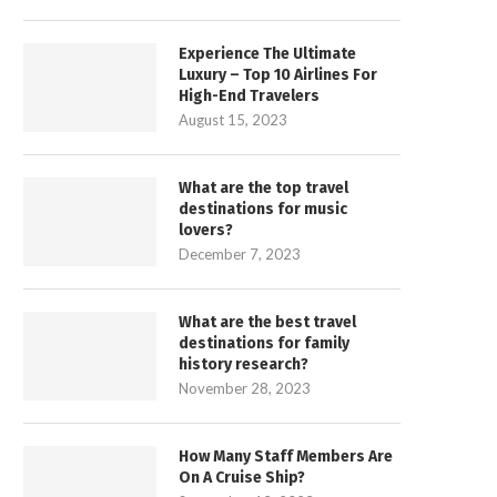
Experience The Ultimate
Luxury – Top 10 Airlines For
High-End Travelers
August 15, 2023
What are the top travel
destinations for music
lovers?
December 7, 2023
What are the best travel
destinations for family
history research?
November 28, 2023
How Many Staff Members Are
On A Cruise Ship?