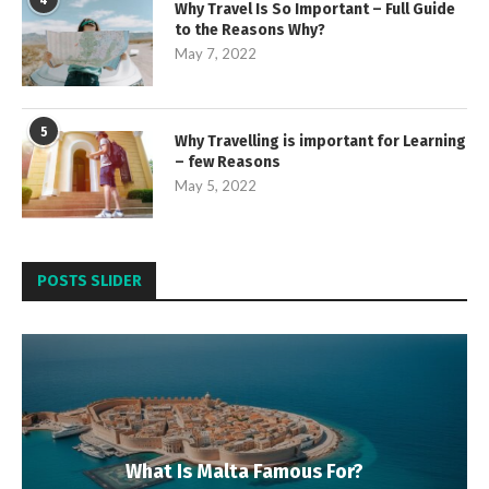
4
Why Travel Is So Important – Full Guide
to the Reasons Why?
May 7, 2022
5
Why Travelling is important for Learning
– few Reasons
May 5, 2022
POSTS SLIDER
What Is Malta Famous For?