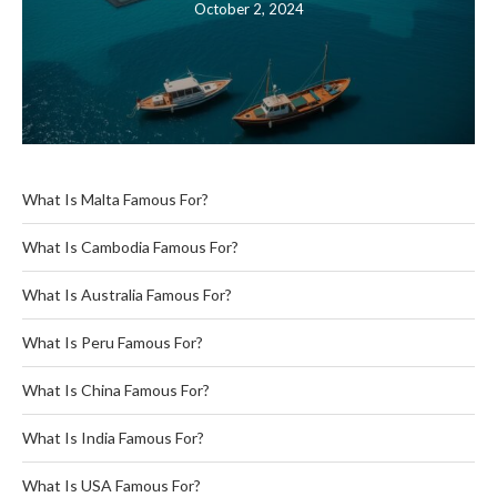
October 2, 2024
What Is Malta Famous For?
What Is Cambodia Famous For?
What Is Australia Famous For?
What Is Peru Famous For?
What Is China Famous For?
What Is India Famous For?
What Is USA Famous For?