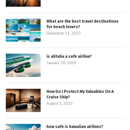
What are the best travel destinations
for beach lovers?
December 11, 2023
is alitalia a safe airline?
January 30, 2024
How Do I Protect My Valuables On A
Cruise Ship?
August 1, 2023
how safe is hawaiian airlines?