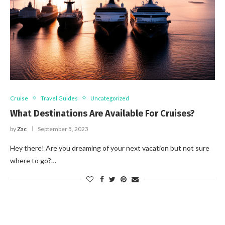
Cruise
Travel Guides
Uncategorized
What Destinations Are Available For Cruises?
by
Zac
September 5, 2023
Hey there! Are you dreaming of your next vacation but not sure
where to go?…