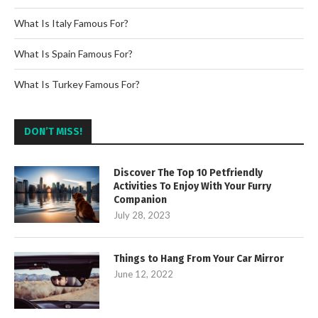
What Is Italy Famous For?
What Is Spain Famous For?
What Is Turkey Famous For?
DON’T MISS!
Discover The Top 10 Petfriendly
Activities To Enjoy With Your Furry
Companion
July 28, 2023
Things to Hang From Your Car Mirror
June 12, 2022