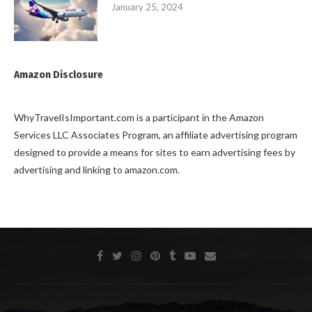
January 25, 2024
Amazon Disclosure
WhyTravelIsImportant.com is a participant in the Amazon
Services LLC Associates Program, an affiliate advertising program
designed to provide a means for sites to earn advertising fees by
advertising and linking to amazon.com.