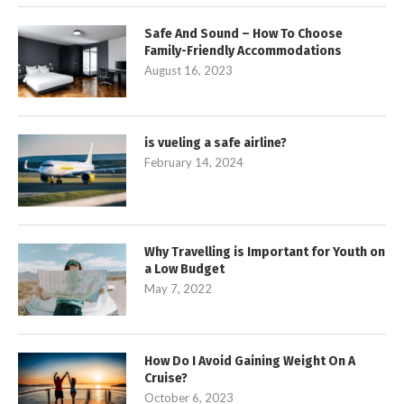
Safe And Sound – How To Choose
Family-Friendly Accommodations
August 16, 2023
is vueling a safe airline?
February 14, 2024
Why Travelling is Important for Youth on
a Low Budget
May 7, 2022
How Do I Avoid Gaining Weight On A
Cruise?
October 6, 2023