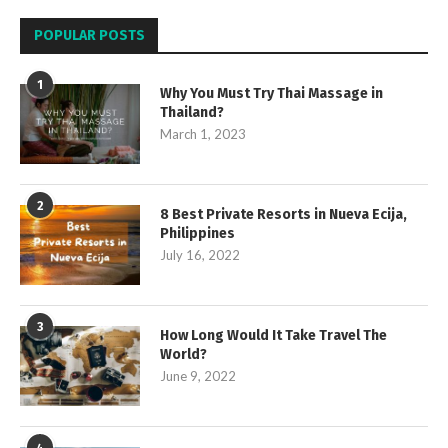
POPULAR POSTS
1
Why You Must Try Thai Massage in
Thailand?
March 1, 2023
2
8 Best Private Resorts in Nueva Ecija,
Philippines
July 16, 2022
3
How Long Would It Take Travel The
World?
June 9, 2022