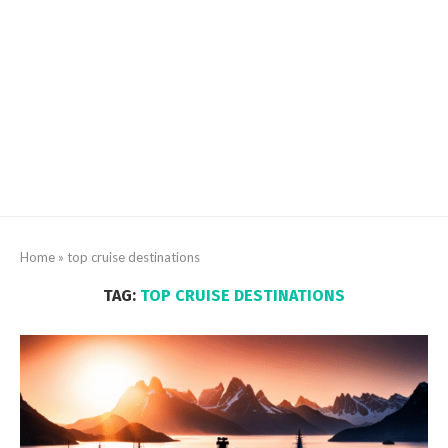
Home
»
top cruise destinations
TAG:
TOP CRUISE DESTINATIONS