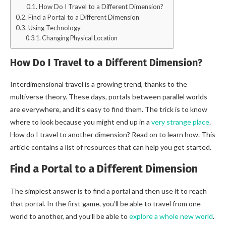
How Do I Travel to a Different Dimension?
Find a Portal to a Different Dimension
Using Technology
Changing Physical Location
How Do I Travel to a Different Dimension?
Interdimensional travel is a growing trend, thanks to the
multiverse theory. These days, portals between parallel worlds
are everywhere, and it’s easy to find them. The trick is to know
where to look because you might end up in a
very strange place
.
How do I travel to another dimension? Read on to learn how. This
article contains a list of resources that can help you get started.
Find a Portal to a Different Dimension
The simplest answer is to find a portal and then use it to reach
that portal. In the first game, you’ll be able to travel from one
world to another, and you’ll be able to
explore a whole new world
.