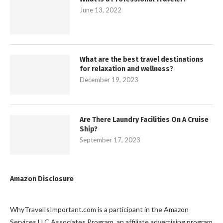
June 13, 2022
What are the best travel destinations
for relaxation and wellness?
December 19, 2023
Are There Laundry Facilities On A Cruise
Ship?
September 17, 2023
Amazon Disclosure
WhyTravelIsImportant.com is a participant in the Amazon
Services LLC Associates Program, an affiliate advertising program