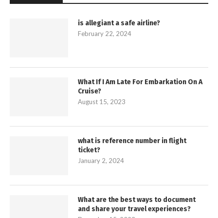
is allegiant a safe airline?
February 22, 2024
What If I Am Late For Embarkation On A
Cruise?
August 15, 2023
what is reference number in flight
ticket?
January 2, 2024
What are the best ways to document
and share your travel experiences?