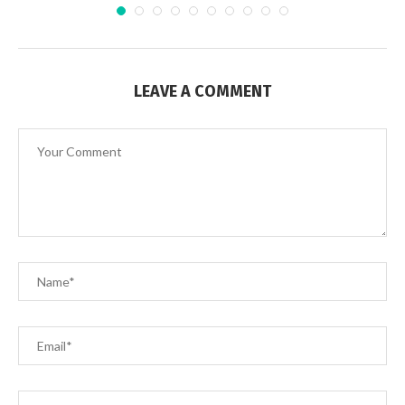
LEAVE A COMMENT