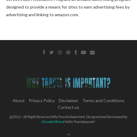
designed to provide a means for sites to earn advertising fees by
advertising and linking to amazon.com.
About
Privacy Policy
Disclaimer
Terms and Conditions
Contact us
@2022 - All Right Reserved WhyTravelisImportant. Designed and Developed by
Decoded Brand
Hello Travelpayouts'