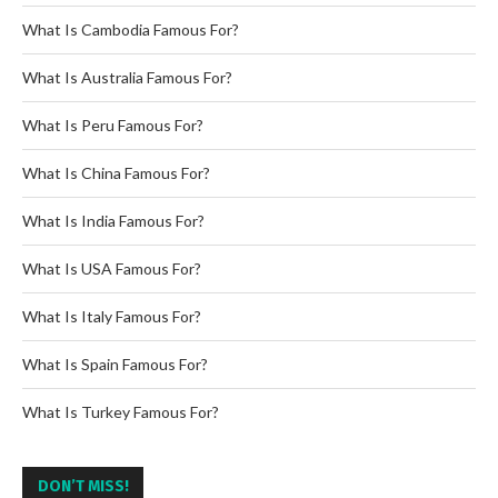
What Is Cambodia Famous For?
What Is Australia Famous For?
What Is Peru Famous For?
What Is China Famous For?
What Is India Famous For?
What Is USA Famous For?
What Is Italy Famous For?
What Is Spain Famous For?
What Is Turkey Famous For?
DON’T MISS!