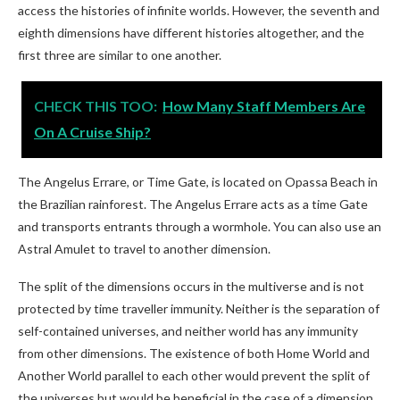
access the histories of infinite worlds. However, the seventh and
eighth dimensions have different histories altogether, and the
first three are similar to one another.
CHECK THIS TOO:
How Many Staff Members Are
On A Cruise Ship?
The Angelus Errare, or Time Gate, is located on Opassa Beach in
the Brazilian rainforest. The Angelus Errare acts as a time Gate
and transports entrants through a wormhole. You can also use an
Astral Amulet to travel to another dimension.
The split of the dimensions occurs in the multiverse and is not
protected by time traveller immunity. Neither is the separation of
self-contained universes, and neither world has any immunity
from other dimensions. The existence of both Home World and
Another World parallel to each other would prevent the split of
the universes but would be beneficial in the case of a dimension