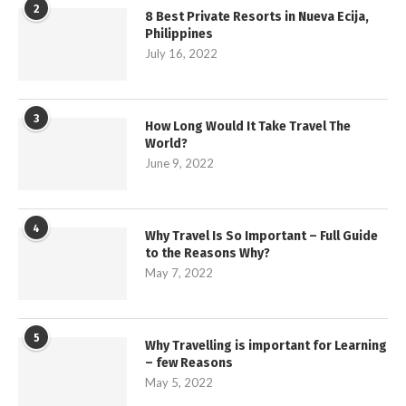
2
8 Best Private Resorts in Nueva Ecija,
Philippines
July 16, 2022
3
How Long Would It Take Travel The
World?
June 9, 2022
4
Why Travel Is So Important – Full Guide
to the Reasons Why?
May 7, 2022
5
Why Travelling is important for Learning
– few Reasons
May 5, 2022