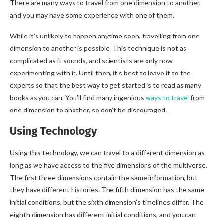
There are many ways to travel from one dimension to another,
and you may have some experience with one of them.
While it’s unlikely to happen anytime soon, travelling from one
dimension to another is possible. This technique is not as
complicated as it sounds, and scientists are only now
experimenting with it. Until then, it’s best to leave it to the
experts so that the best way to get started is to read as many
books as you can. You’ll find many ingenious
ways to travel
from
one dimension to another, so don’t be discouraged.
Using Technology
Using this technology, we can travel to a different dimension as
long as we have access to the five dimensions of the multiverse.
The first three dimensions contain the same information, but
they have different histories. The fifth dimension has the same
initial conditions, but the sixth dimension’s timelines differ. The
eighth dimension has different initial conditions, and you can