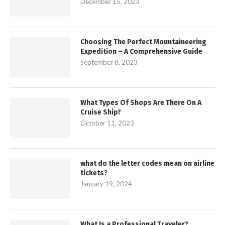
December 15, 2023
Choosing The Perfect Mountaineering
Expedition – A Comprehensive Guide
September 8, 2023
What Types Of Shops Are There On A
Cruise Ship?
October 11, 2023
what do the letter codes mean on airline
tickets?
January 19, 2024
What Is a Professional Traveler?