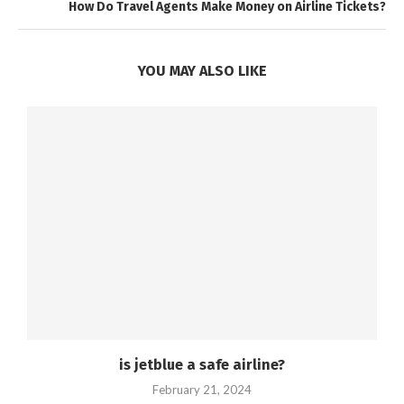
How Do Travel Agents Make Money on Airline Tickets?
YOU MAY ALSO LIKE
is jetblue a safe airline?
February 21, 2024