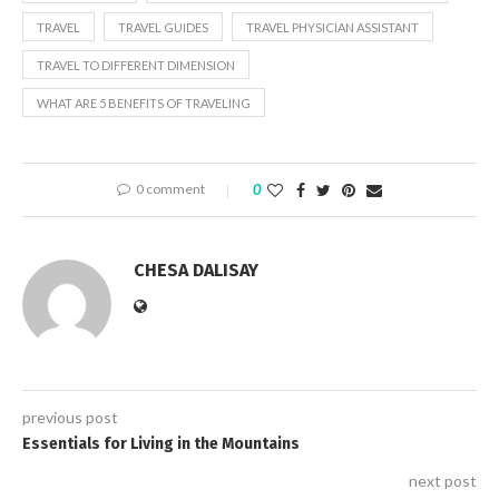
TRAVEL
TRAVEL GUIDES
TRAVEL PHYSICIAN ASSISTANT
TRAVEL TO DIFFERENT DIMENSION
WHAT ARE 5 BENEFITS OF TRAVELING
0 comment
0
CHESA DALISAY
previous post
Essentials for Living in the Mountains
next post