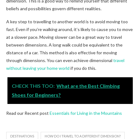
dimension. This is a good way to remind yourself that different
beliefs and possibilities govern different realities.
A key step to travelling to another world is to avoid moving too
fast. Even if you’re walking around, it’s likely to cause you to move
at a slower pace. Moving slower can be a great way to travel
between dimensions. A long walk could be equivalent to the
distance of a car. This method is also effective for moving
through dimensions. You can even achieve dimensional
travel
without leaving your home world
if you do this.
CHECK THIS TOO:
What are the Best Climbing
Shoes for Beginners?
Read our Recent post
Essentials for Living in the Mountains
DESTINATIONS
HOW DO I TRAVEL TO A DIFFERENT DIMENSION?