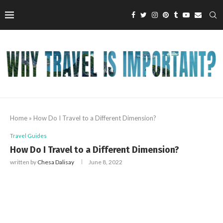
Home
»
How Do I Travel to a Different Dimension?
Travel Guides
How Do I Travel to a Different Dimension?
written by
Chesa Dalisay
June 8, 2022