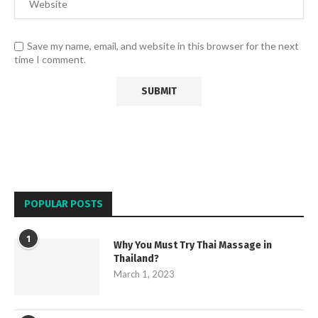
Save my name, email, and website in this browser for the next
time I comment.
POPULAR POSTS
1
Why You Must Try Thai Massage in
Thailand?
March 1, 2023