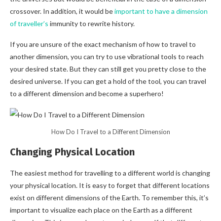
crossover. In addition, it would be
important to have a dimension
of traveller’s
immunity to rewrite history.
If you are unsure of the exact mechanism of how to travel to
another dimension, you can try to use vibrational tools to reach
your desired state. But they can still get you pretty close to the
desired universe. If you can get a hold of the tool, you can travel
to a different dimension and become a superhero!
How Do I Travel to a Different Dimension
Changing Physical Location
The easiest method for travelling to a different world is changing
your physical location. It is easy to forget that different locations
exist on different dimensions of the Earth. To remember this, it’s
important to visualize each place on the Earth as a different