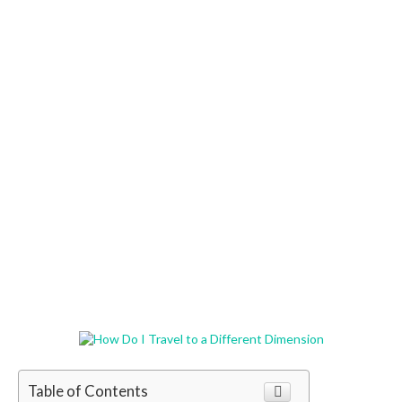
Table of Contents