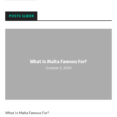
POSTS SLIDER
What Is Malta Famous For?
October 2, 2024
What Is Malta Famous For?