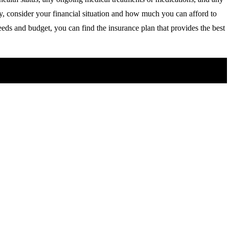
y, consider your financial situation and how much you can afford to
eds and budget, you can find the insurance plan that provides the best