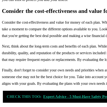
Consider the cost-effectiveness and value 
Consider the cost-effectiveness and value for money of each plan. Whe
take a moment to compare the different options available to you. Look
that you're getting the best deal possible and making a wise financial 
Next, think about the long-term costs and benefits of each plan. Whi
durability, quality, and reputation of the products or services included i
that may require frequent repairs or replacements. By evaluating the 
Finally, don't forget to consider your own needs and priorities when a
someone else may not be the best choice for you. Take into account yo
aligns with your goals. By evaluating the plans with your own needs i
CHECK THIS TOO:
Expert Advice - 5 Must-Have Safety Pr