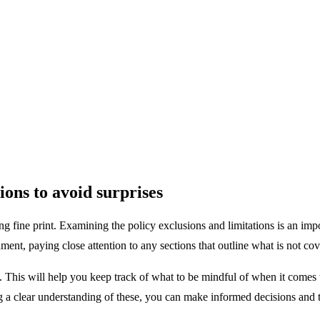
ions to avoid surprises
g fine print. Examining the policy exclusions and limitations is an imp
ent, paying close attention to any sections that outline what is not cov
d. This will help you keep track of what to be mindful of when it comes 
ng a clear understanding of these, you can make informed decisions and