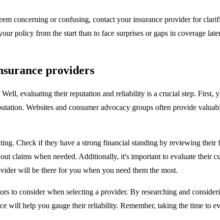
t seem concerning or confusing, contact your insurance provider for clari
ur policy from the start than to face surprises or gaps in coverage later
insurance providers
l, evaluating their reputation and reliability is a crucial step. First,
reputation. Websites and consumer advocacy groups often provide valuab
ating. Check if they have a strong financial standing by reviewing their
 pay out claims when needed. Additionally, it's important to evaluate thei
ovider will be there for you when you need them the most.
actors to consider when selecting a provider. By researching and consid
ice will help you gauge their reliability. Remember, taking the time to e