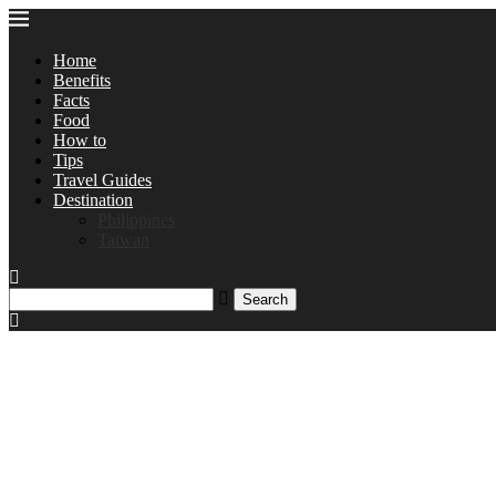
Home
Benefits
Facts
Food
How to
Tips
Travel Guides
Destination
Philippines
Taiwan