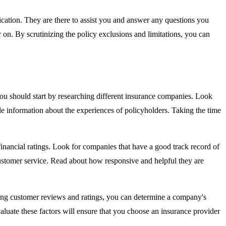
fication. They are there to assist you and answer any questions you
 on. By scrutinizing the policy exclusions and limitations, you can
 you should start by researching different insurance companies. Look
le information about the experiences of policyholders. Taking the time
 financial ratings. Look for companies that have a good track record of
r customer service. Read about how responsive and helpful they are
ering customer reviews and ratings, you can determine a company's
valuate these factors will ensure that you choose an insurance provider