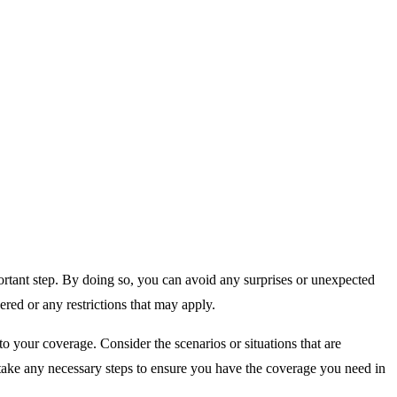
ortant step. By doing so, you can avoid any surprises or unexpected
ered or any restrictions that may apply.
to your coverage. Consider the scenarios or situations that are
 take any necessary steps to ensure you have the coverage you need in