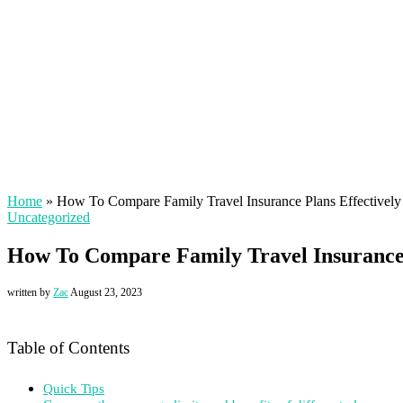
Home
»
How To Compare Family Travel Insurance Plans Effectively
Uncategorized
How To Compare Family Travel Insurance 
written by
Zac
August 23, 2023
Table of Contents
Quick Tips