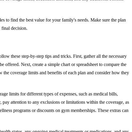
es to find the best value for your family's needs. Make sure the plan
final decision.
low these step-by-step tips and tricks. First, gather all the necessary
 be offered. Next, create a simple chart or spreadsheet to compare the
iew the coverage limits and benefits of each plan and consider how they
age limits for different types of expenses, such as medical bills,
, pay attention to any exclusions or limitations within the coverage, as
as wellness programs or discounts on gym memberships. These extras can
 health status, any ongoing medical treatments or medications, and any