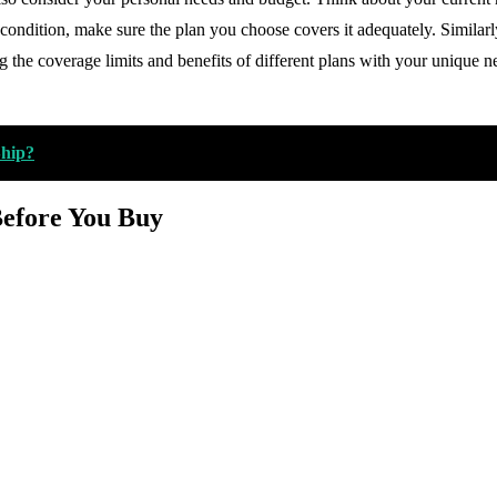
condition, make sure the plan you choose covers it adequately. Similarl
 the coverage limits and benefits of different plans with your unique ne
Ship?
Before You Buy