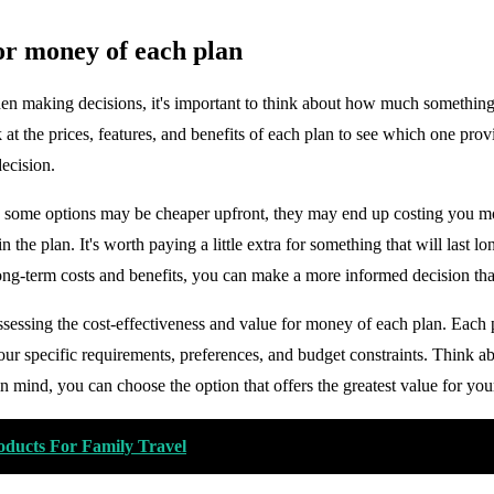
for money of each plan
n making decisions, it's important to think about how much something w
 at the prices, features, and benefits of each plan to see which one pro
decision.
le some options may be cheaper upfront, they may end up costing you mor
n the plan. It's worth paying a little extra for something that will last l
long-term costs and benefits, you can make a more informed decision tha
ssessing the cost-effectiveness and value for money of each plan. Each 
ur specific requirements, preferences, and budget constraints. Think a
n mind, you can choose the option that offers the greatest value for yo
oducts For Family Travel