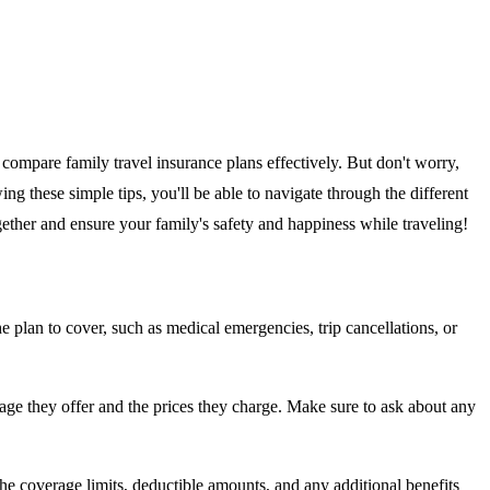
compare family travel insurance plans effectively. But don't worry,
ng these simple tips, you'll be able to navigate through the different
gether and ensure your family's safety and happiness while traveling!
e plan to cover, such as medical emergencies, trip cancellations, or
erage they offer and the prices they charge. Make sure to ask about any
 the coverage limits, deductible amounts, and any additional benefits