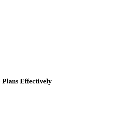
Plans Effectively