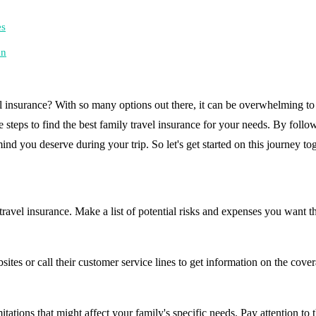
es
an
l insurance? With so many options out there, it can be overwhelming to 
 steps to find the best family travel insurance for your needs. By followi
nd you deserve during your trip. So let's get started on this journey to
ravel insurance. Make a list of potential risks and expenses you want th
sites or call their customer service lines to get information on the cov
mitations that might affect your family's specific needs. Pay attention to