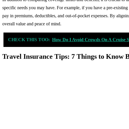
specific needs you may have. For example, if you have a pre-existing 
pay in premiums, deductibles, and out-of-pocket expenses. By aligning
overall value and peace of mind.
CHECK THIS TOO:
How Do I Avoid Crowds On A Cruise 
Travel Insurance Tips: 7 Things to Know 