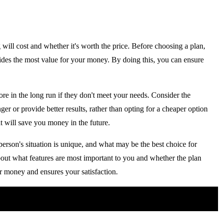
ill cost and whether it's worth the price. Before choosing a plan,
vides the most value for your money. By doing this, you can ensure
e in the long run if they don't meet your needs. Consider the
onger or provide better results, rather than opting for a cheaper option
t will save you money in the future.
person's situation is unique, and what may be the best choice for
bout what features are most important to you and whether the plan
ur money and ensures your satisfaction.