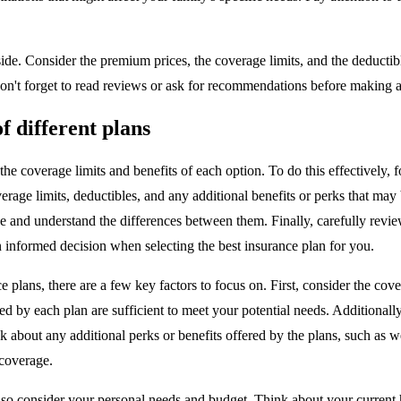
ide. Consider the premium prices, the coverage limits, and the deductibl
on't forget to read reviews or ask for recommendations before making a 
f different plans
e coverage limits and benefits of each option. To do this effectively, fol
erage limits, deductibles, and any additional benefits or perks that may
lize and understand the differences between them. Finally, carefully rev
 informed decision when selecting the best insurance plan for you.
plans, there are a few key factors to focus on. First, consider the cover
ed by each plan are sufficient to meet your potential needs. Additionally
think about any additional perks or benefits offered by the plans, such 
 coverage.
o also consider your personal needs and budget. Think about your current