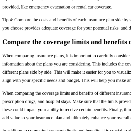
provided, like emergency evacuation or rental car coverage.
Tip 4: Compare the costs and benefits of each insurance plan side by s
you choose provides adequate coverage for your potential risks, and d
Compare the coverage limits and benefits o
When comparing insurance plans, it is important to carefully consider th
information about the plans you are considering. This includes the cov
different plans side by side. This will make it easier for you to visua
align with your specific needs and budget. This will help you make an
When comparing the coverage limits and benefits of different insurance 
prescription drugs, and hospital stays. Make sure that the limits provid
these could impact your ability to receive certain benefits. Finally, 
add value to your insurance plan and ultimately enhance your overall
In addition to comparing coverage limits and benefits, it is crucial t