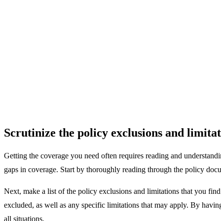
Scrutinize the policy exclusions and limitat
Getting the coverage you need often requires reading and understandin
gaps in coverage. Start by thoroughly reading through the policy docum
Next, make a list of the policy exclusions and limitations that you fin
excluded, as well as any specific limitations that may apply. By havi
all situations.