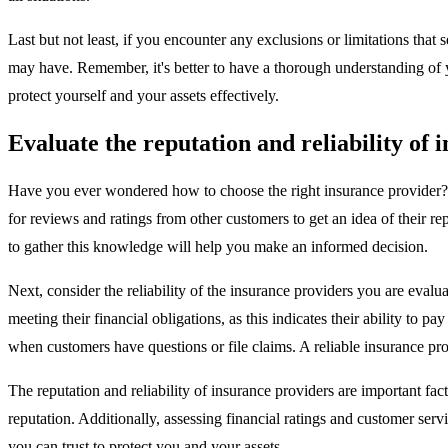
Last but not least, if you encounter any exclusions or limitations tha
may have. Remember, it's better to have a thorough understanding of yo
protect yourself and your assets effectively.
Evaluate the reputation and reliability of 
Have you ever wondered how to choose the right insurance provider? Wel
for reviews and ratings from other customers to get an idea of their 
to gather this knowledge will help you make an informed decision.
Next, consider the reliability of the insurance providers you are evalu
meeting their financial obligations, as this indicates their ability to
when customers have questions or file claims. A reliable insurance pr
The reputation and reliability of insurance providers are important f
reputation. Additionally, assessing financial ratings and customer serv
you can trust to protect you and your assets.