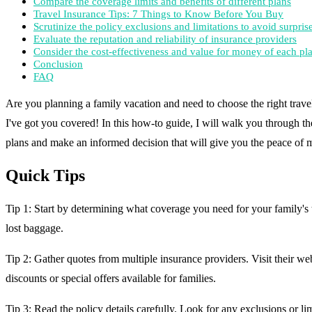
Compare the coverage limits and benefits of different plans
Travel Insurance Tips: 7 Things to Know Before You Buy
Scrutinize the policy exclusions and limitations to avoid surpris
Evaluate the reputation and reliability of insurance providers
Consider the cost-effectiveness and value for money of each pl
Conclusion
FAQ
Are you planning a family vacation and need to choose the right trave
I've got you covered! In this how-to guide, I will walk you through the
plans and make an informed decision that will give you the peace of mi
Quick Tips
Tip 1: Start by determining what coverage you need for your family's t
lost baggage.
Tip 2: Gather quotes from multiple insurance providers. Visit their web
discounts or special offers available for families.
Tip 3: Read the policy details carefully. Look for any exclusions or li