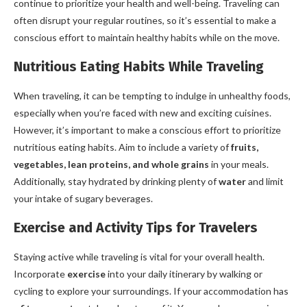
continue to prioritize your health and well-being. Traveling can
often disrupt your regular routines, so it’s essential to make a
conscious effort to maintain healthy habits while on the move.
Nutritious Eating Habits While Traveling
When traveling, it can be tempting to indulge in unhealthy foods,
especially when you’re faced with new and exciting cuisines.
However, it’s important to make a conscious effort to prioritize
nutritious eating habits. Aim to include a variety of
fruits,
vegetables, lean proteins, and whole grains
in your meals.
Additionally, stay hydrated by drinking plenty of
water
and limit
your intake of sugary beverages.
Exercise and Activity Tips for Travelers
Staying active while traveling is vital for your overall health.
Incorporate
exercise
into your daily itinerary by walking or
cycling to explore your surroundings. If your accommodation has