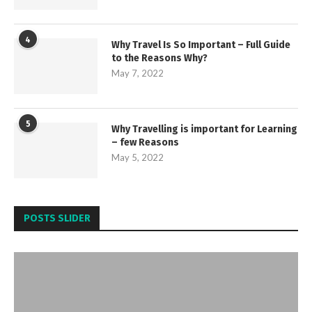
4
Why Travel Is So Important – Full Guide
to the Reasons Why?
May 7, 2022
5
Why Travelling is important for Learning
– few Reasons
May 5, 2022
POSTS SLIDER