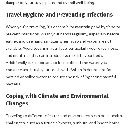
damper on your travel plans and overall well-being.
Travel Hygiene and Preventing Infections
When you’re traveling, it’s essential to maintain good hygiene to
prevent infections. Wash your hands regularly, especially before
eating, and use hand sanitizer when soap and water are not
available. Avoid touching your face, particularly your eyes, nose,
and mouth, as this can introduce germs into your body.
Additionally, it’s important to be mindful of the water you
consume and brush your teeth with. When in doubt, opt for
bottled or boiled water to reduce the risk of ingesting harmful
bacteria.
Coping with Climate and Environmental
Changes
Traveling to different climates and environments can pose health
challenges, such as altitude sickness, sunburn, and insect-borne