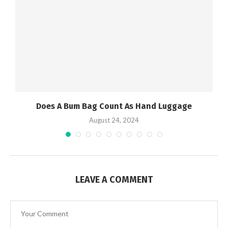
Does A Bum Bag Count As Hand Luggage
August 24, 2024
LEAVE A COMMENT