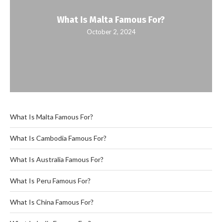
What Is Malta Famous For?
October 2, 2024
What Is Malta Famous For?
What Is Cambodia Famous For?
What Is Australia Famous For?
What Is Peru Famous For?
What Is China Famous For?