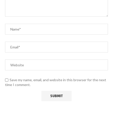
Save my name, email, and website in this browser for the next
time I comment.