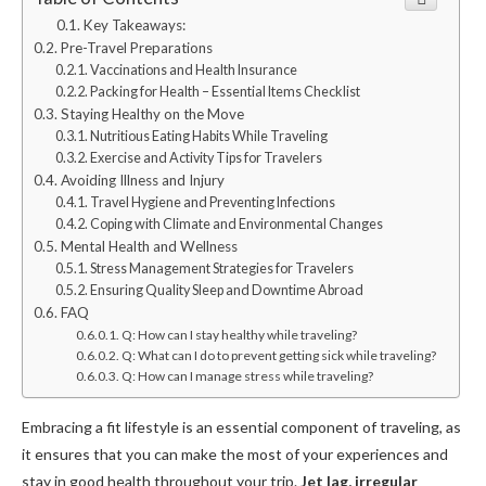
Key Takeaways:
Pre-Travel Preparations
Vaccinations and Health Insurance
Packing for Health – Essential Items Checklist
Staying Healthy on the Move
Nutritious Eating Habits While Traveling
Exercise and Activity Tips for Travelers
Avoiding Illness and Injury
Travel Hygiene and Preventing Infections
Coping with Climate and Environmental Changes
Mental Health and Wellness
Stress Management Strategies for Travelers
Ensuring Quality Sleep and Downtime Abroad
FAQ
Q: How can I stay healthy while traveling?
Q: What can I do to prevent getting sick while traveling?
Q: How can I manage stress while traveling?
Embracing a fit lifestyle is an essential component of traveling, as
it ensures that you can make the most of your experiences and
stay in good health throughout your trip.
Jet lag, irregular