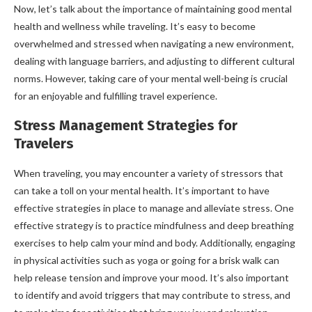
Now, let’s talk about the importance of maintaining good mental
health and wellness while traveling. It’s easy to become
overwhelmed and stressed when navigating a new environment,
dealing with language barriers, and adjusting to different cultural
norms. However, taking care of your mental well-being is crucial
for an enjoyable and fulfilling travel experience.
Stress Management Strategies for
Travelers
When traveling, you may encounter a variety of stressors that
can take a toll on your mental health. It’s important to have
effective strategies in place to manage and alleviate stress. One
effective strategy is to practice mindfulness and deep breathing
exercises to help calm your mind and body. Additionally, engaging
in physical activities such as yoga or going for a brisk walk can
help release tension and improve your mood. It’s also important
to identify and avoid triggers that may contribute to stress, and