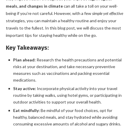
meals, and changes in climate
can all take a toll on your well-
being if you’re not careful. However, with a few
simple yet effective
strategies, you can maintain a healthy routine and enjoy your
travels to the fullest. In this blog post, we will discuss the most
important tips for staying healthy while on the go.
Key Takeaways:
Plan ahead:
Research the health precautions and potential
risks at your destination, and take necessary preventive
measures such as vaccinations and packing essential
medications.
Stay active:
Incorporate physical activity into your travel
routine by taking walks, using hotel gyms, or participating in
outdoor activities to support your overall health.
Eat mindfully:
Be mindful of your food choices, opt for
healthy, balanced meals, and stay hydrated while avoiding
consuming excessive amounts of alcohol and sugary drinks.