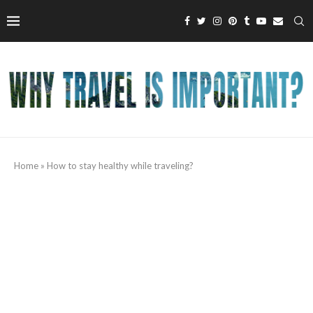
Home
»
How to stay healthy while traveling?