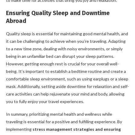
to make time for activities that bring you joy and relaxation.
Ensuring Quality Sleep and Downtime
Abroad
Quality sleep is essential for maintaining good mental health, and
it can be challenging to achieve when you’re traveling. Adapting
to a new time zone, dealing with noisy environments, or simply
being in an unfamiliar bed can disrupt your sleep patterns.
However, getting enough rest is crucial for your overall well-
being. It’s important to establish a bedtime routine and create a
comfortable sleep environment, such as using earplugs or a sleep
mask. Additionally, setting aside downtime for relaxation and self-
care activities can help rejuvenate your mind and body, allowing
you to fully enjoy your travel experiences.
In summary, prioritizing mental health and wellness while
traveling is essential for a positive and fulfilling experience. By
implementing
stress management strategies and ensuring