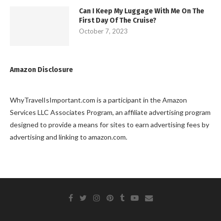
Can I Keep My Luggage With Me On The
First Day Of The Cruise?
October 7, 2023
Amazon Disclosure
WhyTravelIsImportant.com is a participant in the Amazon
Services LLC Associates Program, an affiliate advertising program
designed to provide a means for sites to earn advertising fees by
advertising and linking to amazon.com.