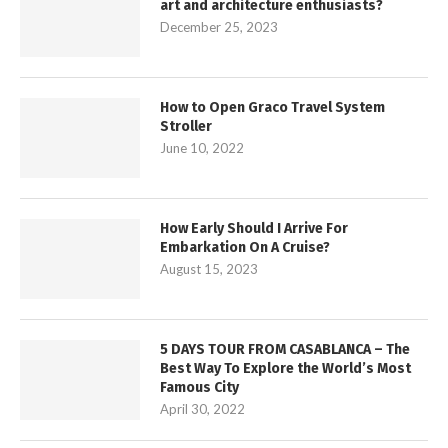
art and architecture enthusiasts?
December 25, 2023
How to Open Graco Travel System
Stroller
June 10, 2022
How Early Should I Arrive For
Embarkation On A Cruise?
August 15, 2023
5 DAYS TOUR FROM CASABLANCA – The
Best Way To Explore the World’s Most
Famous City
April 30, 2022