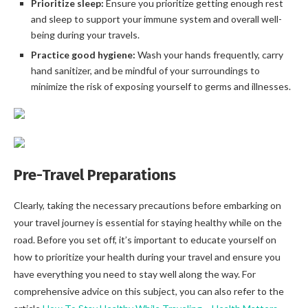
Prioritize sleep:
Ensure you prioritize getting enough rest
and sleep to support your immune system and overall well-
being during your travels.
Practice good hygiene:
Wash your hands frequently, carry
hand sanitizer, and be mindful of your surroundings to
minimize the risk of exposing yourself to germs and illnesses.
Pre-Travel Preparations
Clearly, taking the necessary precautions before embarking on
your travel journey is essential for staying healthy while on the
road. Before you set off, it’s important to educate yourself on
how to prioritize your health during your travel and ensure you
have everything you need to stay well along the way. For
comprehensive advice on this subject, you can also refer to the