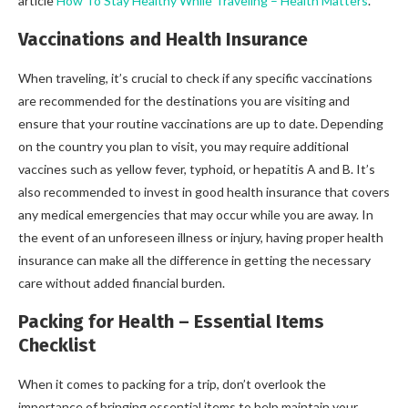
article
How To Stay Healthy While Traveling – Health Matters
.
Vaccinations and Health Insurance
When traveling, it’s crucial to check if any specific vaccinations
are recommended for the destinations you are visiting and
ensure that your routine vaccinations are up to date. Depending
on the country you plan to visit, you may require additional
vaccines such as yellow fever, typhoid, or hepatitis A and B. It’s
also recommended to invest in good health insurance that covers
any medical emergencies that may occur while you are away. In
the event of an unforeseen illness or injury, having proper health
insurance can make all the difference in getting the necessary
care without added financial burden.
Packing for Health – Essential Items
Checklist
When it comes to packing for a trip, don’t overlook the
importance of bringing essential items to help maintain your