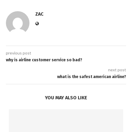
ZAC
previous post
why is airline customer service so bad?
next post
what is the safest american airline?
YOU MAY ALSO LIKE