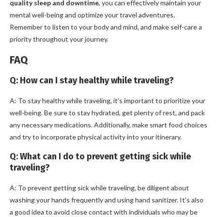
quality sleep and downtime
, you can effectively maintain your
mental well-being and optimize your travel adventures.
Remember to listen to your body and mind, and make self-care a
priority throughout your journey.
FAQ
Q: How can I stay healthy while traveling?
A: To stay healthy while traveling, it’s important to prioritize your
well-being. Be sure to stay hydrated, get plenty of rest, and pack
any necessary medications. Additionally, make smart food choices
and try to incorporate physical activity into your itinerary.
Q: What can I do to prevent getting sick while
traveling?
A: To prevent getting sick while traveling, be diligent about
washing your hands frequently and using hand sanitizer. It’s also
a good idea to avoid close contact with individuals who may be