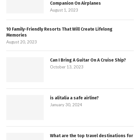
Companion On Airplanes
August 1, 2023
10 Family-Friendly Resorts That Will Create Lifelong
Memories
August 20, 2023
Can I Bring A Guitar On A Cruise Ship?
October 13, 2023
is alitalia a safe airline?
January 30, 2024
What are the top travel destinations for