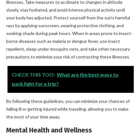
illnesses. Take measures to acclimate to changes in altitude
slowly, stay hydrated, and avoid intense physical activity until
your body has adjusted. Protect yourself from the sun’s harmful
rays by applying sunscreen, wearing protective clothing, and
seeking shade during peak hours. When in areas prone to insect-
borne diseases such as malaria or dengue fever, use insect
repellent, sleep under mosquito nets, and take other necessary
precautions to minimize your risk of contracting these illnesses.
CHECK THIS TOO:
What are the best ways to
pack light for a trip?
By following these guidelines, you can minimize your chances of
falling ill or getting injured while traveling, allowing you to make
the most of your time away.
Mental Health and Wellness