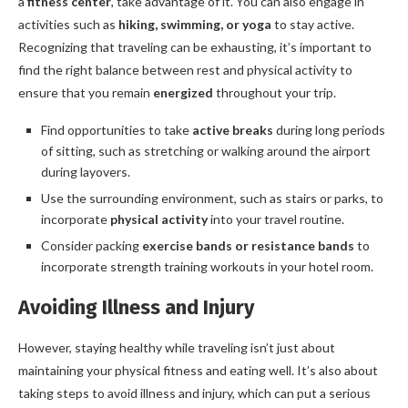
a
fitness center
, take advantage of it. You can also engage in
activities such as
hiking, swimming, or yoga
to stay active.
Recognizing that traveling can be exhausting, it’s important to
find the right balance between rest and physical activity to
ensure that you remain
energized
throughout your trip.
Find opportunities to take
active breaks
during long periods
of sitting, such as stretching or walking around the airport
during layovers.
Use the surrounding environment, such as stairs or parks, to
incorporate
physical activity
into your travel routine.
Consider packing
exercise bands or resistance bands
to
incorporate strength training workouts in your hotel room.
Avoiding Illness and Injury
However, staying healthy while traveling isn’t just about
maintaining your physical fitness and eating well. It’s also about
taking steps to avoid illness and injury, which can put a serious