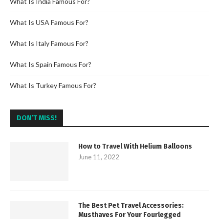
What Is India Famous For?
What Is USA Famous For?
What Is Italy Famous For?
What Is Spain Famous For?
What Is Turkey Famous For?
DON’T MISS!
How to Travel With Helium Balloons
June 11, 2022
The Best Pet Travel Accessories:
Musthaves For Your Fourlegged