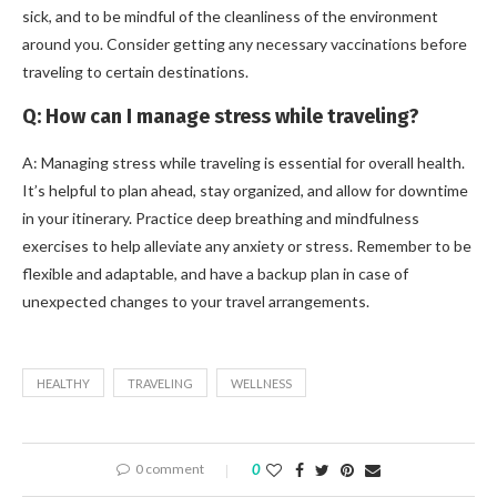
sick, and to be mindful of the cleanliness of the environment
around you. Consider getting any necessary vaccinations before
traveling to certain destinations.
Q: How can I manage stress while traveling?
A: Managing stress while traveling is essential for overall health.
It’s helpful to plan ahead, stay organized, and allow for downtime
in your itinerary. Practice deep breathing and mindfulness
exercises to help alleviate any anxiety or stress. Remember to be
flexible and adaptable, and have a backup plan in case of
unexpected changes to your travel arrangements.
HEALTHY
TRAVELING
WELLNESS
0 comment
0