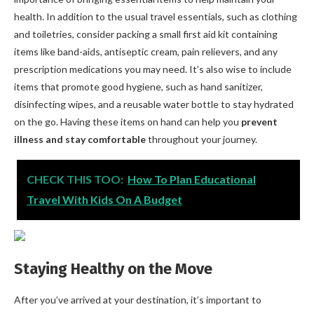
health. In addition to the usual travel essentials, such as clothing
and toiletries, consider packing a small first aid kit containing
items like band-aids, antiseptic cream, pain relievers, and any
prescription medications you may need. It’s also wise to include
items that promote good hygiene, such as hand sanitizer,
disinfecting wipes, and a reusable water bottle to stay hydrated
on the go. Having these items on hand can help you
prevent
illness and stay comfortable
throughout your journey.
CHECK THIS TOO:
How To Plan Educational
Travel With Kids On A Budget
Staying Healthy on the Move
After you’ve arrived at your destination, it’s important to