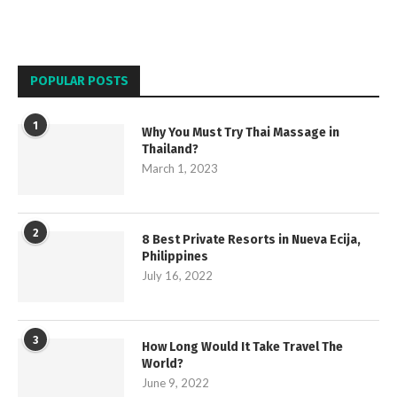
POPULAR POSTS
1
Why You Must Try Thai Massage in
Thailand?
March 1, 2023
2
8 Best Private Resorts in Nueva Ecija,
Philippines
July 16, 2022
3
How Long Would It Take Travel The
World?
June 9, 2022