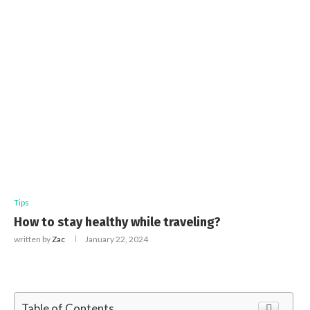
Tips
How to stay healthy while traveling?
written by
Zac
January 22, 2024
Table of Contents