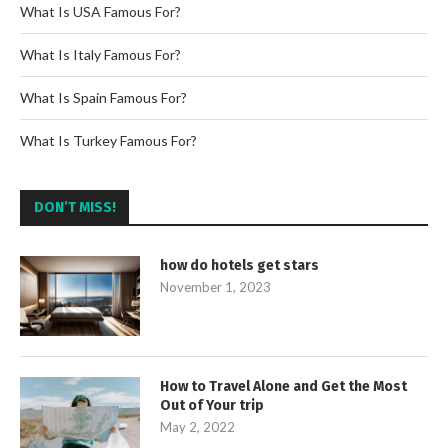
What Is USA Famous For?
What Is Italy Famous For?
What Is Spain Famous For?
What Is Turkey Famous For?
DON’T MISS!
how do hotels get stars
November 1, 2023
How to Travel Alone and Get the Most
Out of Your trip
May 2, 2022