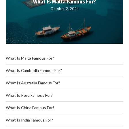
What Is Malta Famous For?
October 2, 2024
What Is Malta Famous For?
What Is Cambodia Famous For?
What Is Australia Famous For?
What Is Peru Famous For?
What Is China Famous For?
What Is India Famous For?