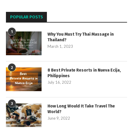
POPULAR POSTS
1
Why You Must Try Thai Massage in
Thailand?
March 1, 2023
2
8 Best Private Resorts in Nueva Ecija,
Philippines
July 16, 2022
3
How Long Would It Take Travel The
World?
June 9, 2022