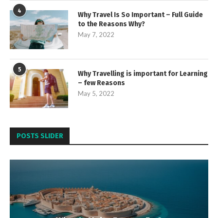
4
Why Travel Is So Important – Full Guide
to the Reasons Why?
May 7, 2022
5
Why Travelling is important for Learning
– few Reasons
May 5, 2022
POSTS SLIDER