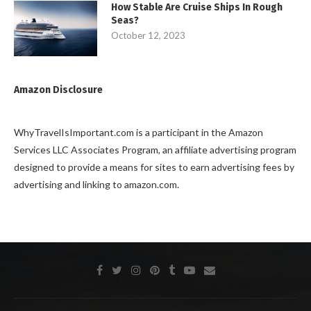
How Stable Are Cruise Ships In Rough
Seas?
October 12, 2023
Amazon Disclosure
WhyTravelIsImportant.com is a participant in the Amazon
Services LLC Associates Program, an affiliate advertising program
designed to provide a means for sites to earn advertising fees by
advertising and linking to amazon.com.