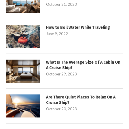
October 21, 2023
How to Boil Water While Traveling
June 9, 2022
What Is The Average Size Of A Cabin On
A Cruise Ship?
October 29, 2023
Are There Quiet Places To Relax On A
Cruise Ship?
October 20, 2023