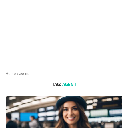
Home
»
agent
TAG:
AGENT