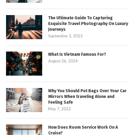
The Ultimate Guide To Capturing
Exquisite Travel Photography On Luxury
Journeys
September 3, 2023
What Is Vietnam Famous For?
August 26, 2024
Why You Should Put Bags Over Your Car
Mirrors When traveling Alone and
Feeling Safe
May 7, 2022
How Does Room Service Work On A
Cruise?