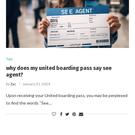
Tips
why does my united boarding pass say see
agent?
by
Zac
January 31, 2024
Upon receiving your United boarding pass, you may be perplexed
to find the words “See…