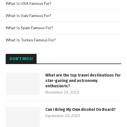
What Is USA Famous For?
What Is Italy Famous For?
What Is Spain Famous For?
What Is Turkey Famous For?
DON’T MISS!
What are the top travel destinations for
star-gazing and astronomy
enthusiasts?
November 24, 2023
Can I Bring My Own Alcohol On Board?
September 10, 2023