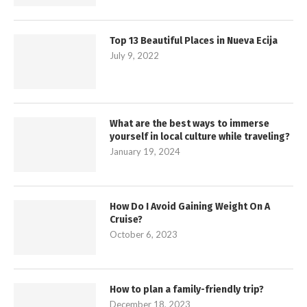
Top 13 Beautiful Places in Nueva Ecija
July 9, 2022
What are the best ways to immerse
yourself in local culture while traveling?
January 19, 2024
How Do I Avoid Gaining Weight On A
Cruise?
October 6, 2023
How to plan a family-friendly trip?
December 18, 2023