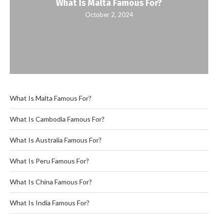
What Is Malta Famous For?
October 2, 2024
What Is Malta Famous For?
What Is Cambodia Famous For?
What Is Australia Famous For?
What Is Peru Famous For?
What Is China Famous For?
What Is India Famous For?