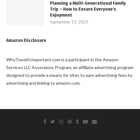
Planning a Multi-Generational Family
Trip – How to Ensure Everyone's
Enjoyment
September 13, 2023
Amazon Disclosure
WhyTravelIsImportant.com is a participant in the Amazon
Services LLC Associates Program, an affiliate advertising program
designed to provide a means for sites to earn advertising fees by
advertising and linking to amazon.com.