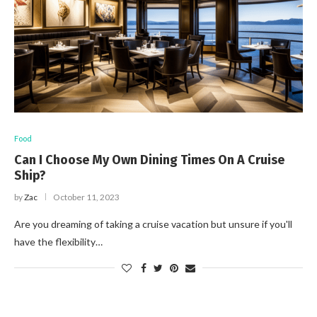
Food
Can I Choose My Own Dining Times On A Cruise
Ship?
by
Zac
October 11, 2023
Are you dreaming of taking a cruise vacation but unsure if you'll
have the flexibility…