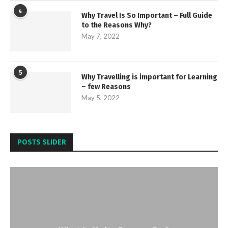
4
Why Travel Is So Important – Full Guide
to the Reasons Why?
May 7, 2022
5
Why Travelling is important for Learning
– few Reasons
May 5, 2022
POSTS SLIDER