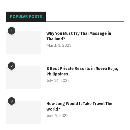
POPULAR POSTS
1
Why You Must Try Thai Massage in
Thailand?
March 1, 2023
2
8 Best Private Resorts in Nueva Ecija,
Philippines
July 16, 2022
3
How Long Would It Take Travel The
World?
June 9, 2022