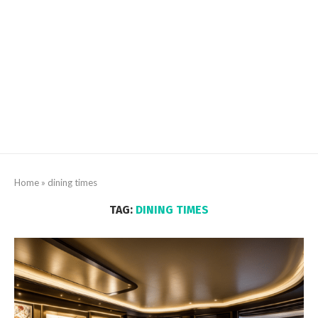
Home
»
dining times
TAG:
DINING TIMES