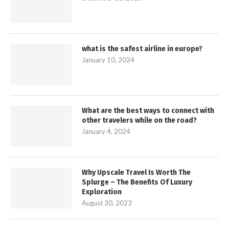
what is the safest airline in europe?
January 10, 2024
What are the best ways to connect with
other travelers while on the road?
January 4, 2024
Why Upscale Travel Is Worth The
Splurge – The Benefits Of Luxury
Exploration
August 30, 2023