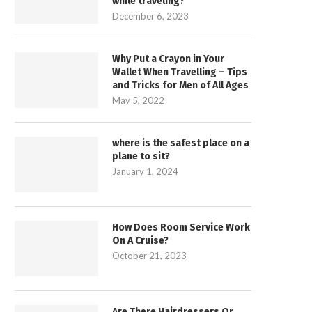
while traveling?
December 6, 2023
Why Put a Crayon in Your
Wallet When Travelling – Tips
and Tricks for Men of All Ages
May 5, 2022
where is the safest place on a
plane to sit?
January 1, 2024
How Does Room Service Work
On A Cruise?
October 21, 2023
Are There Hairdressers Or