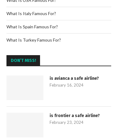
What Is USA Famous For?
What Is Italy Famous For?
What Is Spain Famous For?
What Is Turkey Famous For?
DON’T MISS!
is avianca a safe airline?
February 16, 2024
is frontier a safe airline?
February 23, 2024