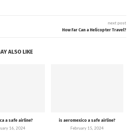
next post
How Far Can a Helicopter Travel?
AY ALSO LIKE
ca a safe airline?
is aeromexico a safe airline?
uary 16, 2024
February 15, 2024