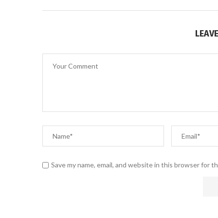
LEAV
Save my name, email, and website in this browser for t