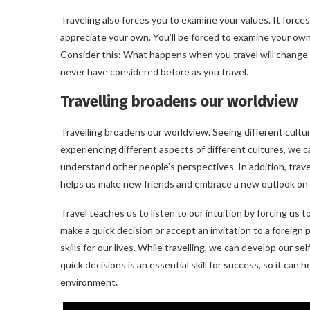
Traveling also forces you to examine your values. It force
appreciate your own. You’ll be forced to examine your own
Consider this: What happens when you travel will change y
never have considered before as you travel.
Travelling broadens our worldview
Travelling broadens our worldview. Seeing different cultu
experiencing different aspects of different cultures, w
understand other people’s perspectives. In addition, trave
helps us make new friends and embrace a new outlook on l
Travel teaches us to listen to our intuition by forcing us 
make a quick decision or accept an invitation to a foreign 
skills for our lives. While travelling, we can develop our s
quick decisions is an essential skill for success, so it can
environment.