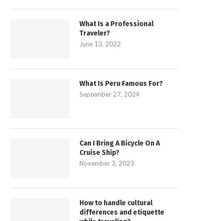
What Is a Professional
Traveler?
June 13, 2022
What Is Peru Famous For?
September 27, 2024
Can I Bring A Bicycle On A
Cruise Ship?
November 3, 2023
How to handle cultural
differences and etiquette