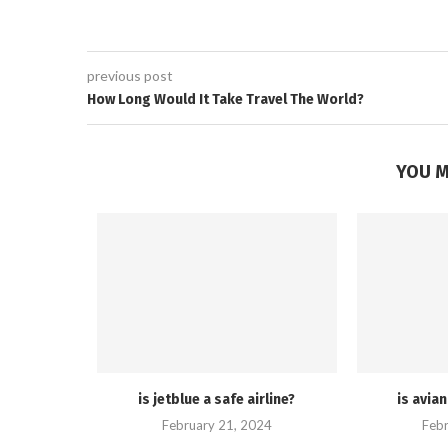
previous post
How Long Would It Take Travel The World?
YOU M
is jetblue a safe airline?
is avian
February 21, 2024
Febr