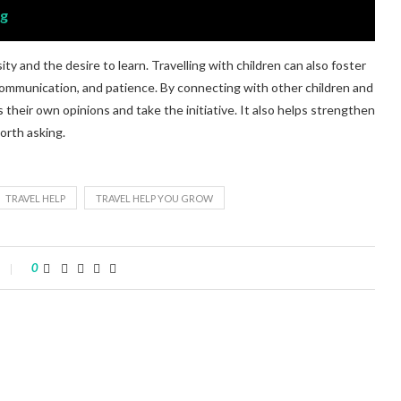
og
ity and the desire to learn. Travelling with children can also foster
y, communication, and patience. By connecting with other children and
s their own opinions and take the initiative. It also helps strengthen
orth asking.
TRAVEL HELP
TRAVEL HELP YOU GROW
0