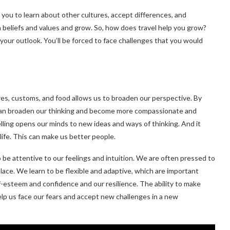
s you to learn about other cultures, accept differences, and
 beliefs and values and grow. So, how does travel help you grow?
our outlook. You’ll be forced to face challenges that you would
res, customs, and food allows us to broaden our perspective. By
e can broaden our thinking and become more compassionate and
lling opens our minds to new ideas and ways of thinking. And it
ife. This can make us better people.
to be attentive to our feelings and intuition. We are often pressed to
place. We learn to be flexible and adaptive, which are important
elf-esteem and confidence and our resilience. The ability to make
 help us face our fears and accept new challenges in a new