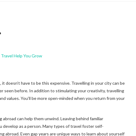
?
it doesn’t have to be this expensive. Travelling in your city can be
seen before. In addition to stimulating your creativity, travelling
 and values. You’ll be more open-minded when you return from your
g abroad can help them unwind. Leaving behind familiar
develop as a person. Many types of travel foster self-
ng abroad. Even gap years are unique ways to learn about yourself