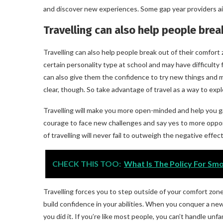
and discover new experiences. Some gap year providers aim 
Travelling can also help people brea
Travelling can also help people break out of their comfor
certain personality type at school and may have difficulty fi
can also give them the confidence to try new things and m
clear, though. So take advantage of travel as a way to expl
Travelling will make you more open-minded and help you gai
courage to face new challenges and say yes to more opport
of travelling will never fail to outweigh the negative effect
CHECK THIS TOO:
What Is The Policy For Sm
Travelling forces you to step outside of your comfort zone
build confidence in your abilities. When you conquer a new ch
you did it. If you’re like most people, you can’t handle unfam