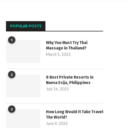
POPULAR POSTS
1
Why You Must Try Thai
Massage in Thailand?
March 1, 2023
2
8 Best Private Resorts in
Nueva Ecija, Philippines
July 16, 2022
3
How Long Would It Take Travel
The World?
June 9, 2022