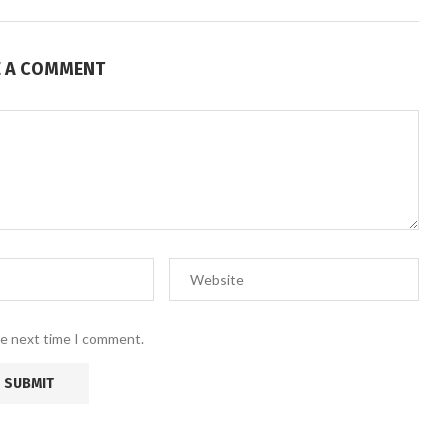
E A COMMENT
he next time I comment.