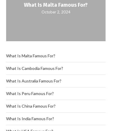
What Is Malta Famous For?
October 2, 2024
What Is Malta Famous For?
What Is Cambodia Famous For?
What Is Australia Famous For?
What Is Peru Famous For?
What Is China Famous For?
What Is India Famous For?