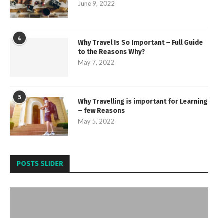
June 9, 2022
4
Why Travel Is So Important – Full Guide
to the Reasons Why?
May 7, 2022
5
Why Travelling is important for Learning
– few Reasons
May 5, 2022
POSTS SLIDER