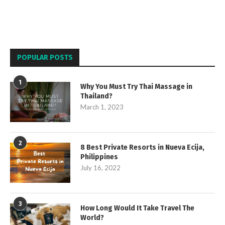
POPULAR POSTS
1
Why You Must Try Thai Massage in
Thailand?
March 1, 2023
2
8 Best Private Resorts in Nueva Ecija,
Philippines
July 16, 2022
3
How Long Would It Take Travel The
World?