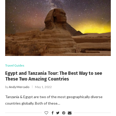
Travel Guides
Egypt and Tanzania Tour: The Best Way to see
These Two Amazing Countries
by
Andy Mercado
May 1, 2022
Tanzania & Egypt are two of the most geographically diverse
countries globally. Both of these…