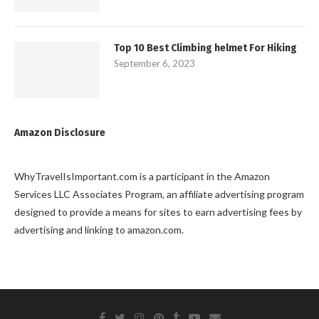
Top 10 Best Climbing helmet For Hiking
September 6, 2023
Amazon Disclosure
WhyTravelIsImportant.com is a participant in the Amazon
Services LLC Associates Program, an affiliate advertising program
designed to provide a means for sites to earn advertising fees by
advertising and linking to amazon.com.