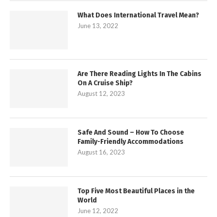
What Does International Travel Mean?
June 13, 2022
Are There Reading Lights In The Cabins
On A Cruise Ship?
August 12, 2023
Safe And Sound – How To Choose
Family-Friendly Accommodations
August 16, 2023
Top Five Most Beautiful Places in the
World
June 12, 2022