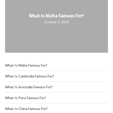
What Is Malta Famous For?
October 2, 2024
What Is Malta Famous For?
What Is Cambodia Famous For?
What Is Australia Famous For?
What Is Peru Famous For?
What Is China Famous For?