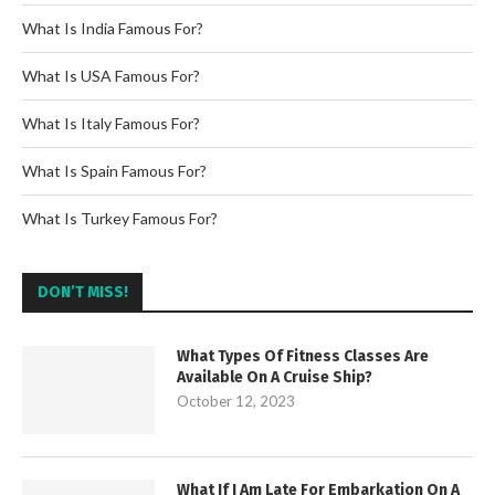
What Is India Famous For?
What Is USA Famous For?
What Is Italy Famous For?
What Is Spain Famous For?
What Is Turkey Famous For?
DON’T MISS!
What Types Of Fitness Classes Are
Available On A Cruise Ship?
October 12, 2023
What If I Am Late For Embarkation On A