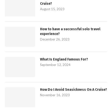
Cruise?
August 15, 2023
How to have a successful solo travel
experience?
December 26, 2023
What Is England Famous For?
September 12, 2024
How Do I Avoid Seasickness On A Cruise?
November 16, 2023