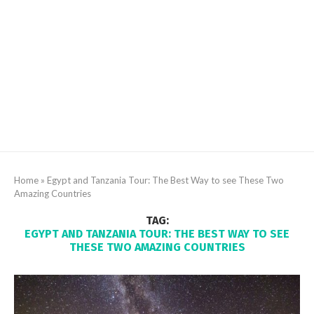
Home
»
Egypt and Tanzania Tour: The Best Way to see These Two
Amazing Countries
TAG:
EGYPT AND TANZANIA TOUR: THE BEST WAY TO SEE
THESE TWO AMAZING COUNTRIES