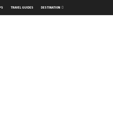
PS
TRAVEL GUIDES
DESTINATION