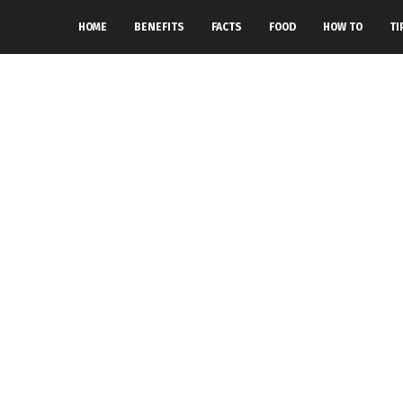
HOME
BENEFITS
FACTS
FOOD
HOW TO
TI