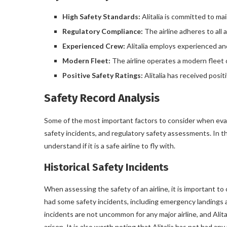
High Safety Standards:
Alitalia is committed to ma
Regulatory Compliance:
The airline adheres to all 
Experienced Crew:
Alitalia employs experienced an
Modern Fleet:
The airline operates a modern fleet o
Positive Safety Ratings:
Alitalia has received posit
Safety Record Analysis
Some of the most important factors to consider when evaluat
safety incidents, and regulatory safety assessments. In this
understand if it is a safe airline to fly with.
Historical Safety Incidents
When assessing the safety of an airline, it is important to c
had some safety incidents, including emergency landings a
incidents are not uncommon for any major airline, and Alit
arisen. It is also worth noting that Alitalia has not had any