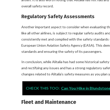
overall safety record.
Regulatory Safety Assessments
Another important aspect to consider when evaluating the s
like all other airlines, is subject to regular safety audits 
consistently met and complied with the safety standards s
European Union Aviation Safety Agency (EASA). This demo
standards and ensuring the safety of its passengers.
In conclusion, while Alitalia has had some historical safe
and rectifying any issues and has a strong regulatory safe
changes related to Alitalia’s safety measures as you plan yo
CHECK THIS TOO:
Can You Hike in Blundstone
Fleet and Maintenance