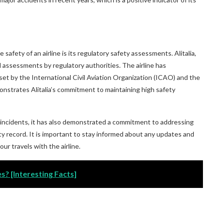
afety of an airline is its regulatory safety assessments. Alitalia,
and assessments by regulatory authorities. The airline has
et by the International Civil Aviation Organization (ICAO) and the
nstrates Alitalia’s commitment to maintaining high safety
ty incidents, it has also demonstrated a commitment to addressing
ty record. It is important to stay informed about any updates and
ur travels with the airline.
s? [Interesting Facts]