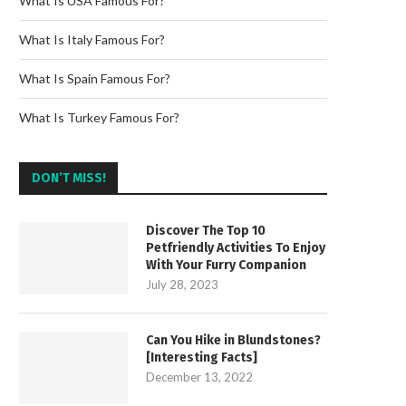
What Is USA Famous For?
What Is Italy Famous For?
What Is Spain Famous For?
What Is Turkey Famous For?
DON’T MISS!
Discover The Top 10
Petfriendly Activities To Enjoy
With Your Furry Companion
July 28, 2023
Can You Hike in Blundstones?
[Interesting Facts]
December 13, 2022