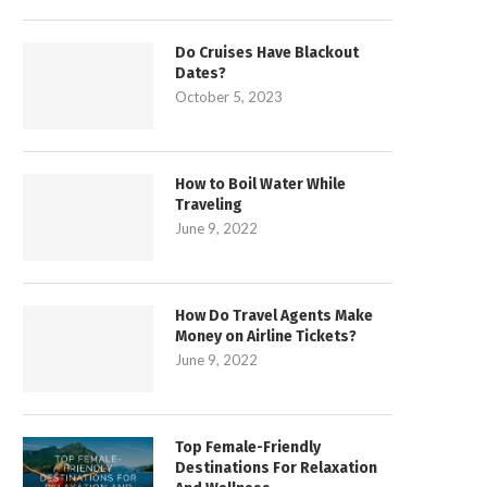
Do Cruises Have Blackout
Dates?
October 5, 2023
How to Boil Water While
Traveling
June 9, 2022
How Do Travel Agents Make
Money on Airline Tickets?
June 9, 2022
Top Female-Friendly
Destinations For Relaxation