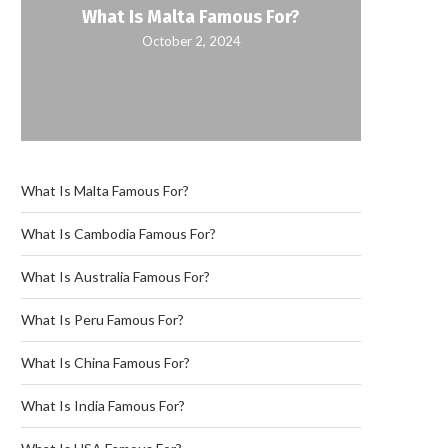
What Is Malta Famous For?
October 2, 2024
What Is Malta Famous For?
What Is Cambodia Famous For?
What Is Australia Famous For?
What Is Peru Famous For?
What Is China Famous For?
What Is India Famous For?