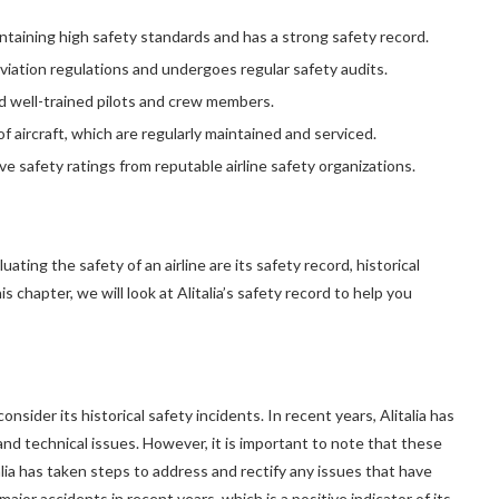
intaining high safety standards and has a strong safety record.
aviation regulations and undergoes regular safety audits.
d well-trained pilots and crew members.
f aircraft, which are regularly maintained and serviced.
ive safety ratings from reputable airline safety organizations.
ing the safety of an airline are its safety record, historical
 chapter, we will look at Alitalia’s safety record to help you
onsider its historical safety incidents. In recent years, Alitalia has
nd technical issues. However, it is important to note that these
alia has taken steps to address and rectify any issues that have
 major accidents in recent years, which is a positive indicator of its