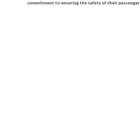
commitment to ensuring the safety of their passenger