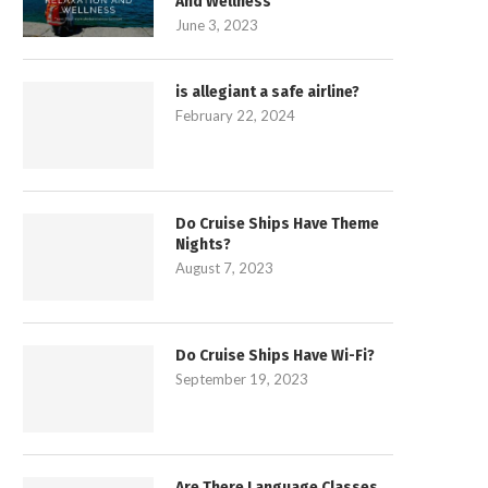
And Wellness
June 3, 2023
is allegiant a safe airline?
February 22, 2024
Do Cruise Ships Have Theme
Nights?
August 7, 2023
Do Cruise Ships Have Wi-Fi?
September 19, 2023
Are There Language Classes