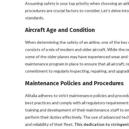
Assuming safety is your top priority when choosing an airli
procedures are crucial factors to consider. Let’s delve into
standards.
Aircraft Age and Condition
When determining the safety of an airline, one of the key co
consists of a mix of modern and older aircraft. While the 
some of the older planes may have experienced wear and tea
maintenance program in place to ensure that all aircraft, 
commitment to regularly inspecting, repairing, and upgradi
Maintenance Policies and Procedures
Alitalia adheres to strict maintenance policies and procedu
best practices and comply with all regulatory requirements 
training and development of their maintenance staff to en
perform their duties effectively. The use of advanced te
and reliability of their fleet.
This dedication to stringent