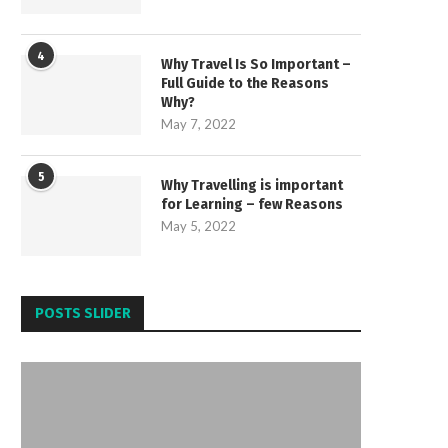
4
Why Travel Is So Important –
Full Guide to the Reasons
Why?
May 7, 2022
5
Why Travelling is important
for Learning – few Reasons
May 5, 2022
POSTS SLIDER