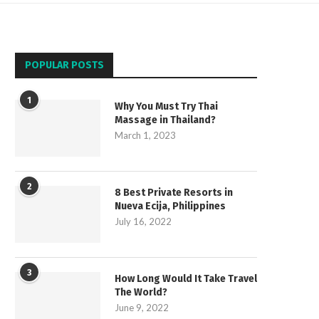
POPULAR POSTS
1
Why You Must Try Thai
Massage in Thailand?
March 1, 2023
2
8 Best Private Resorts in
Nueva Ecija, Philippines
July 16, 2022
3
How Long Would It Take Travel
The World?
June 9, 2022