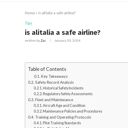
Home
»
is alitalia a safe airline?
Tips
is alitalia a safe airline?
written by
Zac
January 30, 2024
Table of Contents
Key Takeaways:
Safety Record Analysis
Historical Safety Incidents
Regulatory Safety Assessments
Fleet and Maintenance
Aircraft Age and Condition
Maintenance Policies and Procedures
Training and Operating Protocols
Pilot Training Standards