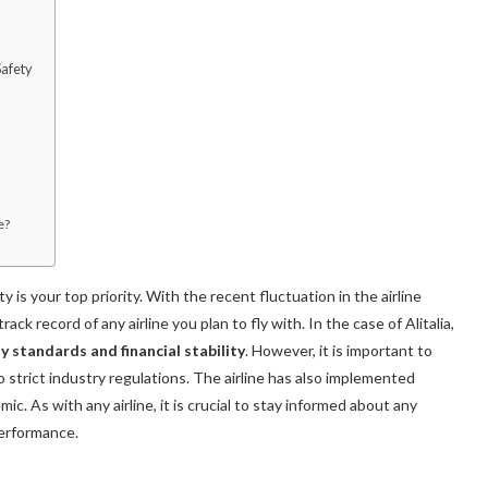
afety
e?
y is your top priority. With the recent fluctuation in the airline
ack record of any airline you plan to fly with. In the case of Alitalia,
y standards and financial stability
. However, it is important to
 strict industry regulations. The airline has also implemented
 As with any airline, it is crucial to stay informed about any
performance.