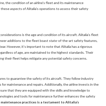
ne, the condition of an airline’s fleet and its maintenance
 these aspects of Alitalia’s operations to assess their safety
nsiderations is the age and condition of its aircraft. Alitalia’s fleet
newer additions to the fleet boast state-of-the-art safety features,
r. However, it’s important to note that Alitalia has a rigorous
regardless of age, are maintained to the highest standards. Their
ng their fleet helps mitigate any potential safety concerns.
res to guarantee the safety of its aircraft. They follow industry
for maintenance and repairs. Additionally, the airline invests in the
sure that they are equipped with the skills and knowledge to
chnologies and tools for maintenance further enhances the safety
 maintenance practices is a testament to Alitalia’s