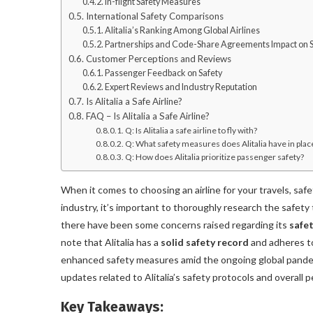
In-flight Safety Measures
International Safety Comparisons
Alitalia’s Ranking Among Global Airlines
Partnerships and Code-Share Agreements Impact on S
Customer Perceptions and Reviews
Passenger Feedback on Safety
Expert Reviews and Industry Reputation
Is Alitalia a Safe Airline?
FAQ – Is Alitalia a Safe Airline?
Q: Is Alitalia a safe airline to fly with?
Q: What safety measures does Alitalia have in plac
Q: How does Alitalia prioritize passenger safety?
When it comes to choosing an airline for your travels, safet
industry, it’s important to thoroughly research the safety tr
there have been some concerns raised regarding its
safet
note that Alitalia has a
solid safety record
and adheres to
enhanced safety measures amid the ongoing global pandemic.
updates related to Alitalia’s safety protocols and overall 
Key Takeaways: