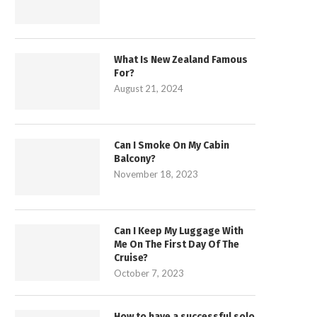
What Is New Zealand Famous
For?
August 21, 2024
Can I Smoke On My Cabin
Balcony?
November 18, 2023
Can I Keep My Luggage With
Me On The First Day Of The
Cruise?
October 7, 2023
How to have a successful solo