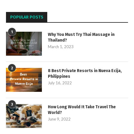
POPULAR POSTS
1
Why You Must Try Thai Massage in
Thailand?
March 1, 2023
2
8 Best Private Resorts in Nueva Ecija,
Philippines
July 16, 2022
3
How Long Would It Take Travel The
World?
June 9, 2022