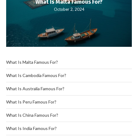
What Is Malta Famous For?
October 2, 2024
What Is Malta Famous For?
What Is Cambodia Famous For?
What Is Australia Famous For?
What Is Peru Famous For?
What Is China Famous For?
What Is India Famous For?