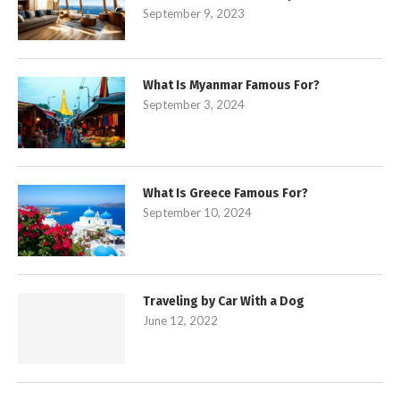
September 9, 2023
What Is Myanmar Famous For?
September 3, 2024
What Is Greece Famous For?
September 10, 2024
Traveling by Car With a Dog
June 12, 2022