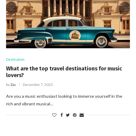
Destination
What are the top travel destinations for music
lovers?
by
Zac
December 7, 2023
Are you a music enthusiast looking to immerse yourself in the
rich and vibrant musical…