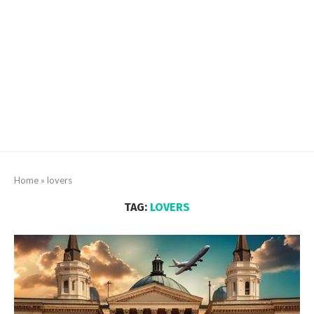
Home
»
lovers
TAG:
LOVERS