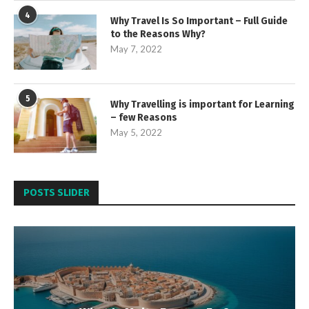
4
Why Travel Is So Important – Full Guide
to the Reasons Why?
May 7, 2022
5
Why Travelling is important for Learning
– few Reasons
May 5, 2022
POSTS SLIDER