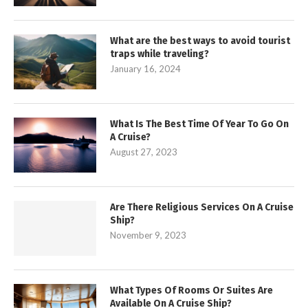
What are the best ways to avoid tourist
traps while traveling?
January 16, 2024
What Is The Best Time Of Year To Go On
A Cruise?
August 27, 2023
Are There Religious Services On A Cruise
Ship?
November 9, 2023
What Types Of Rooms Or Suites Are
Available On A Cruise Ship?