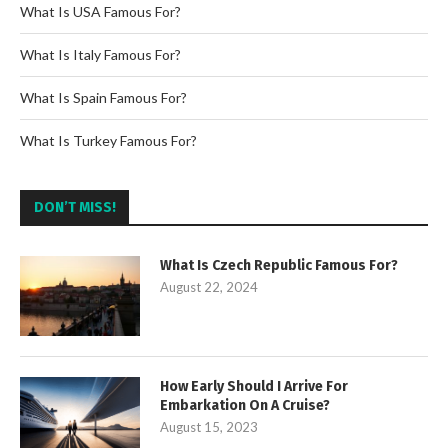
What Is USA Famous For?
What Is Italy Famous For?
What Is Spain Famous For?
What Is Turkey Famous For?
DON’T MISS!
What Is Czech Republic Famous For?
August 22, 2024
How Early Should I Arrive For
Embarkation On A Cruise?
August 15, 2023