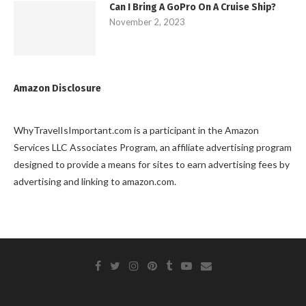
Can I Bring A GoPro On A Cruise Ship?
November 2, 2023
Amazon Disclosure
WhyTravelIsImportant.com is a participant in the Amazon
Services LLC Associates Program, an affiliate advertising program
designed to provide a means for sites to earn advertising fees by
advertising and linking to amazon.com.