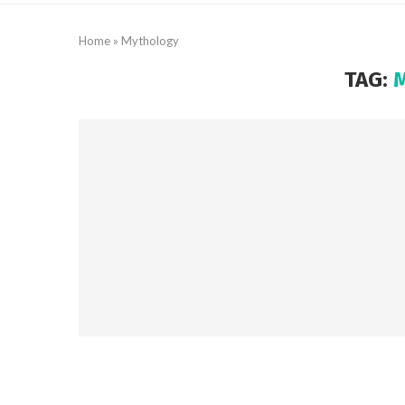
Home
»
Mythology
TAG: