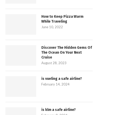
How to Keep Pizza Warm
While Traveling
June 10, 2022
Discover The Hidden Gems Of
The Ocean On Your Next
Cruise
August 28, 2023
is vueling a safe airline?
February 14, 2024
is klm a safe airline?