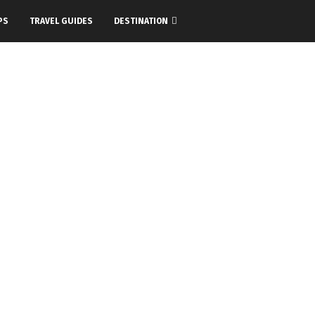
PS
TRAVEL GUIDES
DESTINATION