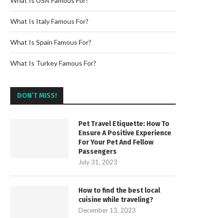
What Is USA Famous For?
What Is Italy Famous For?
What Is Spain Famous For?
What Is Turkey Famous For?
DON’T MISS!
Pet Travel Etiquette: How To
Ensure A Positive Experience
For Your Pet And Fellow
Passengers
July 31, 2023
How to find the best local
cuisine while traveling?
December 13, 2023