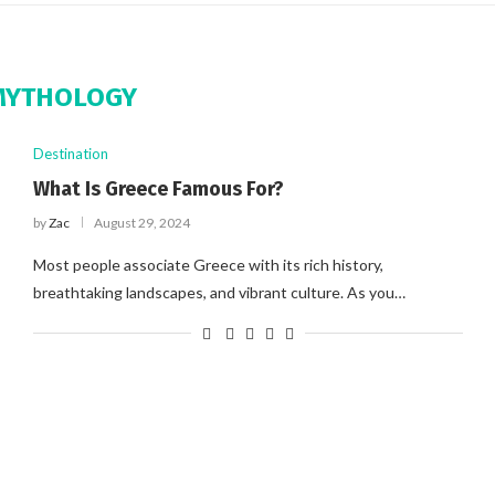
MYTHOLOGY
Destination
What Is Greece Famous For?
by
Zac
August 29, 2024
Most people associate Greece with its rich history,
breathtaking landscapes, and vibrant culture. As you…