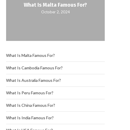
What Is Malta Famous For?
October 2, 2024
What Is Malta Famous For?
What Is Cambodia Famous For?
What Is Australia Famous For?
What Is Peru Famous For?
What Is China Famous For?
What Is India Famous For?