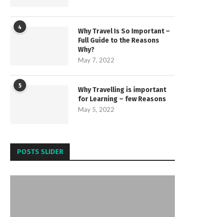
4
Why Travel Is So Important –
Full Guide to the Reasons
Why?
May 7, 2022
5
Why Travelling is important
for Learning – few Reasons
May 5, 2022
POSTS SLIDER