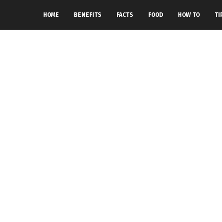
HOME
BENEFITS
FACTS
FOOD
HOW TO
TI