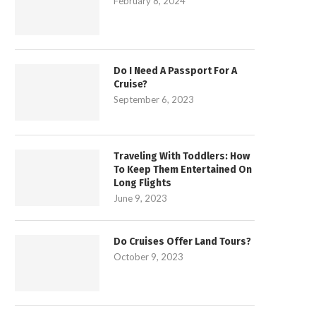
February 8, 2024
Do I Need A Passport For A
Cruise?
September 6, 2023
Traveling With Toddlers: How
To Keep Them Entertained On
Long Flights
June 9, 2023
Do Cruises Offer Land Tours?
October 9, 2023