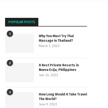
POPULAR POSTS
1
Why You Must Try Thai
Massage in Thailand?
March 1, 2023
2
8 Best Private Resorts in
Nueva Ecija, Philippines
July 16, 2022
3
How Long Would It Take Travel
The World?
June 9, 2022