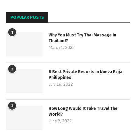
POPULAR POSTS
1
Why You Must Try Thai Massage in
Thailand?
March 1, 2023
2
8 Best Private Resorts in Nueva Ecija,
Philippines
July 16, 2022
3
How Long Would It Take Travel The
World?
June 9, 2022