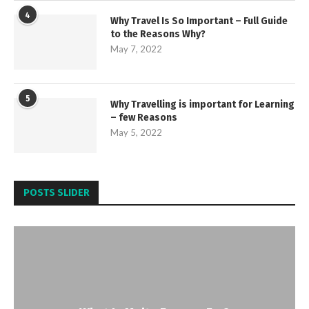
4
Why Travel Is So Important – Full Guide
to the Reasons Why?
May 7, 2022
5
Why Travelling is important for Learning
– few Reasons
May 5, 2022
POSTS SLIDER