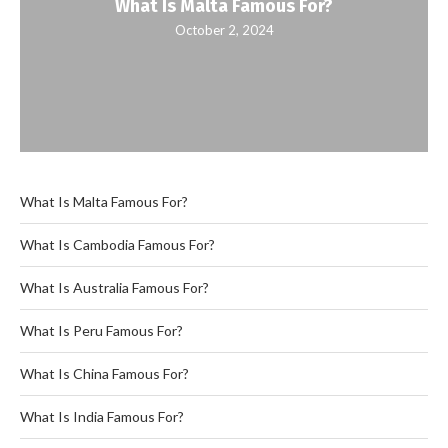
What Is Malta Famous For?
October 2, 2024
What Is Malta Famous For?
What Is Cambodia Famous For?
What Is Australia Famous For?
What Is Peru Famous For?
What Is China Famous For?
What Is India Famous For?