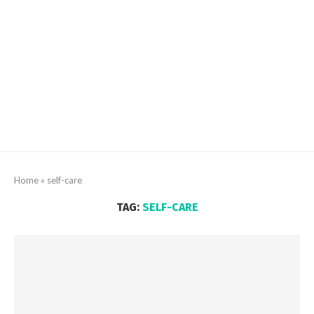
Home
»
self-care
TAG:
SELF-CARE