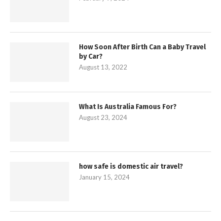
How Soon After Birth Can a Baby Travel
by Car?
August 13, 2022
What Is Australia Famous For?
August 23, 2024
how safe is domestic air travel?
January 15, 2024