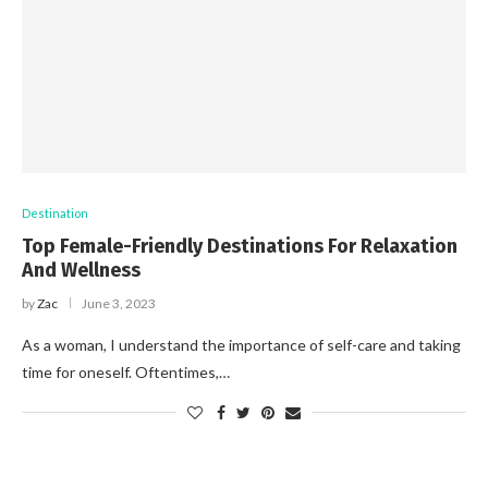
Destination
Top Female-Friendly Destinations For Relaxation
And Wellness
by
Zac
June 3, 2023
As a woman, I understand the importance of self-care and taking
time for oneself. Oftentimes,…