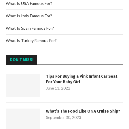
What Is USA Famous For?
What Is Italy Famous For?
What Is Spain Famous For?
What Is Turkey Famous For?
DON’T MISS!
Tips For Buying a Pink Infant Car Seat
For Your Baby Girl
June 11, 2022
What’s The Food Like On A Cruise Ship?
September 30, 2023