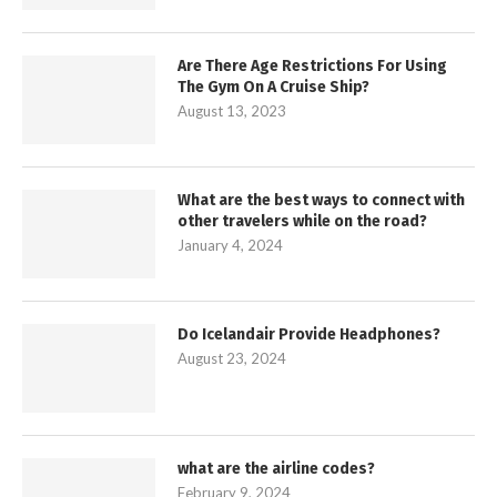
Are There Age Restrictions For Using
The Gym On A Cruise Ship?
August 13, 2023
What are the best ways to connect with
other travelers while on the road?
January 4, 2024
Do Icelandair Provide Headphones?
August 23, 2024
what are the airline codes?
February 9, 2024