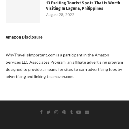
13 Exciting Tourist Spots That Is Worth
Visiting In Laguna, Philippines
August 28, 2022
Amazon Disclosure
WhyTravelIsImportant.com is a participant in the Amazon
Services LLC Associates Program, an affiliate advertising program
designed to provide a means for sites to earn advertising fees by
advertising and linking to amazon.com.