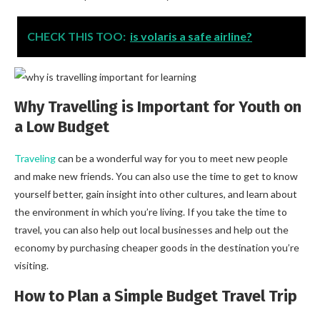
CHECK THIS TOO:
is volaris a safe airline?
Why Travelling is Important for Youth on
a Low Budget
Traveling
can be a wonderful way for you to meet new people
and make new friends. You can also use the time to get to know
yourself better, gain insight into other cultures, and learn about
the environment in which you’re living. If you take the time to
travel, you can also help out local businesses and help out the
economy by purchasing cheaper goods in the destination you’re
visiting.
How to Plan a Simple Budget Travel Trip