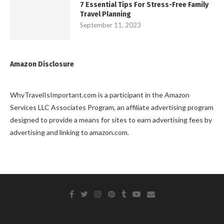
7 Essential Tips For Stress-Free Family
Travel Planning
September 11, 2023
Amazon Disclosure
WhyTravelIsImportant.com is a participant in the Amazon
Services LLC Associates Program, an affiliate advertising program
designed to provide a means for sites to earn advertising fees by
advertising and linking to amazon.com.