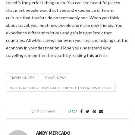
travel is the perfect thing to do. You can see beautiful places
that most people would not see and experience different
cultures that tourists do not commonly see. When you think
about travel, you meet new people and make new friends. You
experience different cultures and gain insight into other
countries. All while saving money on your trip and helping out the
economy in your destination. Hope you understand why
travelling is important for youth by reading this article.
TRAVEL GUIDES
TRAVEL NEWS
WHY TRAVELLING IS IMPORTANT FOR YOUTH ON A LOW BUDGET
0 comment
0
ANDY MERCADO