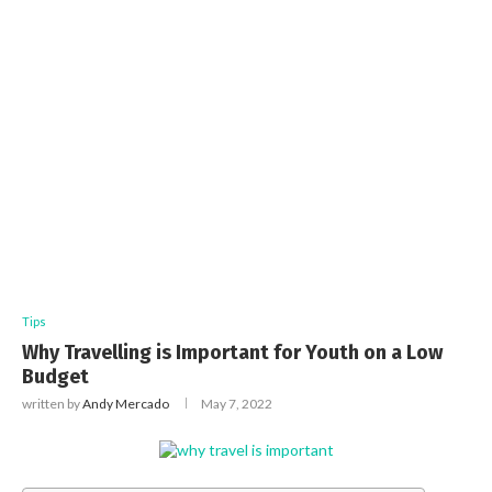
Tips
Why Travelling is Important for Youth on a Low
Budget
written by
Andy Mercado
May 7, 2022