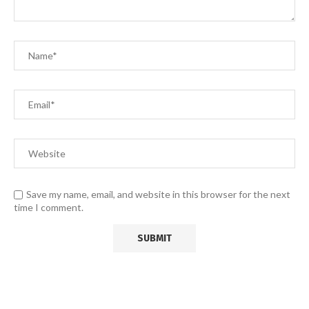
Save my name, email, and website in this browser for the next
time I comment.