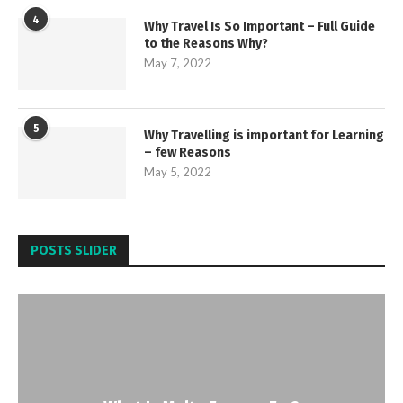
4
Why Travel Is So Important – Full Guide
to the Reasons Why?
May 7, 2022
5
Why Travelling is important for Learning
– few Reasons
May 5, 2022
POSTS SLIDER