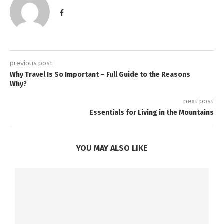
previous post
Why Travel Is So Important – Full Guide to the Reasons
Why?
next post
Essentials for Living in the Mountains
YOU MAY ALSO LIKE