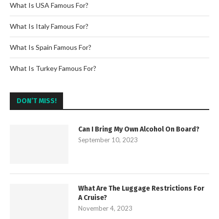
What Is USA Famous For?
What Is Italy Famous For?
What Is Spain Famous For?
What Is Turkey Famous For?
DON’T MISS!
Can I Bring My Own Alcohol On Board?
September 10, 2023
What Are The Luggage Restrictions For
A Cruise?
November 4, 2023