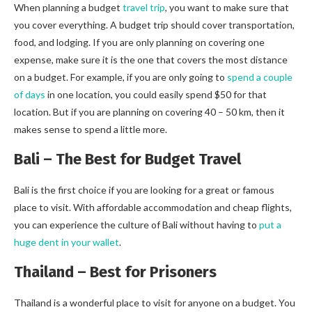
When planning a budget
travel trip
, you want to make sure that
you cover everything. A budget trip should cover transportation,
food, and lodging. If you are only planning on covering one
expense, make sure it is the one that covers the most distance
on a budget. For example, if you are only going to
spend a couple
of days
in one location, you could easily spend $50 for that
location. But if you are planning on covering 40 – 50 km, then it
makes sense to spend a little more.
Bali – The Best for Budget Travel
Bali is the first choice if you are looking for a great or famous
place to visit. With affordable accommodation and cheap flights,
you can experience the culture of Bali without having to
put a
huge dent in your wallet
.
Thailand – Best for Prisoners
Thailand is a wonderful place to visit for anyone on a budget. You