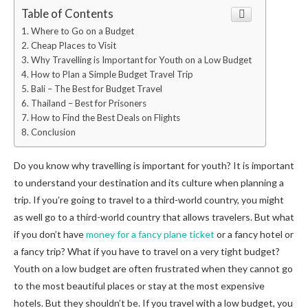
Table of Contents
Where to Go on a Budget
Cheap Places to Visit
Why Travelling is Important for Youth on a Low Budget
How to Plan a Simple Budget Travel Trip
Bali – The Best for Budget Travel
Thailand – Best for Prisoners
How to Find the Best Deals on Flights
Conclusion
Do you know why travelling is important for youth? It is important
to understand your destination and its culture when planning a
trip. If you’re going to travel to a third-world country, you might
as well go to a third-world country that allows travelers. But what
if you don’t have
money for a fancy plane ticket
or a fancy hotel or
a fancy trip? What if you have to travel on a very tight budget?
Youth on a low budget are often frustrated when they cannot go
to the most beautiful places or stay at the most expensive
hotels. But they shouldn’t be. If you travel with a low budget, you