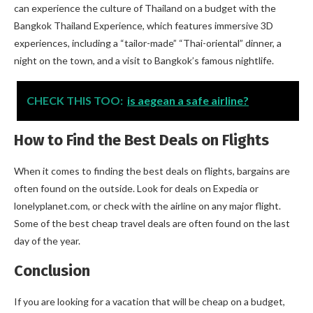
can experience the culture of Thailand on a budget with the
Bangkok Thailand Experience, which features immersive 3D
experiences, including a “tailor-made” “Thai-oriental” dinner, a
night on the town, and a visit to Bangkok’s famous nightlife.
CHECK THIS TOO:
is aegean a safe airline?
How to Find the Best Deals on Flights
When it comes to finding the best deals on flights, bargains are
often found on the outside. Look for deals on Expedia or
lonelyplanet.com, or check with the airline on any major flight.
Some of the best cheap travel deals are often found on the last
day of the year.
Conclusion
If you are looking for a vacation that will be cheap on a budget,