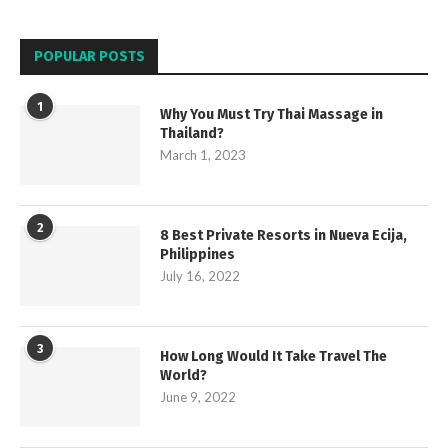
POPULAR POSTS
1
Why You Must Try Thai Massage in
Thailand?
March 1, 2023
2
8 Best Private Resorts in Nueva Ecija,
Philippines
July 16, 2022
3
How Long Would It Take Travel The
World?
June 9, 2022