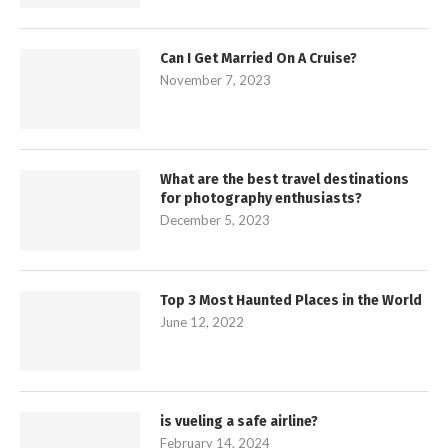
Can I Get Married On A Cruise?
November 7, 2023
What are the best travel destinations
for photography enthusiasts?
December 5, 2023
Top 3 Most Haunted Places in the World
June 12, 2022
is vueling a safe airline?
February 14, 2024