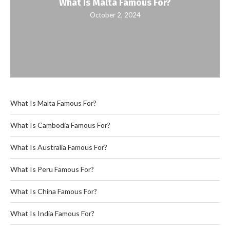
What Is Malta Famous For?
October 2, 2024
What Is Malta Famous For?
What Is Cambodia Famous For?
What Is Australia Famous For?
What Is Peru Famous For?
What Is China Famous For?
What Is India Famous For?