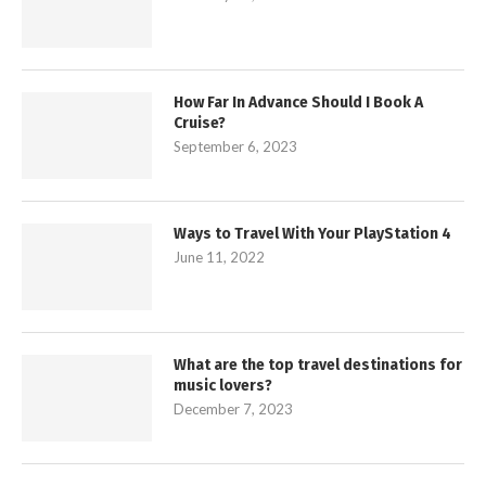
How Far In Advance Should I Book A
Cruise?
September 6, 2023
Ways to Travel With Your PlayStation 4
June 11, 2022
What are the top travel destinations for
music lovers?
December 7, 2023