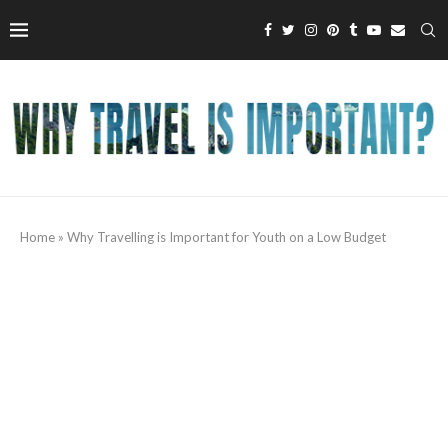
Home
»
Why Travelling is Important for Youth on a Low Budget