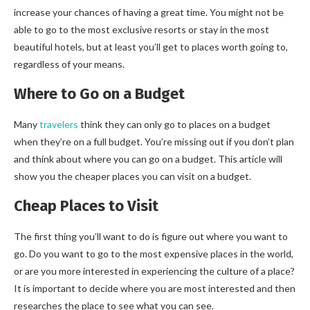
increase your chances of having a great time. You might not be
able to go to the most exclusive resorts or stay in the most
beautiful hotels, but at least you’ll get to places worth going to,
regardless of your means.
Where to Go on a Budget
Many
travelers
think they can only go to places on a budget
when they’re on a full budget. You’re missing out if you don’t plan
and think about where you can go on a budget. This article will
show you the cheaper places you can visit on a budget.
Cheap Places to Visit
The first thing you’ll want to do is figure out where you want to
go. Do you want to go to the most expensive places in the world,
or are you more interested in experiencing the culture of a place?
It is important to decide where you are most interested and then
researches the place to see what you can see.