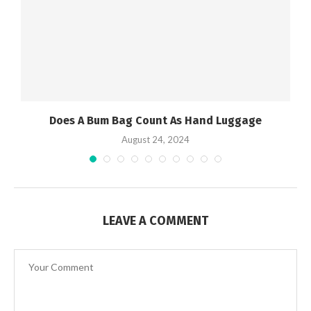
Does A Bum Bag Count As Hand Luggage
August 24, 2024
LEAVE A COMMENT