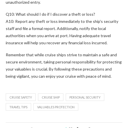
unauthorized entry.
Q10: What should I do if I discover a theft or loss?
A10: Report any theft or loss immediately to the ship's security
staff and file a formal report. Additionally, notify the local
authorities when you arrive at port. Having adequate travel
insurance will help you recover any financial loss incurred.
Remember that while cruise ships strive to maintain a safe and
secure environment, taking personal responsibility for protecting
your valuables is crucial. By following these precautions and
being vigilant, you can enjoy your cruise with peace of mind.
CRUISE SAFETY
CRUISE SHIP
PERSONAL SECURITY
TRAVEL TIPS
VALUABLES PROTECTION