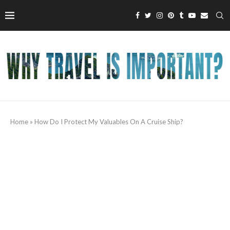
Home
»
How Do I Protect My Valuables On A Cruise Ship?