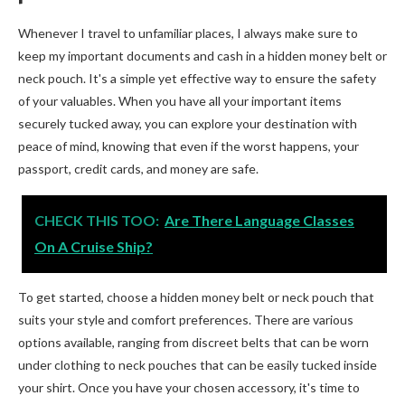
Whenever I travel to unfamiliar places, I always make sure to
keep my important documents and cash in a hidden money belt or
neck pouch. It's a simple yet effective way to ensure the safety
of your valuables. When you have all your important items
securely tucked away, you can explore your destination with
peace of mind, knowing that even if the worst happens, your
passport, credit cards, and money are safe.
CHECK THIS TOO:
Are There Language Classes
On A Cruise Ship?
To get started, choose a hidden money belt or neck pouch that
suits your style and comfort preferences. There are various
options available, ranging from discreet belts that can be worn
under clothing to neck pouches that can be easily tucked inside
your shirt. Once you have your chosen accessory, it's time to