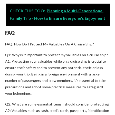
CHECK THIS TOO:
Planning a Multi-Generational
Family Trip - How to Ensure Everyone's Enjoyment
FAQ
FAQ: How Do I Protect My Valuables On A Cruise Ship?
Q1: Why is it important to protect my valuables on a cruise ship?
A1: Protecting your valuables while on a cruise ship is crucial to
ensure their safety and to prevent any potential theft or loss
during your trip. Being in a foreign environment with a large
number of passengers and crew members, it's essential to take
precautions and adopt some practical measures to safeguard
your belongings.
Q2: What are some essential items I should consider protecting?
A2: Valuables such as cash, credit cards, passports, identification