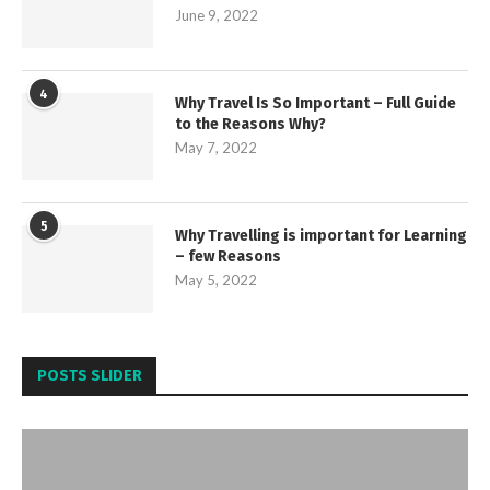
June 9, 2022
4
Why Travel Is So Important – Full Guide
to the Reasons Why?
May 7, 2022
5
Why Travelling is important for Learning
– few Reasons
May 5, 2022
POSTS SLIDER