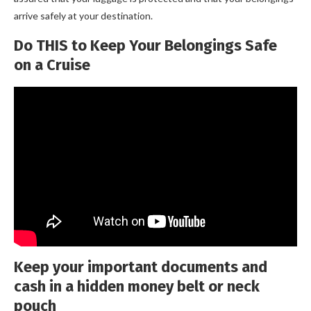
arrive safely at your destination.
Do THIS to Keep Your Belongings Safe
on a Cruise
Keep your important documents and
cash in a hidden money belt or neck
pouch