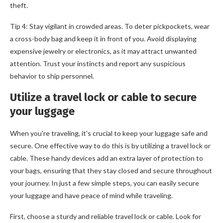
theft.
Tip 4: Stay vigilant in crowded areas. To deter pickpockets, wear
a cross-body bag and keep it in front of you. Avoid displaying
expensive jewelry or electronics, as it may attract unwanted
attention. Trust your instincts and report any suspicious
behavior to ship personnel.
Utilize a travel lock or cable to secure
your luggage
When you're traveling, it's crucial to keep your luggage safe and
secure. One effective way to do this is by utilizing a travel lock or
cable. These handy devices add an extra layer of protection to
your bags, ensuring that they stay closed and secure throughout
your journey. In just a few simple steps, you can easily secure
your luggage and have peace of mind while traveling.
First, choose a sturdy and reliable travel lock or cable. Look for