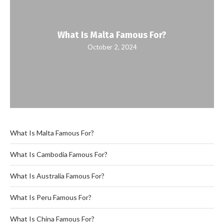
What Is Malta Famous For?
October 2, 2024
What Is Malta Famous For?
What Is Cambodia Famous For?
What Is Australia Famous For?
What Is Peru Famous For?
What Is China Famous For?