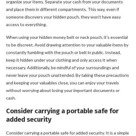
organize your items. Separate your cash from your documents
and place them in different compartments. This way, even if
someone discovers your hidden pouch, they won't have easy
access to everything.
When using your hidden money belt or neck pouch, it's essential
to be discreet. Avoid drawing attention to your valuable items by
constantly fumbling with the pouch or belt in public. Instead,
keep it hidden under your clothing and only access it when
necessary. Additionally, be mindful of your surroundings and
never leave your pouch unattended. By taking these precautions
and keeping your valuables close, you can enjoy your travels
without worrying about losing your important documents or
cash.
Consider carrying a portable safe for
added security
Consider carrying a portable safe for added security. It is a simple