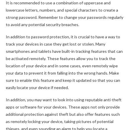
It is recommended to use a combination of uppercase and
lowercase letters, numbers, and special characters to create a
strong password. Remember to change your passwords regularly
to avoid any potential security breaches.
In addition to password protection, it is crucial to have a way to
track your devices in case they get lost or stolen. Many
smartphones and tablets have built-in tracking features that can
be activated remotely. These features allow you to track the
location of your device and in some cases, even remotely wipe
your data to prevent it from falling into the wrong hands. Make
sure to enable this feature and keep it updated so that you can
easily locate your device if needed.
In addition, you may want to look into using reputable anti-theft
apps or software for your devices. These apps not only provide
additional protection against theft but also offer features such
as remotely locking your device, taking pictures of potential
thieves, and even sounding an alarm to help you locate a