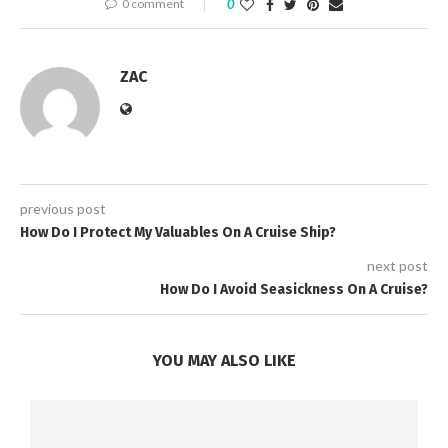
0 comment
0
ZAC
previous post
How Do I Protect My Valuables On A Cruise Ship?
next post
How Do I Avoid Seasickness On A Cruise?
YOU MAY ALSO LIKE