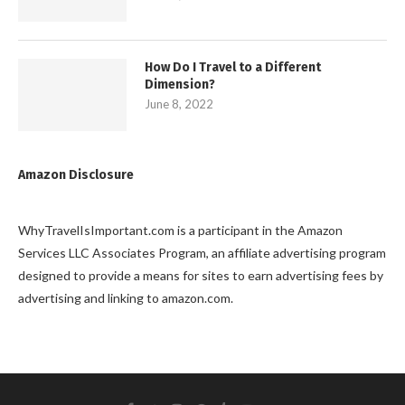
How Do I Travel to a Different
Dimension?
June 8, 2022
Amazon Disclosure
WhyTravelIsImportant.com is a participant in the Amazon
Services LLC Associates Program, an affiliate advertising program
designed to provide a means for sites to earn advertising fees by
advertising and linking to amazon.com.