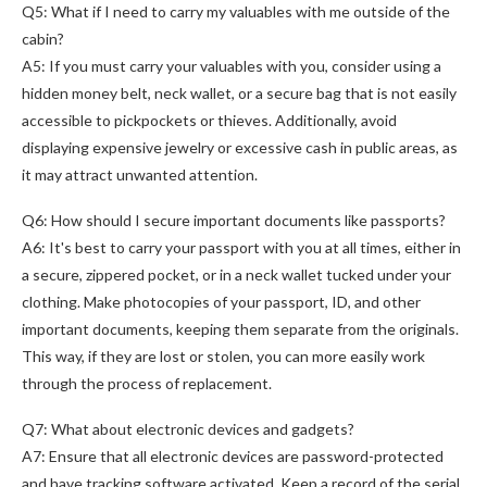
Q5: What if I need to carry my valuables with me outside of the
cabin?
A5: If you must carry your valuables with you, consider using a
hidden money belt, neck wallet, or a secure bag that is not easily
accessible to pickpockets or thieves. Additionally, avoid
displaying expensive jewelry or excessive cash in public areas, as
it may attract unwanted attention.
Q6: How should I secure important documents like passports?
A6: It's best to carry your passport with you at all times, either in
a secure, zippered pocket, or in a neck wallet tucked under your
clothing. Make photocopies of your passport, ID, and other
important documents, keeping them separate from the originals.
This way, if they are lost or stolen, you can more easily work
through the process of replacement.
Q7: What about electronic devices and gadgets?
A7: Ensure that all electronic devices are password-protected
and have tracking software activated. Keep a record of the serial