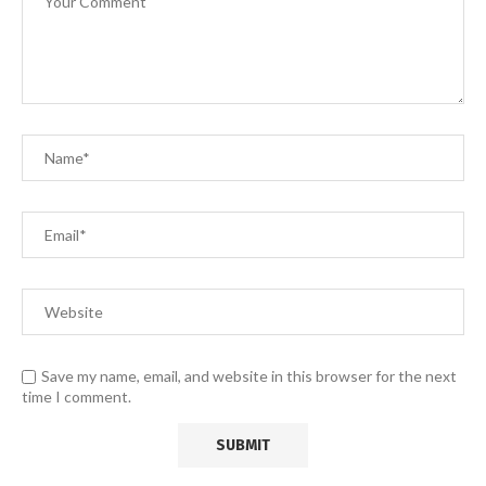
Save my name, email, and website in this browser for the next
time I comment.