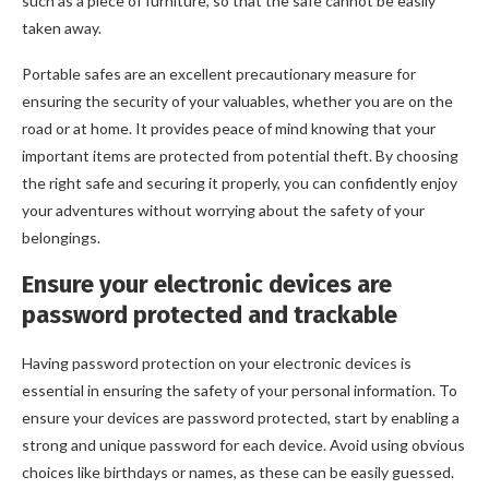
such as a piece of furniture, so that the safe cannot be easily
taken away.
Portable safes are an excellent precautionary measure for
ensuring the security of your valuables, whether you are on the
road or at home. It provides peace of mind knowing that your
important items are protected from potential theft. By choosing
the right safe and securing it properly, you can confidently enjoy
your adventures without worrying about the safety of your
belongings.
Ensure your electronic devices are
password protected and trackable
Having password protection on your electronic devices is
essential in ensuring the safety of your personal information. To
ensure your devices are password protected, start by enabling a
strong and unique password for each device. Avoid using obvious
choices like birthdays or names, as these can be easily guessed.