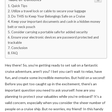
Quick Tips
Utilize a travel lock or cable to secure your luggage
Do THIS to Keep Your Belongings Safe on a Cruise
Keep your important documents and cash in a hidden money
belt or neck pouch
Consider carrying a portable safe for added security
Ensure your electronic devices are password protected and
trackable
Conclusion
FAQ
Hey there! So, you're getting ready to set sail on a fantastic
cruise adventure, aren't you? I bet you can't wait to relax, have
fun, and create some incredible memories. But hold on a second!
Before you get too caught up in the excitement, there's an
important question you need to ask yourself: how are you
planning to protect your valuables while you're onboard? It's a
valid concern, especially when you consider the sheer number of
people on a cruise ship. But no worries, my friend! In this handy