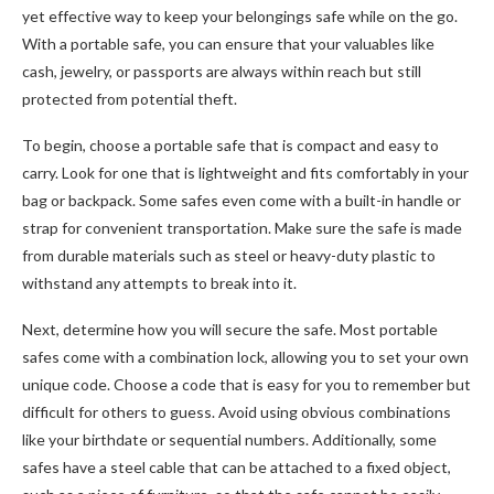
yet effective way to keep your belongings safe while on the go.
With a portable safe, you can ensure that your valuables like
cash, jewelry, or passports are always within reach but still
protected from potential theft.
To begin, choose a portable safe that is compact and easy to
carry. Look for one that is lightweight and fits comfortably in your
bag or backpack. Some safes even come with a built-in handle or
strap for convenient transportation. Make sure the safe is made
from durable materials such as steel or heavy-duty plastic to
withstand any attempts to break into it.
Next, determine how you will secure the safe. Most portable
safes come with a combination lock, allowing you to set your own
unique code. Choose a code that is easy for you to remember but
difficult for others to guess. Avoid using obvious combinations
like your birthdate or sequential numbers. Additionally, some
safes have a steel cable that can be attached to a fixed object,