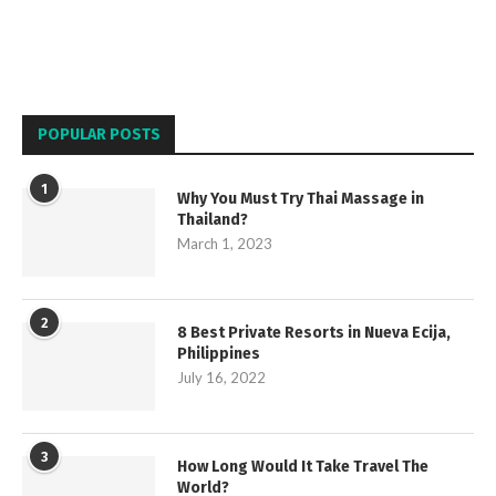
POPULAR POSTS
1
Why You Must Try Thai Massage in
Thailand?
March 1, 2023
2
8 Best Private Resorts in Nueva Ecija,
Philippines
July 16, 2022
3
How Long Would It Take Travel The
World?