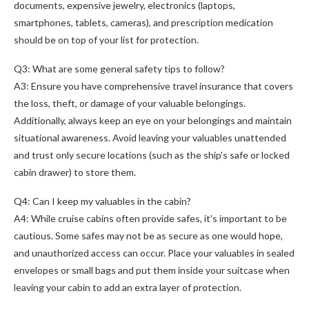
documents, expensive jewelry, electronics (laptops,
smartphones, tablets, cameras), and prescription medication
should be on top of your list for protection.
Q3: What are some general safety tips to follow?
A3: Ensure you have comprehensive travel insurance that covers
the loss, theft, or damage of your valuable belongings.
Additionally, always keep an eye on your belongings and maintain
situational awareness. Avoid leaving your valuables unattended
and trust only secure locations (such as the ship's safe or locked
cabin drawer) to store them.
Q4: Can I keep my valuables in the cabin?
A4: While cruise cabins often provide safes, it's important to be
cautious. Some safes may not be as secure as one would hope,
and unauthorized access can occur. Place your valuables in sealed
envelopes or small bags and put them inside your suitcase when
leaving your cabin to add an extra layer of protection.