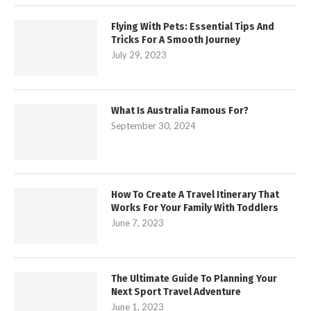
Flying With Pets: Essential Tips And
Tricks For A Smooth Journey
July 29, 2023
What Is Australia Famous For?
September 30, 2024
How To Create A Travel Itinerary That
Works For Your Family With Toddlers
June 7, 2023
The Ultimate Guide To Planning Your
Next Sport Travel Adventure
June 1, 2023