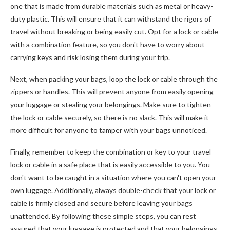
one that is made from durable materials such as metal or heavy-
duty plastic. This will ensure that it can withstand the rigors of
travel without breaking or being easily cut. Opt for a lock or cable
with a combination feature, so you don't have to worry about
carrying keys and risk losing them during your trip.
Next, when packing your bags, loop the lock or cable through the
zippers or handles. This will prevent anyone from easily opening
your luggage or stealing your belongings. Make sure to tighten
the lock or cable securely, so there is no slack. This will make it
more difficult for anyone to tamper with your bags unnoticed.
Finally, remember to keep the combination or key to your travel
lock or cable in a safe place that is easily accessible to you. You
don't want to be caught in a situation where you can't open your
own luggage. Additionally, always double-check that your lock or
cable is firmly closed and secure before leaving your bags
unattended. By following these simple steps, you can rest
assured that your luggage is protected and that your belongings