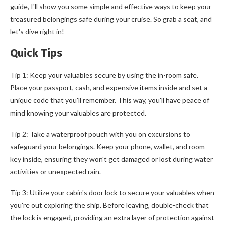
guide, I'll show you some simple and effective ways to keep your
treasured belongings safe during your cruise. So grab a seat, and
let's dive right in!
Quick Tips
Tip 1: Keep your valuables secure by using the in-room safe.
Place your passport, cash, and expensive items inside and set a
unique code that you'll remember. This way, you'll have peace of
mind knowing your valuables are protected.
Tip 2: Take a waterproof pouch with you on excursions to
safeguard your belongings. Keep your phone, wallet, and room
key inside, ensuring they won't get damaged or lost during water
activities or unexpected rain.
Tip 3: Utilize your cabin's door lock to secure your valuables when
you're out exploring the ship. Before leaving, double-check that
the lock is engaged, providing an extra layer of protection against