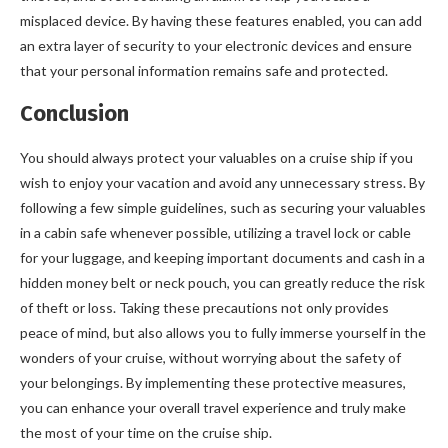
misplaced device. By having these features enabled, you can add
an extra layer of security to your electronic devices and ensure
that your personal information remains safe and protected.
Conclusion
You should always protect your valuables on a cruise ship if you
wish to enjoy your vacation and avoid any unnecessary stress. By
following a few simple guidelines, such as securing your valuables
in a cabin safe whenever possible, utilizing a travel lock or cable
for your luggage, and keeping important documents and cash in a
hidden money belt or neck pouch, you can greatly reduce the risk
of theft or loss. Taking these precautions not only provides
peace of mind, but also allows you to fully immerse yourself in the
wonders of your cruise, without worrying about the safety of
your belongings. By implementing these protective measures,
you can enhance your overall travel experience and truly make
the most of your time on the cruise ship.