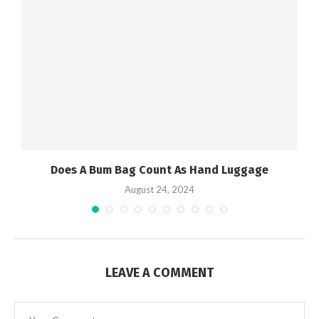
Does A Bum Bag Count As Hand Luggage
August 24, 2024
LEAVE A COMMENT