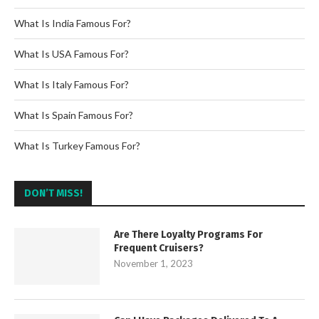
What Is India Famous For?
What Is USA Famous For?
What Is Italy Famous For?
What Is Spain Famous For?
What Is Turkey Famous For?
DON’T MISS!
Are There Loyalty Programs For
Frequent Cruisers?
November 1, 2023