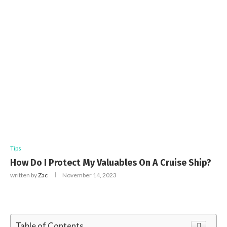
Tips
How Do I Protect My Valuables On A Cruise Ship?
written by
Zac
November 14, 2023
Table of Contents