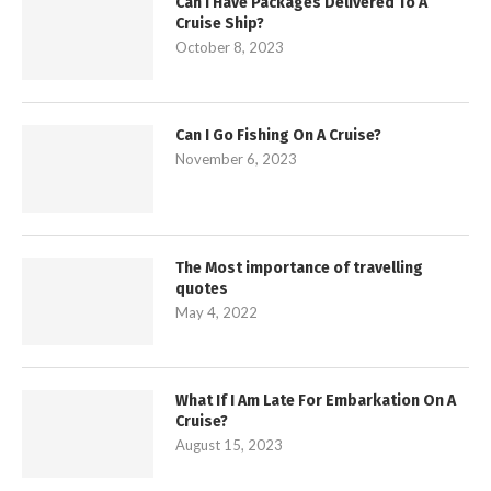
Can I Have Packages Delivered To A
Cruise Ship?
October 8, 2023
Can I Go Fishing On A Cruise?
November 6, 2023
The Most importance of travelling
quotes
May 4, 2022
What If I Am Late For Embarkation On A
Cruise?
August 15, 2023