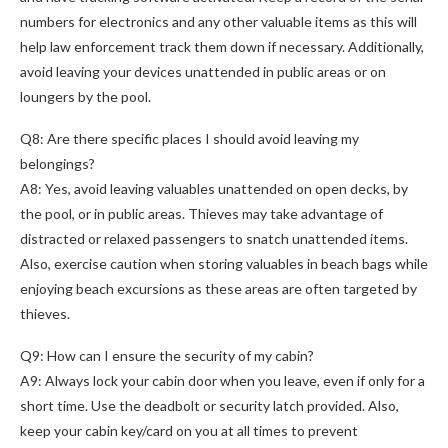
numbers for electronics and any other valuable items as this will
help law enforcement track them down if necessary. Additionally,
avoid leaving your devices unattended in public areas or on
loungers by the pool.
Q8: Are there specific places I should avoid leaving my
belongings?
A8: Yes, avoid leaving valuables unattended on open decks, by
the pool, or in public areas. Thieves may take advantage of
distracted or relaxed passengers to snatch unattended items.
Also, exercise caution when storing valuables in beach bags while
enjoying beach excursions as these areas are often targeted by
thieves.
Q9: How can I ensure the security of my cabin?
A9: Always lock your cabin door when you leave, even if only for a
short time. Use the deadbolt or security latch provided. Also,
keep your cabin key/card on you at all times to prevent