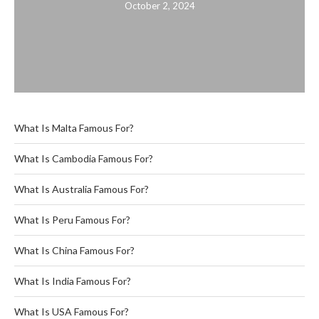
October 2, 2024
What Is Malta Famous For?
What Is Cambodia Famous For?
What Is Australia Famous For?
What Is Peru Famous For?
What Is China Famous For?
What Is India Famous For?
What Is USA Famous For?