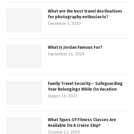
What are the best travel destinations
for photography enthusiasts?
December 5, 2023
What Is Jordan Famous For?
September 16, 2024
Family Travel Security – Safeguarding
Your Belongings While On Vacation
August 14, 2023
What Types Of Fitness Classes Are
Available On A Cruise Ship?
October 12, 2023