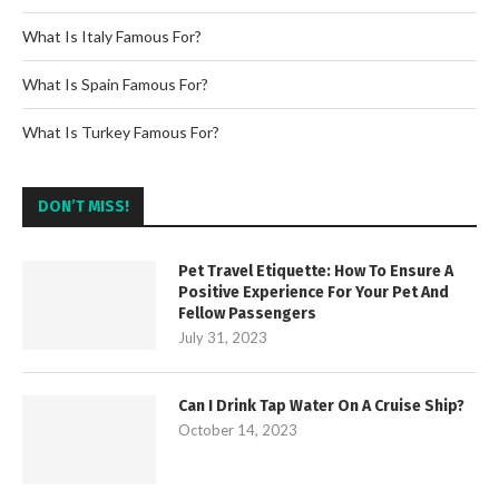
What Is Italy Famous For?
What Is Spain Famous For?
What Is Turkey Famous For?
DON’T MISS!
Pet Travel Etiquette: How To Ensure A
Positive Experience For Your Pet And
Fellow Passengers
July 31, 2023
Can I Drink Tap Water On A Cruise Ship?
October 14, 2023