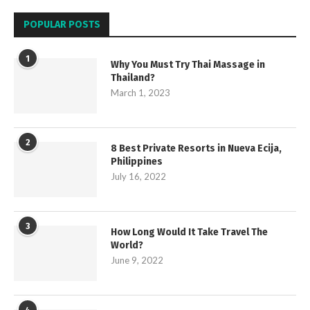
POPULAR POSTS
1
Why You Must Try Thai Massage in
Thailand?
March 1, 2023
2
8 Best Private Resorts in Nueva Ecija,
Philippines
July 16, 2022
3
How Long Would It Take Travel The
World?
June 9, 2022