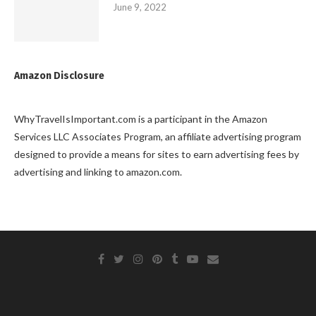
June 9, 2022
Amazon Disclosure
WhyTravelIsImportant.com is a participant in the Amazon
Services LLC Associates Program, an affiliate advertising program
designed to provide a means for sites to earn advertising fees by
advertising and linking to amazon.com.