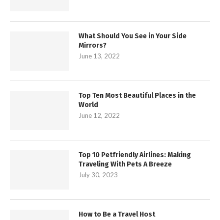
What Should You See in Your Side
Mirrors?
June 13, 2022
Top Ten Most Beautiful Places in the
World
June 12, 2022
Top 10 Petfriendly Airlines: Making
Traveling With Pets A Breeze
July 30, 2023
How to Be a Travel Host