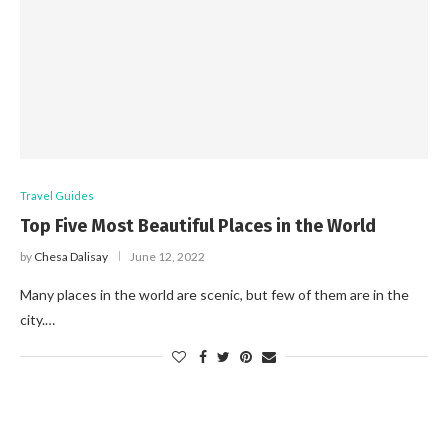
Travel Guides
Top Five Most Beautiful Places in the World
by
Chesa Dalisay
June 12, 2022
Many places in the world are scenic, but few of them are in the
city.…