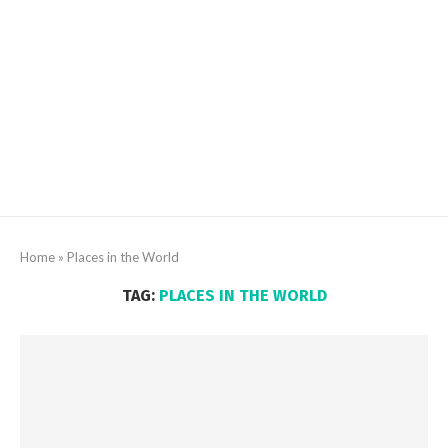
Home
»
Places in the World
TAG:
PLACES IN THE WORLD