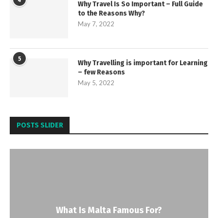
4
Why Travel Is So Important – Full Guide
to the Reasons Why?
May 7, 2022
5
Why Travelling is important for Learning
– few Reasons
May 5, 2022
POSTS SLIDER
What Is Malta Famous For?