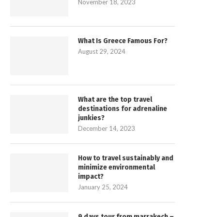
November 18, 2023
What Is Greece Famous For?
August 29, 2024
What are the top travel
destinations for adrenaline
junkies?
December 14, 2023
How to travel sustainably and
minimize environmental
impact?
January 25, 2024
9 days tour from marrakech –