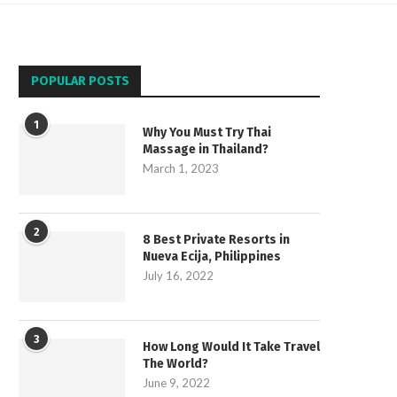
POPULAR POSTS
1
Why You Must Try Thai
Massage in Thailand?
March 1, 2023
2
8 Best Private Resorts in
Nueva Ecija, Philippines
July 16, 2022
3
How Long Would It Take Travel
The World?
June 9, 2022