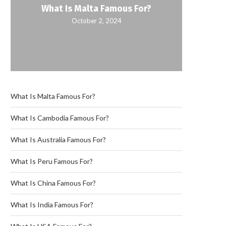
What Is Malta Famous For?
October 2, 2024
What Is Malta Famous For?
What Is Cambodia Famous For?
What Is Australia Famous For?
What Is Peru Famous For?
What Is China Famous For?
What Is India Famous For?