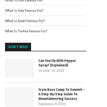
What Is USA Famous For?
What Is Italy Famous For?
What Is Spain Famous For?
What Is Turkey Famous For?
DON’T MISS!
Can You Fly With Pepper
Spray? [Explained]
October 18, 2022
From Base Camp To Summit –
A Step-By-Step Guide To
Mountaineering Success
September 4, 2023