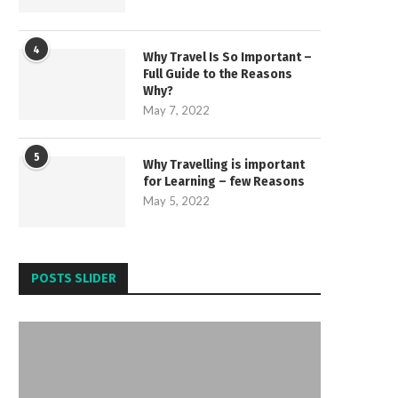
4
Why Travel Is So Important –
Full Guide to the Reasons
Why?
May 7, 2022
5
Why Travelling is important
for Learning – few Reasons
May 5, 2022
POSTS SLIDER