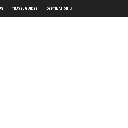
PS
TRAVEL GUIDES
DESTINATION