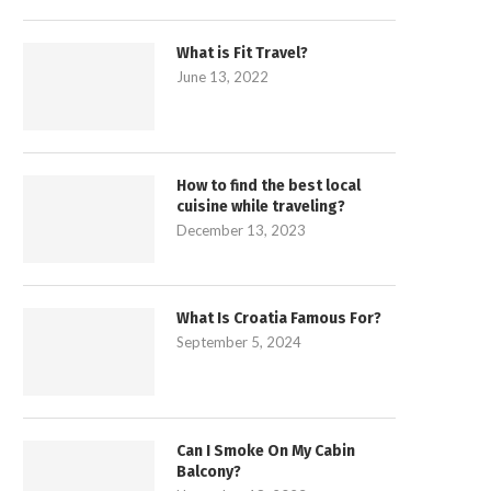
What is Fit Travel?
June 13, 2022
How to find the best local
cuisine while traveling?
December 13, 2023
What Is Croatia Famous For?
September 5, 2024
Can I Smoke On My Cabin
Balcony?