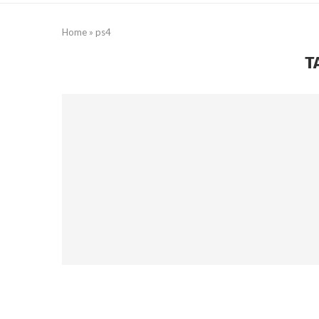
Home
»
ps4
T