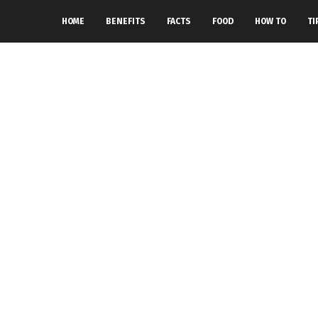
HOME
BENEFITS
FACTS
FOOD
HOW TO
TI