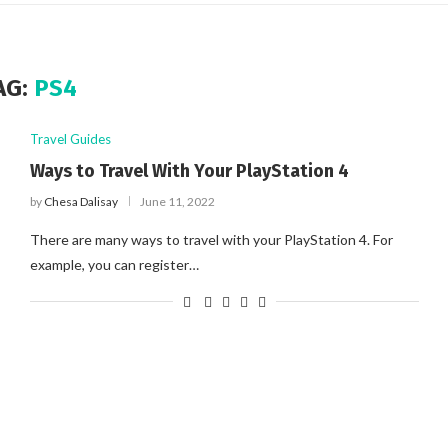
AG:
PS4
Travel Guides
Ways to Travel With Your PlayStation 4
by
Chesa Dalisay
June 11, 2022
There are many ways to travel with your PlayStation 4. For
example, you can register…