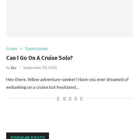
Cruise
Travel Guides
Can I Go On A Cruise Solo?
by
Zac
September 29, 2023
Hey there, fellow adventure-seeker! Have you ever dreamed of
embarking on a cruise but hesitated…
POPULAR POSTS