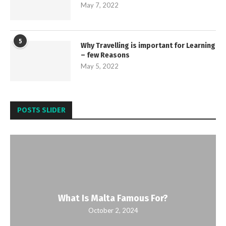
May 7, 2022
5
Why Travelling is important for Learning
– few Reasons
May 5, 2022
POSTS SLIDER
What Is Malta Famous For?
October 2, 2024