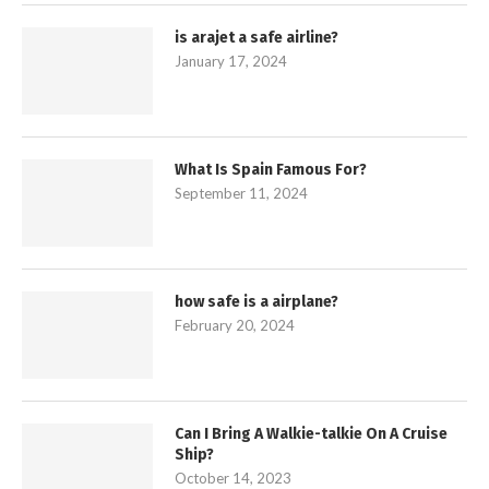
is arajet a safe airline?
January 17, 2024
What Is Spain Famous For?
September 11, 2024
how safe is a airplane?
February 20, 2024
Can I Bring A Walkie-talkie On A Cruise
Ship?
October 14, 2023