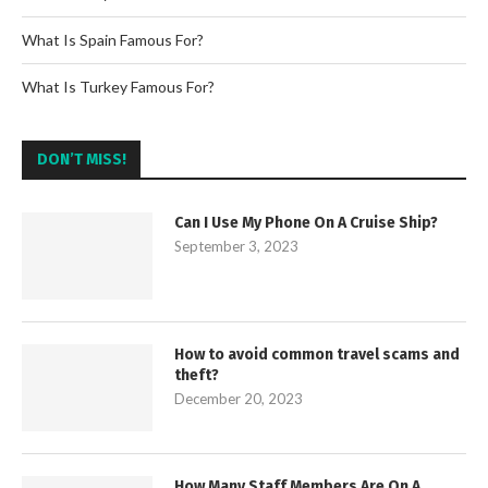
What Is Spain Famous For?
What Is Turkey Famous For?
DON’T MISS!
Can I Use My Phone On A Cruise Ship?
September 3, 2023
How to avoid common travel scams and
theft?
December 20, 2023
How Many Staff Members Are On A