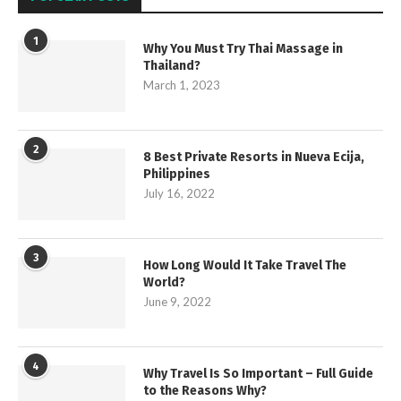
1
Why You Must Try Thai Massage in
Thailand?
March 1, 2023
2
8 Best Private Resorts in Nueva Ecija,
Philippines
July 16, 2022
3
How Long Would It Take Travel The
World?
June 9, 2022
4
Why Travel Is So Important – Full Guide
to the Reasons Why?