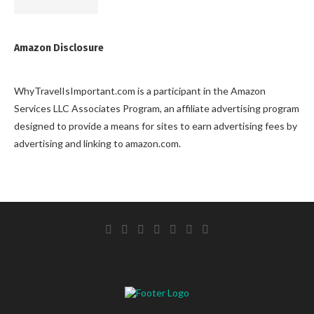
Amazon Disclosure
WhyTravelIsImportant.com is a participant in the Amazon
Services LLC Associates Program, an affiliate advertising program
designed to provide a means for sites to earn advertising fees by
advertising and linking to amazon.com.