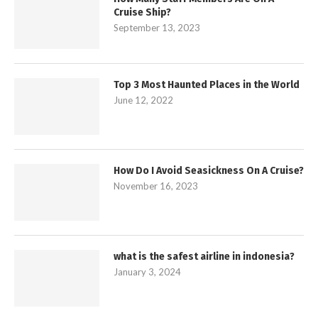
Cruise Ship?
September 13, 2023
Top 3 Most Haunted Places in the World
June 12, 2022
How Do I Avoid Seasickness On A Cruise?
November 16, 2023
what is the safest airline in indonesia?
January 3, 2024