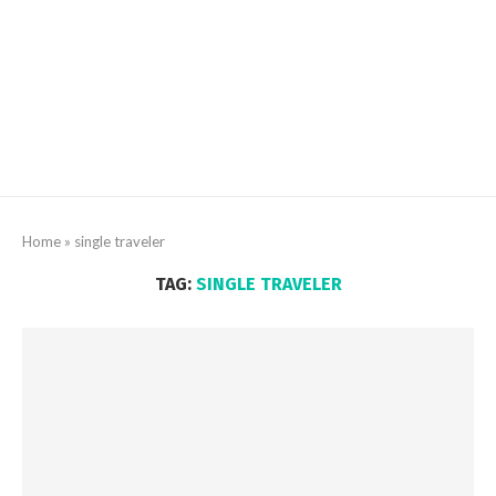
Home
»
single traveler
TAG:
SINGLE TRAVELER