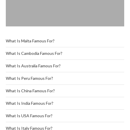
What Is Malta Famous For?
What Is Cambodia Famous For?
What Is Australia Famous For?
What Is Peru Famous For?
What Is China Famous For?
What Is India Famous For?
What Is USA Famous For?
What Is Italy Famous For?