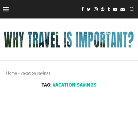
Home
»
vacation savings
TAG:
VACATION SAVINGS