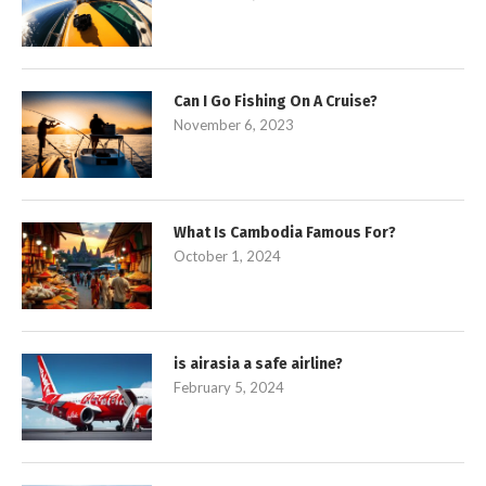
Can I Go Fishing On A Cruise?
November 6, 2023
What Is Cambodia Famous For?
October 1, 2024
is airasia a safe airline?
February 5, 2024