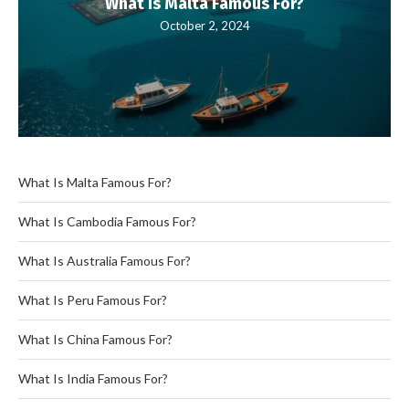
What Is Malta Famous For?
October 2, 2024
What Is Malta Famous For?
What Is Cambodia Famous For?
What Is Australia Famous For?
What Is Peru Famous For?
What Is China Famous For?
What Is India Famous For?