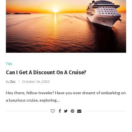
Tips
Can I Get A Discount On A Cruise?
by
Zac
October 16, 2023
Hey there, fellow traveler! Have you ever dreamt of embarking on
a luxurious cruise, exploring…