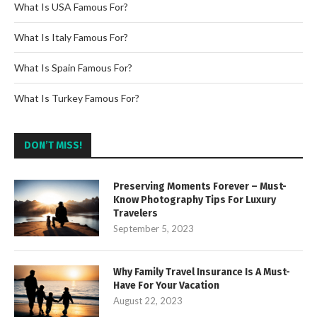
What Is USA Famous For?
What Is Italy Famous For?
What Is Spain Famous For?
What Is Turkey Famous For?
DON’T MISS!
Preserving Moments Forever – Must-
Know Photography Tips For Luxury
Travelers
September 5, 2023
Why Family Travel Insurance Is A Must-
Have For Your Vacation
August 22, 2023