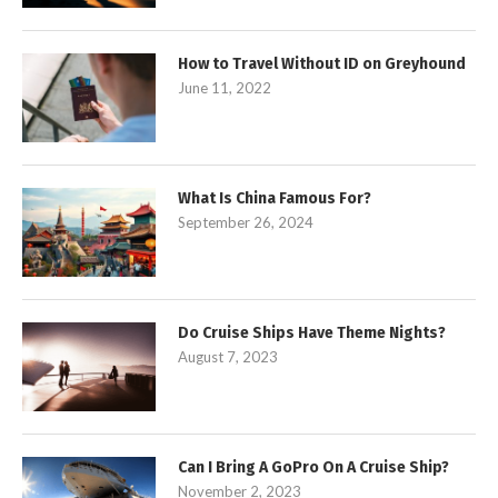
How to Travel Without ID on Greyhound
June 11, 2022
What Is China Famous For?
September 26, 2024
Do Cruise Ships Have Theme Nights?
August 7, 2023
Can I Bring A GoPro On A Cruise Ship?
November 2, 2023