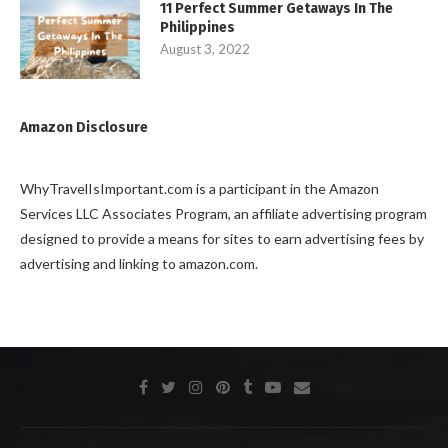
11 Perfect Summer Getaways In The
Philippines
August 3, 2022
Amazon Disclosure
WhyTravelIsImportant.com is a participant in the Amazon
Services LLC Associates Program, an affiliate advertising program
designed to provide a means for sites to earn advertising fees by
advertising and linking to amazon.com.