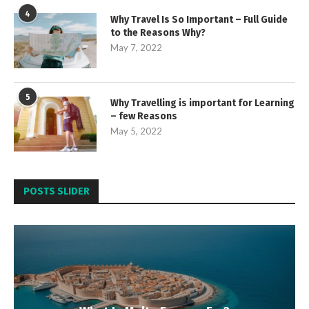
4
Why Travel Is So Important – Full Guide
to the Reasons Why?
May 7, 2022
5
Why Travelling is important for Learning
– few Reasons
May 5, 2022
POSTS SLIDER