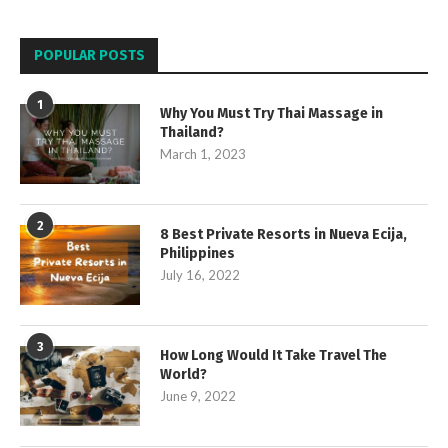
POPULAR POSTS
1
Why You Must Try Thai Massage in
Thailand?
March 1, 2023
2
8 Best Private Resorts in Nueva Ecija,
Philippines
July 16, 2022
3
How Long Would It Take Travel The
World?
June 9, 2022