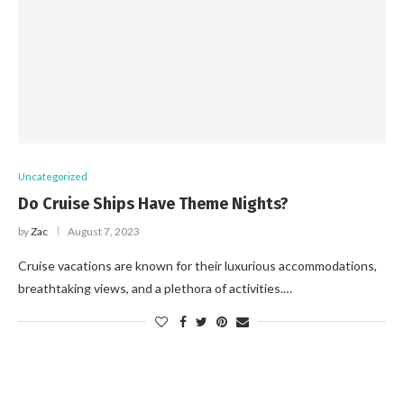
Uncategorized
Do Cruise Ships Have Theme Nights?
by
Zac
August 7, 2023
Cruise vacations are known for their luxurious accommodations,
breathtaking views, and a plethora of activities.…