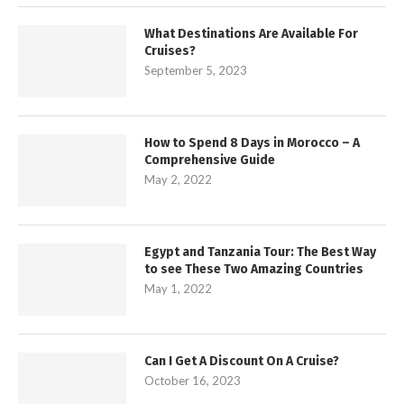
What Destinations Are Available For
Cruises?
September 5, 2023
How to Spend 8 Days in Morocco – A
Comprehensive Guide
May 2, 2022
Egypt and Tanzania Tour: The Best Way
to see These Two Amazing Countries
May 1, 2022
Can I Get A Discount On A Cruise?
October 16, 2023