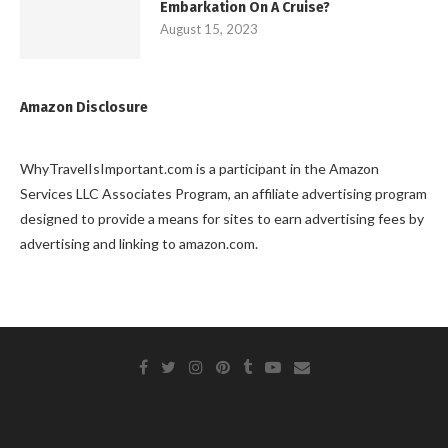
Embarkation On A Cruise?
August 15, 2023
Amazon Disclosure
WhyTravelIsImportant.com is a participant in the Amazon
Services LLC Associates Program, an affiliate advertising program
designed to provide a means for sites to earn advertising fees by
advertising and linking to amazon.com.