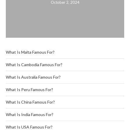
October 2, 2024
What Is Malta Famous For?
What Is Cambodia Famous For?
What Is Australia Famous For?
What Is Peru Famous For?
What Is China Famous For?
What Is India Famous For?
What Is USA Famous For?