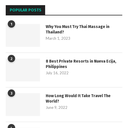
POPULAR POSTS
1
Why You Must Try Thai Massage in
Thailand?
March 1, 2023
2
8 Best Private Resorts in Nueva Ecija,
Philippines
July 16, 2022
3
How Long Would It Take Travel The
World?
June 9, 2022