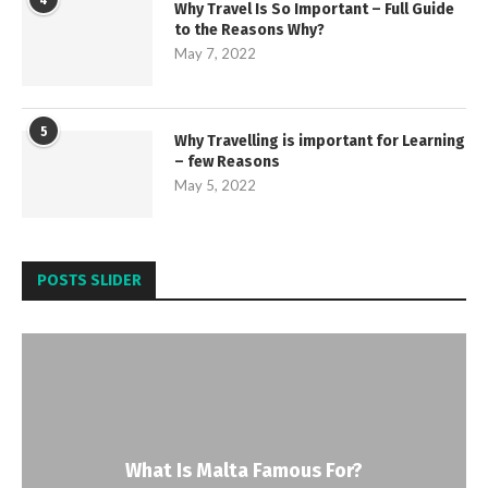
4
Why Travel Is So Important – Full Guide
to the Reasons Why?
May 7, 2022
5
Why Travelling is important for Learning
– few Reasons
May 5, 2022
POSTS SLIDER
What Is Malta Famous For?