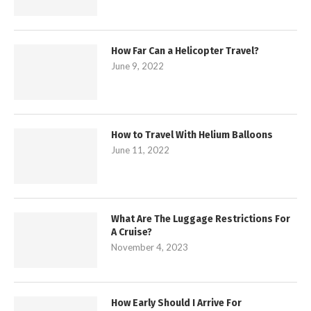
How Far Can a Helicopter Travel?
June 9, 2022
How to Travel With Helium Balloons
June 11, 2022
What Are The Luggage Restrictions For
A Cruise?
November 4, 2023
How Early Should I Arrive For