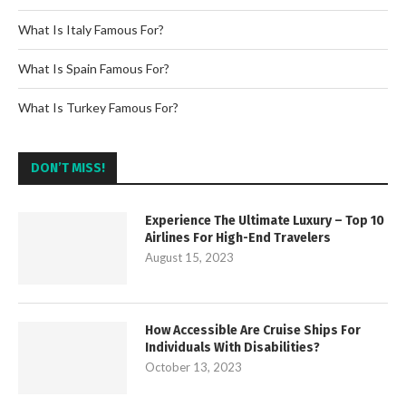
What Is Italy Famous For?
What Is Spain Famous For?
What Is Turkey Famous For?
DON’T MISS!
Experience The Ultimate Luxury – Top 10
Airlines For High-End Travelers
August 15, 2023
How Accessible Are Cruise Ships For
Individuals With Disabilities?
October 13, 2023