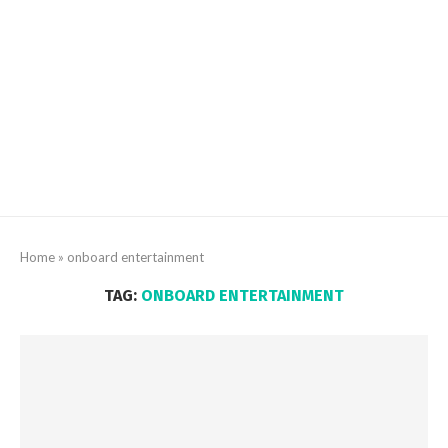
Home
»
onboard entertainment
TAG:
ONBOARD ENTERTAINMENT