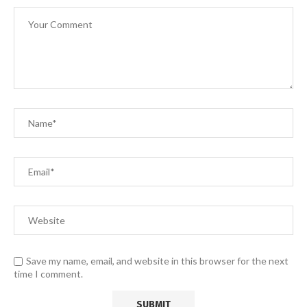
Save my name, email, and website in this browser for the next
time I comment.