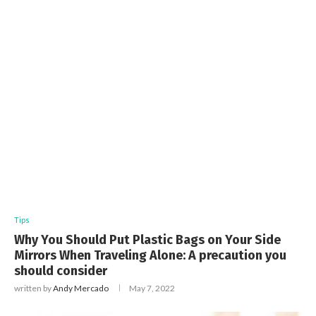
Tips
Why You Should Put Plastic Bags on Your Side
Mirrors When Traveling Alone: A precaution you
should consider
written by
Andy Mercado
May 7, 2022