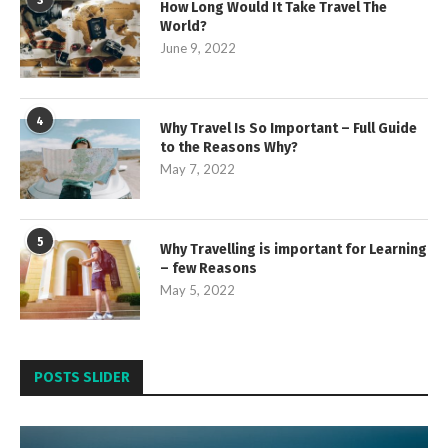
How Long Would It Take Travel The
World?
June 9, 2022
4
Why Travel Is So Important – Full Guide
to the Reasons Why?
May 7, 2022
5
Why Travelling is important for Learning
– few Reasons
May 5, 2022
POSTS SLIDER