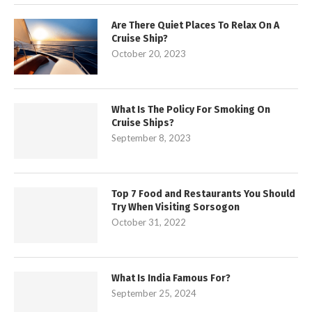
Are There Quiet Places To Relax On A
Cruise Ship?
October 20, 2023
What Is The Policy For Smoking On
Cruise Ships?
September 8, 2023
Top 7 Food and Restaurants You Should
Try When Visiting Sorsogon
October 31, 2022
What Is India Famous For?
September 25, 2024