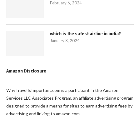
February 6, 2024
which is the safest airline in india?
January 8, 2024
Amazon Disclosure
WhyTravelIsImportant.com is a participant in the Amazon
Services LLC Associates Program, an affiliate advertising program
designed to provide a means for sites to earn advertising fees by
advertising and linking to amazon.com.