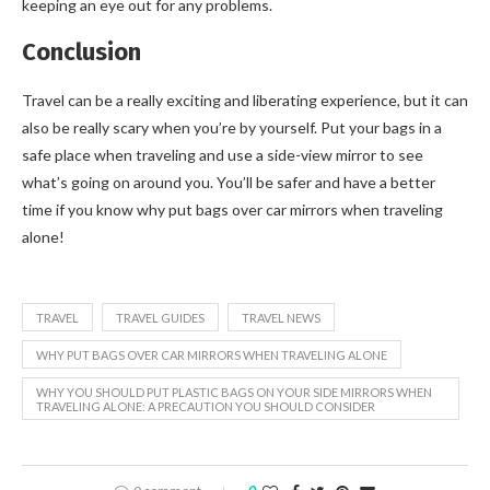
keeping an eye out for any problems.
Conclusion
Travel can be a really exciting and liberating experience, but it can
also be really scary when you’re by yourself. Put your bags in a
safe place when traveling and use a side-view mirror to see
what’s going on around you. You’ll be safer and have a better
time if you know why put bags over car mirrors when traveling
alone!
TRAVEL
TRAVEL GUIDES
TRAVEL NEWS
WHY PUT BAGS OVER CAR MIRRORS WHEN TRAVELING ALONE
WHY YOU SHOULD PUT PLASTIC BAGS ON YOUR SIDE MIRRORS WHEN
TRAVELING ALONE: A PRECAUTION YOU SHOULD CONSIDER