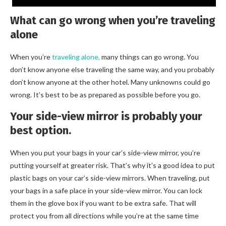
What can go wrong when you’re traveling
alone
When you’re
traveling alone,
many things can go wrong. You
don’t know anyone else traveling the same way, and you probably
don’t know anyone at the other hotel. Many unknowns could go
wrong. It’s best to be as prepared as possible before you go.
Your side-view mirror is probably your
best option.
When you put your bags in your car’s side-view mirror, you’re
putting yourself at greater risk. That’s why it’s a good idea to put
plastic bags on your car’s side-view mirrors. When traveling, put
your bags in a safe place in your side-view mirror. You can lock
them in the glove box if you want to be extra safe. That will
protect you from all directions while you’re at the same time