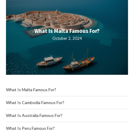
What Is Malta Famous For?
October 2, 2024
What Is Malta Famous For?
What Is Cambodia Famous For?
What Is Australia Famous For?
What Is Peru Famous For?