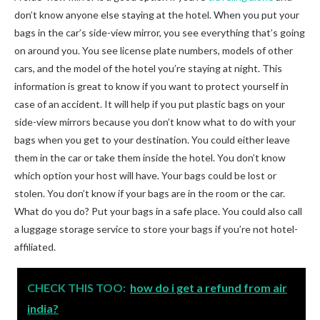
don’t know anyone else staying at the hotel. When you put your
bags in the car’s side-view mirror, you see everything that’s going
on around you. You see license plate numbers, models of other
cars, and the model of the hotel you’re staying at night. This
information is great to know if you want to protect yourself in
case of an accident. It will help if you put plastic bags on your
side-view mirrors because you don’t know what to do with your
bags when you get to your destination. You could either leave
them in the car or take them inside the hotel. You don’t know
which option your host will have. Your bags could be lost or
stolen. You don’t know if your bags are in the room or the car.
What do you do? Put your bags in a safe place. You could also call
a luggage storage service to store your bags if you’re not hotel-
affiliated.
CHECK THIS TOO:
how do i get a refund from air
india?