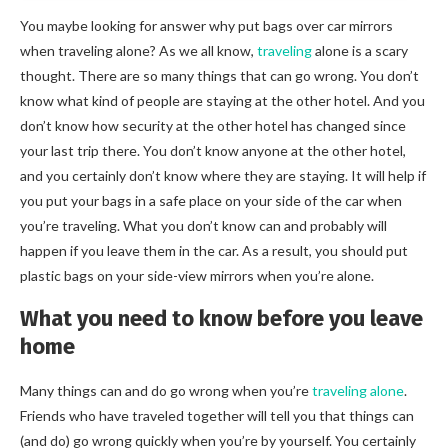
You maybe looking for answer why put bags over car mirrors
when traveling alone? As we all know,
traveling
alone is a scary
thought. There are so many things that can go wrong. You don’t
know what kind of people are staying at the other hotel. And you
don’t know how security at the other hotel has changed since
your last trip there. You don’t know anyone at the other hotel,
and you certainly don’t know where they are staying. It will help if
you put your bags in a safe place on your side of the car when
you’re traveling. What you don’t know can and probably will
happen if you leave them in the car. As a result, you should put
plastic bags on your side-view mirrors when you’re alone.
What you need to know before you leave
home
Many things can and do go wrong when you’re
traveling alone
.
Friends who have traveled together will tell you that things can
(and do) go wrong quickly when you’re by yourself. You certainly