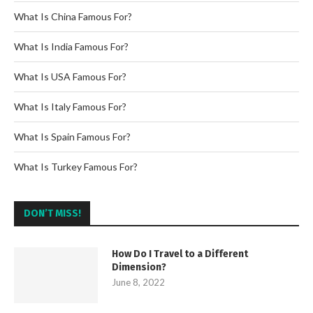
What Is China Famous For?
What Is India Famous For?
What Is USA Famous For?
What Is Italy Famous For?
What Is Spain Famous For?
What Is Turkey Famous For?
DON’T MISS!
How Do I Travel to a Different
Dimension?
June 8, 2022