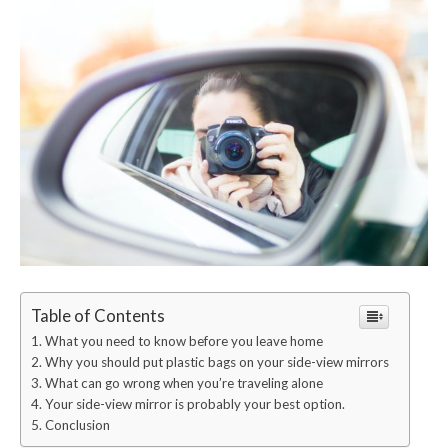
Table of Contents
What you need to know before you leave home
Why you should put plastic bags on your side-view mirrors
What can go wrong when you’re traveling alone
Your side-view mirror is probably your best option.
Conclusion