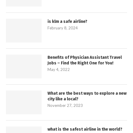
is klm a safe airline?
February 8, 2024
Benefits of Physician Assistant Travel
Jobs – Find the Right One for You!
May 4, 2022
What are the best ways to explore a new
city like a local?
November 27, 2023
what is the safest airline in the world?