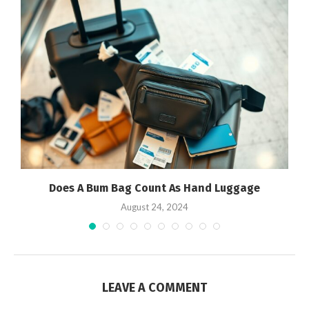
Does A Bum Bag Count As Hand Luggage
August 24, 2024
LEAVE A COMMENT