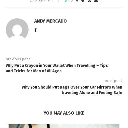
0 comment
0
ANDY MERCADO
previous post
Why Put a Crayon in Your Wallet When Travelling – Tips
and Tricks for Men of All Ages
next post
Why You Should Put Bags Over Your Car Mirrors When
traveling Alone and Feeling Safe
YOU MAY ALSO LIKE