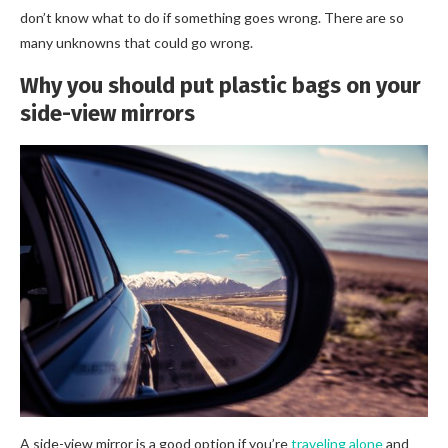
don’t know what to do if something goes wrong. There are so
many unknowns that could go wrong.
Why you should put plastic bags on your
side-view mirrors
A side-view mirror is a good option if you’re
traveling alone
and