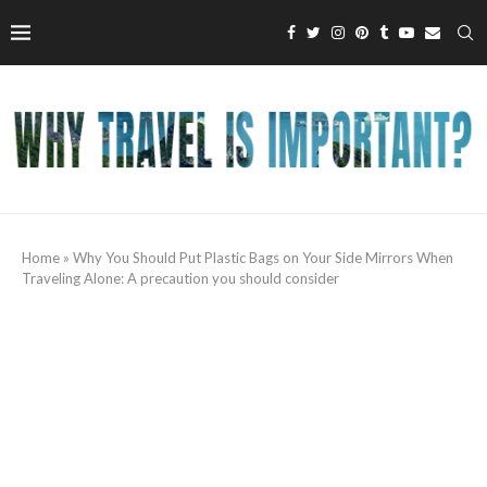
Home
»
Why You Should Put Plastic Bags on Your Side Mirrors When
Traveling Alone: A precaution you should consider