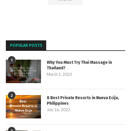
POPULAR POSTS
1
Why You Must Try Thai Massage in
Thailand?
March 1, 2023
2
8 Best Private Resorts in Nueva Ecija,
Philippines
July 16, 2022
3